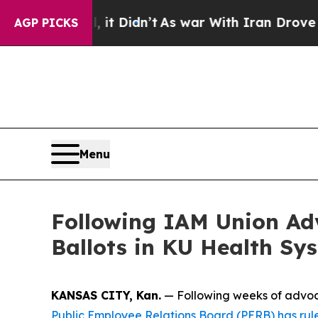
. Well, it Didn’t
As war With Iran Drove oil Pr
AGP PICKS
Menu
Following IAM Union Ad
Ballots in KU Health Sy
KANSAS CITY, Kan.
— Following weeks of advoca
Public Employee Relations Board (PERB) has rul