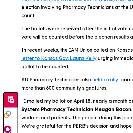
election involving Pharmacy Technicians at the U
count.
The ballots were received after the initial vote 
vote will be counted before the election results a
In recent weeks, the IAM Union called on Kansas o
letter to Kansas Gov. Laura Kelly
urging immedia
ballot to be counted.
KU Pharmacy Technicians also
held a rally
, garn
more than 600 community signatures.
“I mailed my ballot on April 18, nearly a month 
System Pharmacy Technician Meagan Bacon
workers and patients. The people doing this job
We’re grateful for the PERB’s decision and hope 