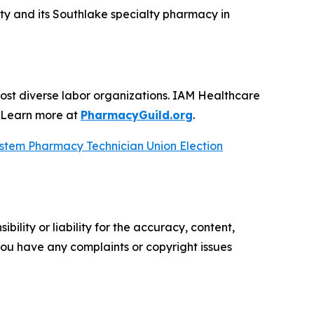
ty and its Southlake specialty pharmacy in
ost diverse labor organizations. IAM Healthcare
. Learn more at
PharmacyGuild.org
.
ystem Pharmacy Technician Union Election
ility or liability for the accuracy, content,
f you have any complaints or copyright issues