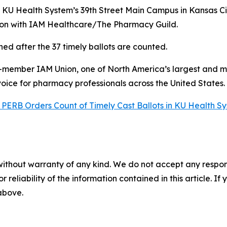
 KU Health System’s 39th Street Main Campus in Kansas Ci
ion with IAM Healthcare/The Pharmacy Guild.
ned after the 37 timely ballots are counted.
0-member IAM Union, one of North America’s largest and m
voice for pharmacy professionals across the United States
PERB Orders Count of Timely Cast Ballots in KU Health S
without warranty of any kind. We do not accept any responsib
r reliability of the information contained in this article. I
 above.