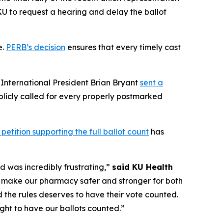
KU to request a hearing and delay the ballot
e.
PERB’s decision
ensures that every timely cast
n International President Brian Bryant
sent a
licly called for every properly postmarked
 petition supporting the full ballot count
has
d was incredibly frustrating,”
said KU Health
o make our pharmacy safer and stronger for both
 the rules deserves to have their vote counted.
ght to have our ballots counted.”