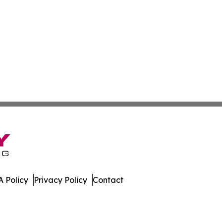
 Policy
Privacy Policy
Contact
nal. All Rights Reserved.