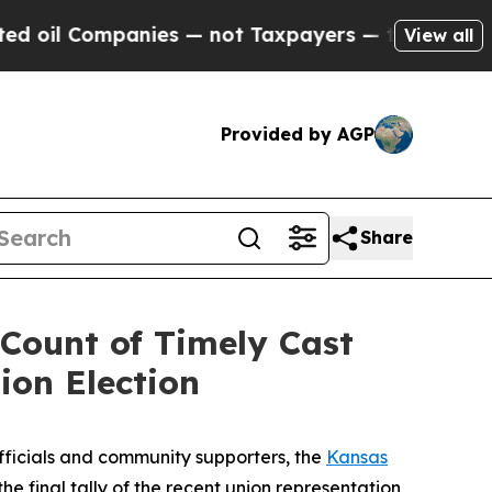
il Companies — not Taxpayers — the Chance to Cas
View all
Provided by AGP
Share
Count of Timely Cast
ion Election
ficials and community supporters, the
Kansas
he final tally of the recent union representation