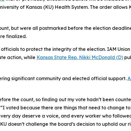
niversity of Kansas (KU) Health System. The order allows 
count, but were all postmarked before the election deadlin
re finalized.
fficials to protect the integrity of the election. IAM Unio
te action, while
Kansas State Rep. Nikki McDonald (D)
pub
ering significant community and elected official support.
A
before the count, so finding out my vote hadn’t been counte
. “I voted because there are things that need to change t
 every day deserve a voice, and every worker who followed
KU doesn’t challenge the board’s decision to uphold our ri