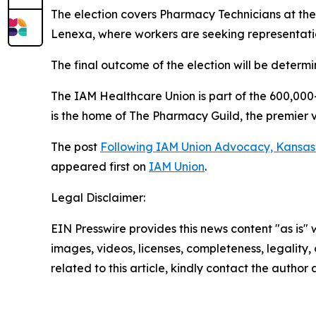
The election covers Pharmacy Technicians at the
Lenexa, where workers are seeking representat
The final outcome of the election will be determi
The IAM Healthcare Union is part of the 600,00
is the home of The Pharmacy Guild, the premier 
The post
Following IAM Union Advocacy, Kansas 
appeared first on
IAM Union
.
Legal Disclaimer:
EIN Presswire provides this news content "as is" 
images, videos, licenses, completeness, legality, o
related to this article, kindly contact the author