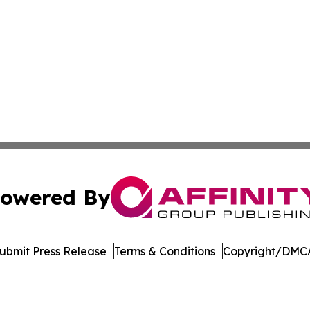
owered By
ubmit Press Release
Terms & Conditions
Copyright/DMCA
nc. dba Affinity Group Publishing & Topeka Political Jour