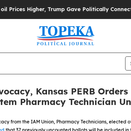
ices Higher, Trump Gave Politically Connected o
vocacy, Kansas PERB Orders 
stem Pharmacy Technician Un
cy from the IAM Union, Pharmacy Technicians, elected of
ed
that 37 previously uncounted ballots will be included in t