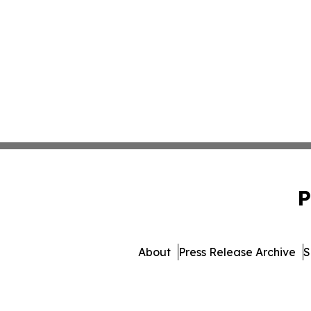
P
About
Press Release Archive
S
© 1995-2026 Newsmatics I