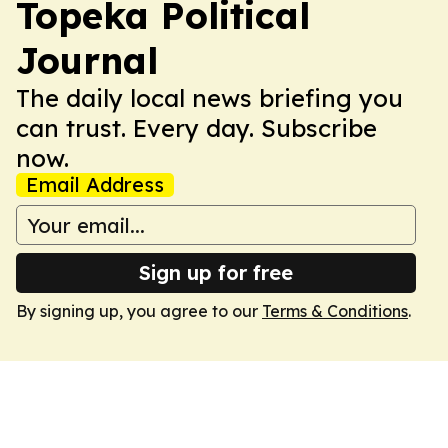
Topeka Political
Journal
The daily local news briefing you
can trust. Every day. Subscribe
now.
Email Address
Sign up for free
By signing up, you agree to our
Terms & Conditions
.