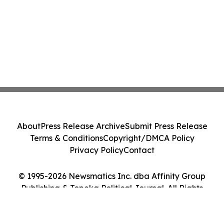
About
Press Release Archive
Submit Press Release
Terms & Conditions
Copyright/DMCA Policy
Privacy Policy
Contact
© 1995-2026 Newsmatics Inc. dba Affinity Group
Publishing & Topeka Political Journal. All Rights
Reserved.
Cookie Settings / Your Privacy Choices