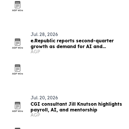
Jul. 28, 2026
e.Republic reports second-quarter
growth as demand for AI and
AGP
cybersecurity rises
Jul. 20, 2026
CGI consultant Jill Knutson highlights
payroll, AI, and mentorship
AGP