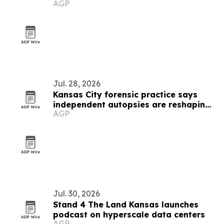
AGP
scorecard
Jul. 28, 2026
Kansas City forensic practice says
independent autopsies are reshaping
AGP
civil cases
Jul. 30, 2026
Stand 4 The Land Kansas launches
podcast on hyperscale data centers
AGP