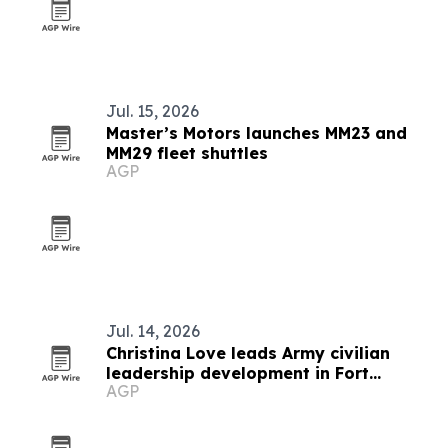
Jul. 15, 2026
Master’s Motors launches MM23 and
MM29 fleet shuttles
AGP
Jul. 14, 2026
Christina Love leads Army civilian
leadership development in Fort
AGP
Leavenworth