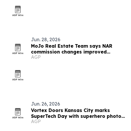
Jun. 28, 2026
MoJo Real Estate Team says NAR
commission changes improved
AGP
transparency for Kansas City buyers
Jun. 26, 2026
Vortex Doors Kansas City marks
SuperTech Day with superhero photo
AGP
contest