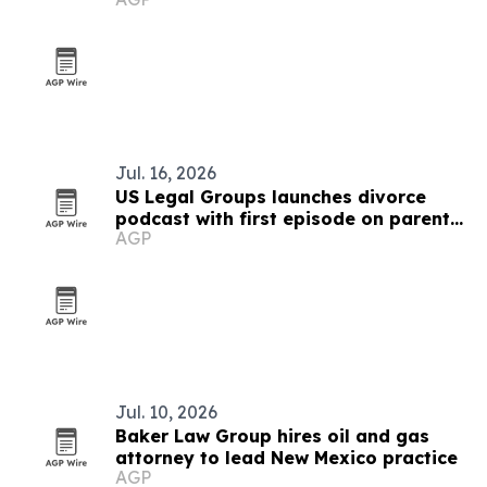
Jul. 16, 2026
US Legal Groups launches divorce
podcast with first episode on parental
AGP
alienation
Jul. 10, 2026
Baker Law Group hires oil and gas
attorney to lead New Mexico practice
AGP