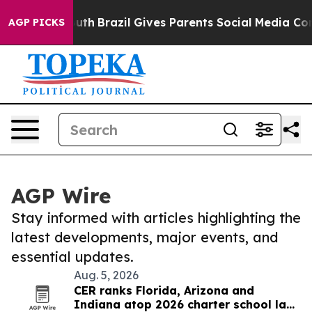
s to Youth
Brazil Gives Parents Social Media Controls 
AGP PICKS
AGP Wire
Stay informed with articles highlighting the
latest developments, major events, and
essential updates.
Aug. 5, 2026
CER ranks Florida, Arizona and
Indiana atop 2026 charter school law