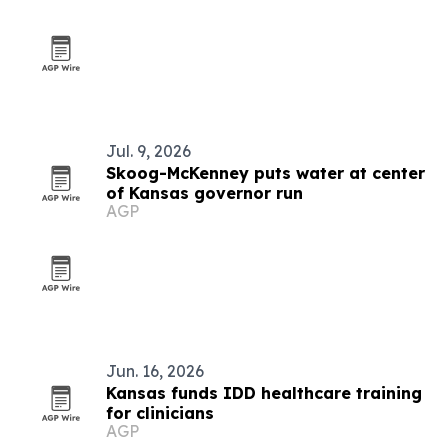
Jul. 9, 2026
Skoog-McKenney puts water at center
of Kansas governor run
AGP
Jun. 16, 2026
Kansas funds IDD healthcare training
for clinicians
AGP