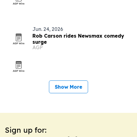
Jun. 24, 2026
Rob Carson rides Newsmax comedy
surge
AGP
Show More
Sign up for: