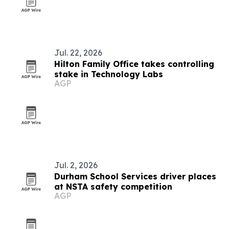
Jul. 22, 2026
Hilton Family Office takes controlling
stake in Technology Labs
AGP
Jul. 2, 2026
Durham School Services driver places
at NSTA safety competition
AGP