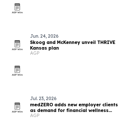
Jun. 24, 2026
Skoog and McKenney unveil THRIVE
Kansas plan
AGP
Jul. 23, 2026
medZERO adds new employer clients
as demand for financial wellness
AGP
benefits grows