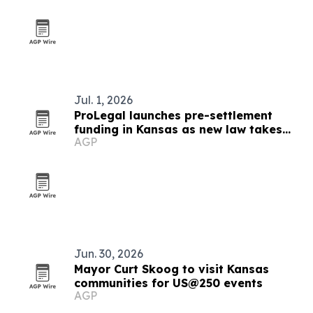
Jul. 1, 2026
ProLegal launches pre-settlement
funding in Kansas as new law takes
AGP
effect
Jun. 30, 2026
Mayor Curt Skoog to visit Kansas
communities for US@250 events
AGP