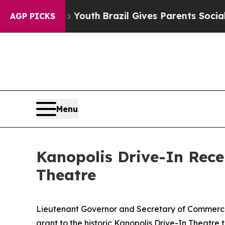
 Harms to Youth
Brazil Gives Parents Social Medi
AGP PICKS
Menu
Kanopolis Drive-In Rece
Theatre
Lieutenant Governor and Secretary of Commer
grant to the historic Kanopolis Drive-In Theatre 