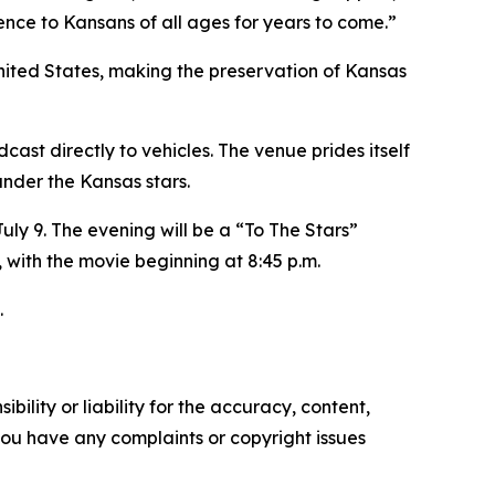
ience to Kansans of all ages for years to come.”
United States, making the preservation of Kansas
st directly to vehicles. The venue prides itself
under the Kansas stars.
ly 9. The evening will be a “To The Stars”
, with the movie beginning at 8:45 p.m.
.
ility or liability for the accuracy, content,
f you have any complaints or copyright issues