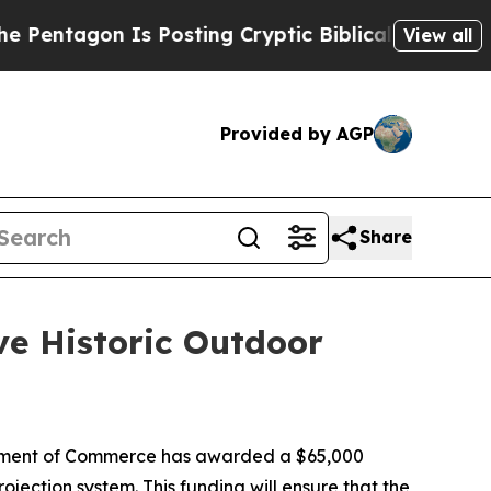
tagon Is Posting Cryptic Biblical Messages on S
View all
Provided by AGP
Share
ve Historic Outdoor
tment of Commerce has awarded a $65,000
ojection system. This funding will ensure that the