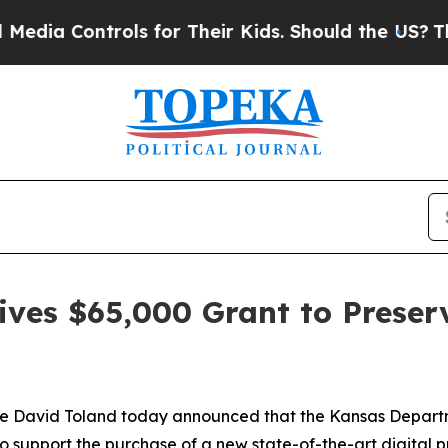
a Controls for Their Kids. Should the US?
The Pen
ives $65,000 Grant to Preser
ce David Toland today announced that the Kansas Depar
to support the purchase of a new state-of-the-art digital pr