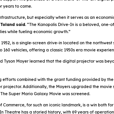
r years to come.
 infrastructure, but especially when it serves as an econom
Toland said
. “The Kanopolis Drive-In is a beloved, one-of
lies while fueling economic growth.”
952, is a single-screen drive-in located on the northwest s
60 vehicles, offering a classic 1950s era movie experien
nd Tyson Moyer learned that the digital projector was be
ng efforts combined with the grant funding provided by 
r projector. Additionally, the Moyers upgraded the movie 
n
The Super Mario Galaxy Movie
was screened.
 Commerce, for such an iconic landmark, is a win both for
In Theatre has a storied history, with 69 years of operation