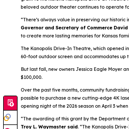
beloved outdoor theater continues to operate fo
“There’s always value in preserving our historic
Governor and Secretary of Commerce David 
to create more lasting memories for Kansas fami
The Kanopolis Drive-In Theatre, which opened in 1
60-foot outdoor screen and accommodates up to 1
But last fall, new owners Jessica Eagle Moyer a
$100,000.
Over the past five months, community fundraisi
possible to purchase a new cutting-edge 4K lase
opening night of the 2026 season on April 3 whe
“The awarding of this grant by the Department of
Troy L. Waymaster said
. “The Kanopolis Drive-