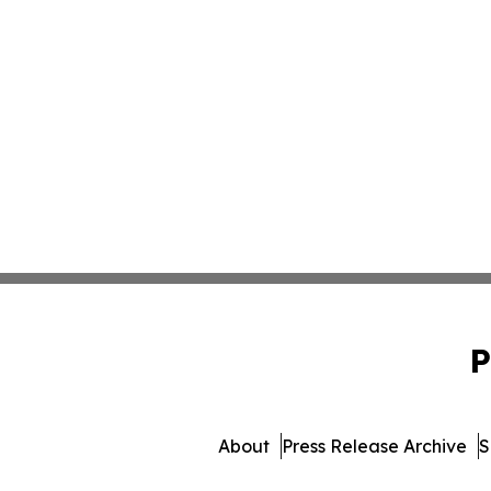
P
About
Press Release Archive
S