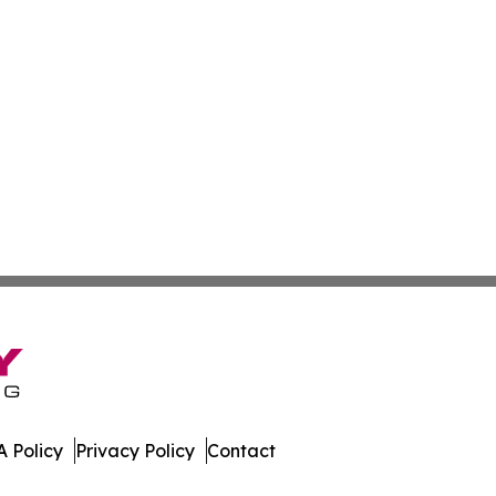
 Policy
Privacy Policy
Contact