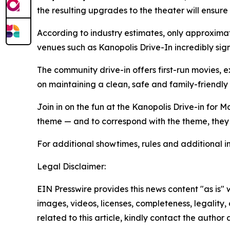
the resulting upgrades to the theater will ensure
According to industry estimates, only approximat
venues such as Kanopolis Drive-In incredibly sign
The community drive-in offers first-run movies, 
on maintaining a clean, safe and family-friendly
Join in on the fun at the Kanopolis Drive-in for
theme — and to correspond with the theme, they
For additional showtimes, rules and additional in
Legal Disclaimer:
EIN Presswire provides this news content "as is" 
images, videos, licenses, completeness, legality, o
related to this article, kindly contact the author