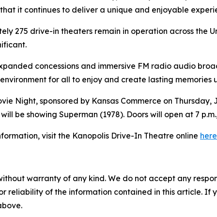
 that it continues to deliver a unique and enjoyable exper
ely 275 drive-in theaters remain in operation across the 
ificant.
expanded concessions and immersive FM radio audio broadca
 environment for all to enjoy and create lasting memories 
 Movie Night, sponsored by Kansas Commerce on Thursday, Ju
 will be showing
Superman
(1978). Doors will open at 7 p.m.
formation, visit the Kanopolis Drive-In Theatre online
here
without warranty of any kind. We do not accept any responsib
r reliability of the information contained in this article. I
 above.