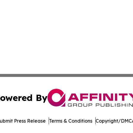
owered By
ubmit Press Release
Terms & Conditions
Copyright/DMCA