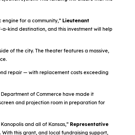
ic engine for a community,”
Lieutenant
-a-kind destination, and this investment will help
ide of the city. The theater features a massive,
ce.
yond repair — with replacement costs exceeding
the Department of Commerce have made it
screen and projection room in preparation for
 Kanopolis and all of Kansas,”
Representative
. With this grant, and local fundraising support,