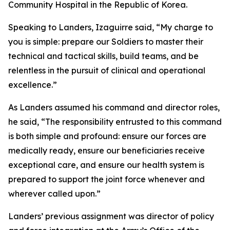
Community Hospital in the Republic of Korea.
Speaking to Landers, Izaguirre said, “My charge to
you is simple: prepare our Soldiers to master their
technical and tactical skills, build teams, and be
relentless in the pursuit of clinical and operational
excellence.”
As Landers assumed his command and director roles,
he said, “The responsibility entrusted to this command
is both simple and profound: ensure our forces are
medically ready, ensure our beneficiaries receive
exceptional care, and ensure our health system is
prepared to support the joint force whenever and
wherever called upon.”
Landers’ previous assignment was director of policy