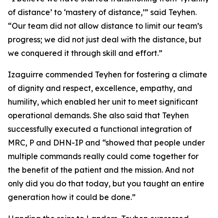
of distance’ to ‘mastery of distance,’” said Teyhen.
“Our team did not allow distance to limit our team’s
progress; we did not just deal with the distance, but
we conquered it through skill and effort.”
Izaguirre commended Teyhen for fostering a climate
of dignity and respect, excellence, empathy, and
humility, which enabled her unit to meet significant
operational demands. She also said that Teyhen
successfully executed a functional integration of
MRC, P and DHN-IP and “showed that people under
multiple commands really could come together for
the benefit of the patient and the mission. And not
only did you do that today, but you taught an entire
generation how it could be done.”