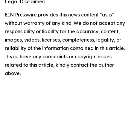
Legal Disclaimer:
EIN Presswire provides this news content "as is"
without warranty of any kind. We do not accept any
responsibility or liability for the accuracy, content,
images, videos, licenses, completeness, legality, or
reliability of the information contained in this article.
If you have any complaints or copyright issues
related to this article, kindly contact the author
above.