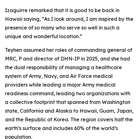
Izaguirre remarked that it is good to be back in
Hawaii saying, “As I look around, I am inspired by the
presence of so many who serve so well in such a
unique and wonderful location.”
Teyhen assumed her roles of commanding general of
MRC, P and director of DHN-IP in 2025, and she had
the dual responsibility of managing a healthcare
system of Army, Navy, and Air Force medical
providers while leading a major Army medical
readiness command, leading two organizations with
a collective footprint that spanned from Washington
state, California and Alaska to Hawaii, Guam, Japan,
and the Republic of Korea. The region covers half the
earth’s surface and includes 60% of the world’s
population.