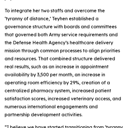
To integrate her two staffs and overcome the
‘tyranny of distance,’ Teyhen established a
governance structure with boards and committees
that governed both Army service requirements and
the Defense Health Agency’s healthcare delivery
mission through common processes to align priorities
and resources. That combined structure delivered
real results, such as an increase in appointment
availability by 3,500 per month, an increase in
operating room efficiency by 29%, creation of a
centralized pharmacy system, increased patient
satisfaction scores, increased veterinary access, and
numerous international engagements and
partnership development activities.
“I believe we have started transitioning from ‘tyranny