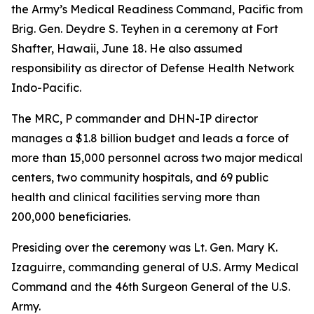
the Army’s Medical Readiness Command, Pacific from
Brig. Gen. Deydre S. Teyhen in a ceremony at Fort
Shafter, Hawaii, June 18. He also assumed
responsibility as director of Defense Health Network
Indo-Pacific.
The MRC, P commander and DHN-IP director
manages a $1.8 billion budget and leads a force of
more than 15,000 personnel across two major medical
centers, two community hospitals, and 69 public
health and clinical facilities serving more than
200,000 beneficiaries.
Presiding over the ceremony was Lt. Gen. Mary K.
Izaguirre, commanding general of U.S. Army Medical
Command and the 46th Surgeon General of the U.S.
Army.