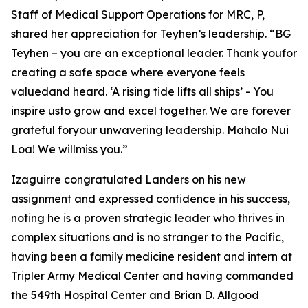
Staff of Medical Support Operations for MRC, P,
shared her appreciation for Teyhen’s leadership. “BG
Teyhen – you are an exceptional leader. Thank youfor
creating a safe space where everyone feels
valuedand heard. ‘A rising tide lifts all ships’ - You
inspire usto grow and excel together. We are forever
grateful foryour unwavering leadership. Mahalo Nui
Loa! We willmiss you.”
Izaguirre congratulated Landers on his new
assignment and expressed confidence in his success,
noting he is a proven strategic leader who thrives in
complex situations and is no stranger to the Pacific,
having been a family medicine resident and intern at
Tripler Army Medical Center and having commanded
the 549th Hospital Center and Brian D. Allgood