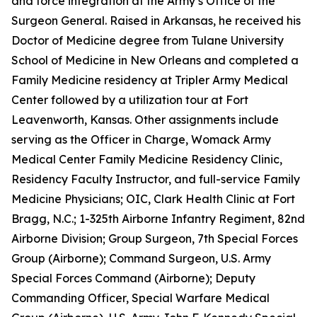
and force integration at the Army’s Office of the
Surgeon General. Raised in Arkansas, he received his
Doctor of Medicine degree from Tulane University
School of Medicine in New Orleans and completed a
Family Medicine residency at Tripler Army Medical
Center followed by a utilization tour at Fort
Leavenworth, Kansas. Other assignments include
serving as the Officer in Charge, Womack Army
Medical Center Family Medicine Residency Clinic,
Residency Faculty Instructor, and full-service Family
Medicine Physicians; OIC, Clark Health Clinic at Fort
Bragg, N.C.; 1-325th Airborne Infantry Regiment, 82nd
Airborne Division; Group Surgeon, 7th Special Forces
Group (Airborne); Command Surgeon, U.S. Army
Special Forces Command (Airborne); Deputy
Commanding Officer, Special Warfare Medical