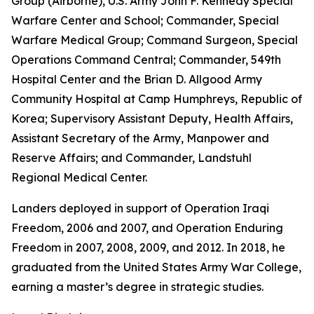
Group (Airborne), U.S. Army John F. Kennedy Special
Warfare Center and School; Commander, Special
Warfare Medical Group; Command Surgeon, Special
Operations Command Central; Commander, 549th
Hospital Center and the Brian D. Allgood Army
Community Hospital at Camp Humphreys, Republic of
Korea; Supervisory Assistant Deputy, Health Affairs,
Assistant Secretary of the Army, Manpower and
Reserve Affairs; and Commander, Landstuhl
Regional Medical Center.
Landers deployed in support of Operation Iraqi
Freedom, 2006 and 2007, and Operation Enduring
Freedom in 2007, 2008, 2009, and 2012. In 2018, he
graduated from the United States Army War College,
earning a master’s degree in strategic studies.