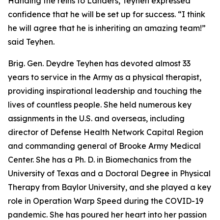
Handing the reins to Landers, Teyhen expressed
confidence that he will be set up for success. “I think
he will agree that he is inheriting an amazing team!”
said Teyhen.
Brig. Gen. Deydre Teyhen has devoted almost 33
years to service in the Army as a physical therapist,
providing inspirational leadership and touching the
lives of countless people. She held numerous key
assignments in the U.S. and overseas, including
director of Defense Health Network Capital Region
and commanding general of Brooke Army Medical
Center. She has a Ph. D. in Biomechanics from the
University of Texas and a Doctoral Degree in Physical
Therapy from Baylor University, and she played a key
role in Operation Warp Speed during the COVID-19
pandemic. She has poured her heart into her passion