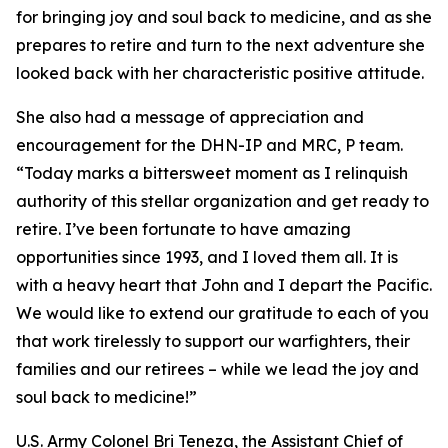
for bringing joy and soul back to medicine, and as she
prepares to retire and turn to the next adventure she
looked back with her characteristic positive attitude.
She also had a message of appreciation and
encouragement for the DHN-IP and MRC, P team.
“Today marks a bittersweet moment as I relinquish
authority of this stellar organization and get ready to
retire. I’ve been fortunate to have amazing
opportunities since 1993, and I loved them all. It is
with a heavy heart that John and I depart the Pacific.
We would like to extend our gratitude to each of you
that work tirelessly to support our warfighters, their
families and our retirees – while we lead the joy and
soul back to medicine!”
U.S. Army Colonel Bri Teneza, the Assistant Chief of