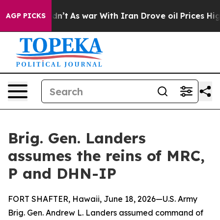
 it Didn’t
As war With Iran Drove oil Prices Higher, 
AGP PICKS
Brig. Gen. Landers
assumes the reins of MRC,
P and DHN-IP
FORT SHAFTER, Hawaii, June 18, 2026—U.S. Army
Brig. Gen. Andrew L. Landers assumed command of