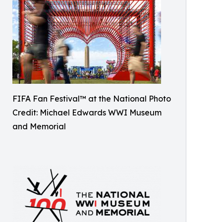
FIFA Fan Festival™ at the National Photo
Credit: Michael Edwards WWI Museum
and Memorial