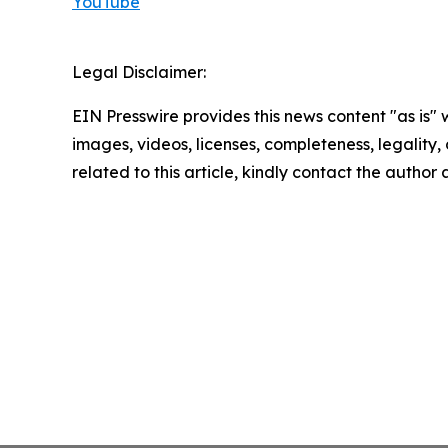
YouTube
Legal Disclaimer:
EIN Presswire provides this news content "as is" 
images, videos, licenses, completeness, legality, o
related to this article, kindly contact the author