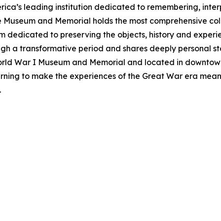
ca’s leading institution dedicated to remembering, inte
he Museum and Memorial holds the most comprehensive col
m dedicated to preserving the objects, history and exper
ough a transformative period and shares deeply personal sto
World War I Museum and Memorial and located in downtow
rning to make the experiences of the Great War era meani
.