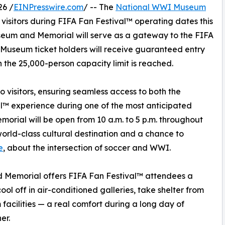
26 /
EINPresswire.com
/ -- The
National WWI Museum
 visitors during FIFA Fan Festival™ operating dates this
useum and Memorial will serve as a gateway to the FIFA
l Museum ticket holders will receive guaranteed entry
 the 25,000-person capacity limit is reached.
o visitors, ensuring seamless access to both the
™ experience during one of the most anticipated
orial will be open from 10 a.m. to 5 p.m. throughout
world-class cultural destination and a chance to
e
, about the intersection of soccer and WWI.
 Memorial offers FIFA Fan Festival™ attendees a
ol off in air-conditioned galleries, take shelter from
facilities — a real comfort during a long day of
er.