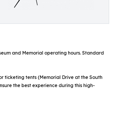
 Museum and Memorial operating hours. Standard
 ticketing tents (Memorial Drive at the South
nsure the best experience during this high-