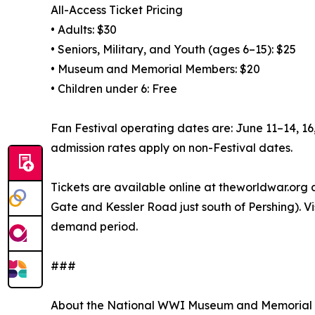
All-Access Ticket Pricing
• Adults: $30
• Seniors, Military, and Youth (ages 6–15): $25
• Museum and Memorial Members: $20
• Children under 6: Free
Fan Festival operating dates are: June 11–14, 1
admission rates apply on non-Festival dates.
Tickets are available online at theworldwar.org
Gate and Kessler Road just south of Pershing). V
demand period.
###
About the National WWI Museum and Memorial