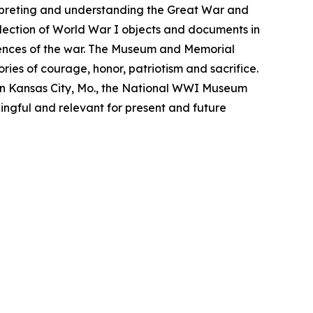
rpreting and understanding the Great War and
lection of World War I objects and documents in
iences of the war. The Museum and Memorial
ries of courage, honor, patriotism and sacrifice.
n Kansas City, Mo., the National WWI Museum
ngful and relevant for present and future