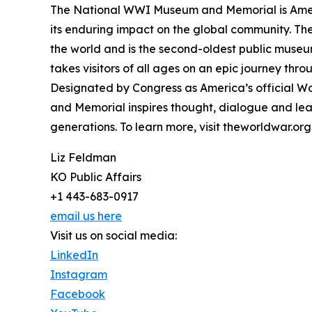
The National WWI Museum and Memorial is Ameri
its enduring impact on the global community. T
the world and is the second-oldest public museu
takes visitors of all ages on an epic journey thr
Designated by Congress as America’s official 
and Memorial inspires thought, dialogue and lea
generations. To learn more, visit theworldwar.org
Liz Feldman
KO Public Affairs
+1 443-683-0917
email us here
Visit us on social media:
LinkedIn
Instagram
Facebook