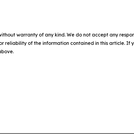
without warranty of any kind. We do not accept any responsib
r reliability of the information contained in this article. I
 above.