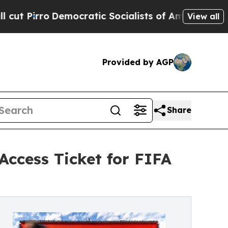
o
Democratic Socialists of America Propose Rad
View all
Provided by AGP
Share
ccess Ticket for FIFA