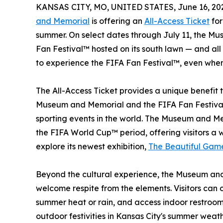
KANSAS CITY, MO, UNITED STATES, June 16, 20
and Memorial
is offering an
All-Access Ticket
for
summer. On select dates through July 11, the M
Fan Festival™ hosted on its south lawn — and al
to experience the FIFA Fan Festival™, even when
The All-Access Ticket provides a unique benefit t
Museum and Memorial and the FIFA Fan Festival
sporting events in the world. The Museum and Mem
the FIFA World Cup™ period, offering visitors a 
explore its newest exhibition,
The Beautiful Gam
Beyond the cultural experience, the Museum and
welcome respite from the elements. Visitors can co
summer heat or rain, and access indoor restroom 
outdoor festivities in Kansas City's summer weath