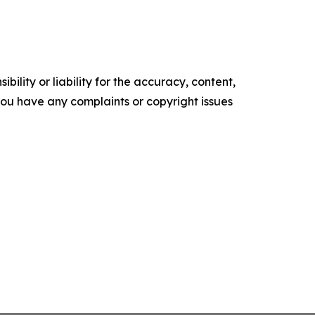
ility or liability for the accuracy, content,
f you have any complaints or copyright issues