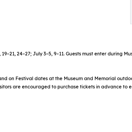
6, 19–21, 24–27; July 3–5, 9–11. Guests must enter during
 and on Festival dates at the Museum and Memorial outdoor
isitors are encouraged to purchase tickets in advance to e