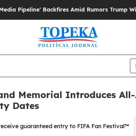
line' Backfires Amid Rumors Trump Will cut Pirr
d Memorial Introduces All-A
ty Dates
 receive guaranteed entry to FIFA Fan Festival™