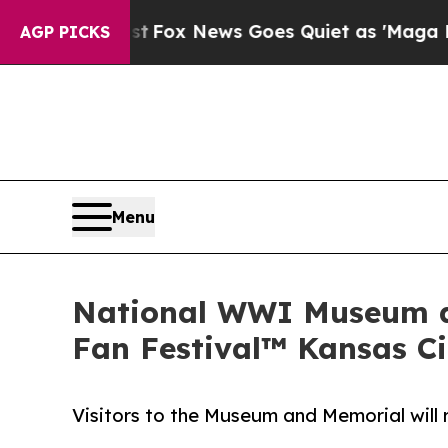
y Exist
Fox News Goes Quiet as 'Maga Media Pipe
AGP PICKS
Menu
National WWI Museum an
Fan Festival™ Kansas Ci
Visitors to the Museum and Memorial will