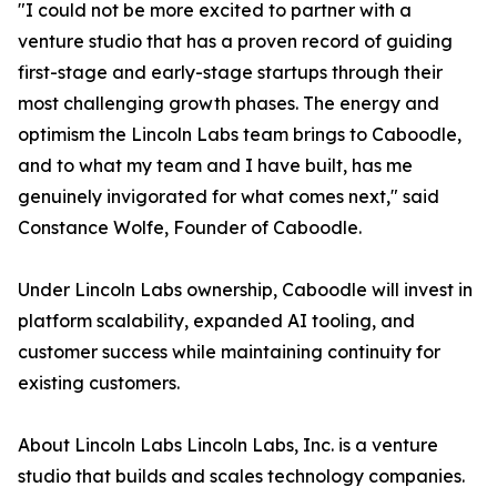
"I could not be more excited to partner with a
venture studio that has a proven record of guiding
first-stage and early-stage startups through their
most challenging growth phases. The energy and
optimism the Lincoln Labs team brings to Caboodle,
and to what my team and I have built, has me
genuinely invigorated for what comes next," said
Constance Wolfe, Founder of Caboodle.
Under Lincoln Labs ownership, Caboodle will invest in
platform scalability, expanded AI tooling, and
customer success while maintaining continuity for
existing customers.
About Lincoln Labs Lincoln Labs, Inc. is a venture
studio that builds and scales technology companies.