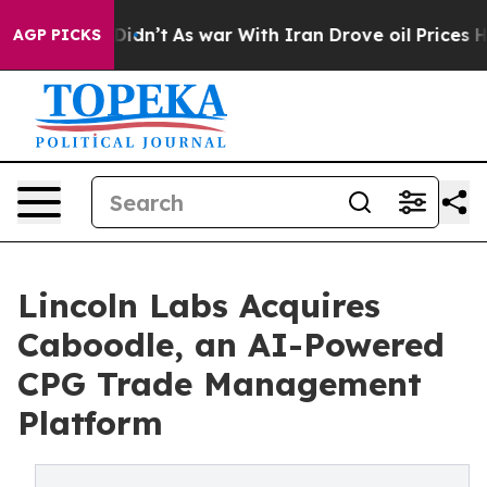
ell, it Didn’t
As war With Iran Drove oil Prices High
AGP PICKS
Lincoln Labs Acquires
Caboodle, an AI-Powered
CPG Trade Management
Platform