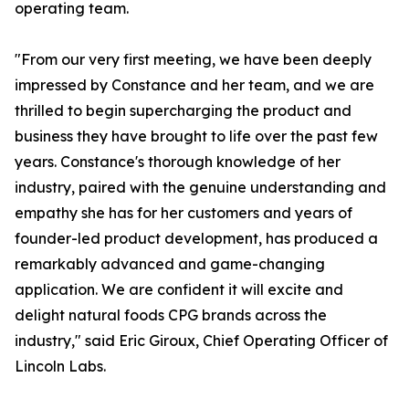
operating team.
"From our very first meeting, we have been deeply
impressed by Constance and her team, and we are
thrilled to begin supercharging the product and
business they have brought to life over the past few
years. Constance's thorough knowledge of her
industry, paired with the genuine understanding and
empathy she has for her customers and years of
founder-led product development, has produced a
remarkably advanced and game-changing
application. We are confident it will excite and
delight natural foods CPG brands across the
industry," said Eric Giroux, Chief Operating Officer of
Lincoln Labs.