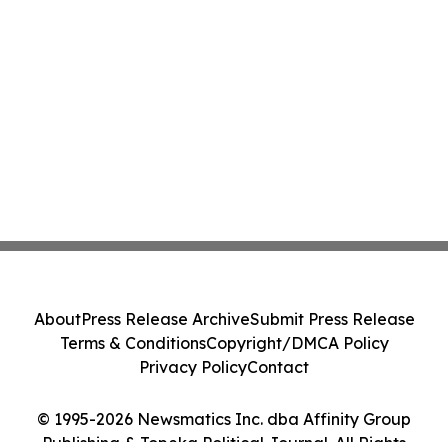
About
Press Release Archive
Submit Press Release
Terms & Conditions
Copyright/DMCA Policy
Privacy Policy
Contact
© 1995-2026 Newsmatics Inc. dba Affinity Group
Publishing & Topeka Political Journal. All Rights