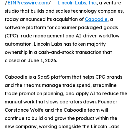
/
EINPresswire.com
/ --
Lincoln Labs, Inc.
, a venture
studio that builds and scales technology companies,
today announced its acquisition of
Caboodle
, a
software platform for consumer packaged goods
(CPG) trade management and AI-driven workflow
automation. Lincoln Labs has taken majority
ownership in a cash-and-stock transaction that
closed on June 1, 2026.
Caboodle is a SaaS platform that helps CPG brands
and their teams manage trade spend, streamline
trade promotion planning, and apply AI to reduce the
manual work that slows operators down. Founder
Constance Wolfe and the Caboodle team will
continue to build and grow the product within the
new company, working alongside the Lincoln Labs