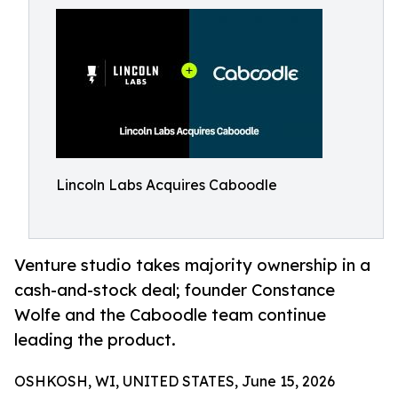
Lincoln Labs Acquires Caboodle
Venture studio takes majority ownership in a
cash-and-stock deal; founder Constance
Wolfe and the Caboodle team continue
leading the product.
OSHKOSH, WI, UNITED STATES, June 15, 2026