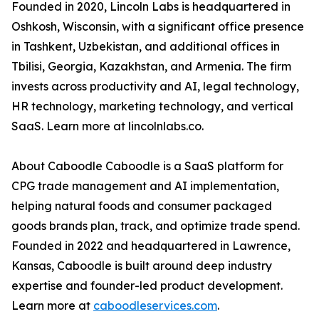
Founded in 2020, Lincoln Labs is headquartered in
Oshkosh, Wisconsin, with a significant office presence
in Tashkent, Uzbekistan, and additional offices in
Tbilisi, Georgia, Kazakhstan, and Armenia. The firm
invests across productivity and AI, legal technology,
HR technology, marketing technology, and vertical
SaaS. Learn more at lincolnlabs.co.
About Caboodle Caboodle is a SaaS platform for
CPG trade management and AI implementation,
helping natural foods and consumer packaged
goods brands plan, track, and optimize trade spend.
Founded in 2022 and headquartered in Lawrence,
Kansas, Caboodle is built around deep industry
expertise and founder-led product development.
Learn more at
caboodleservices.com
.