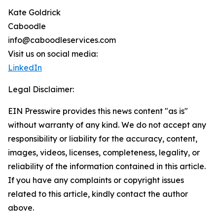
Kate Goldrick
Caboodle
info@caboodleservices.com
Visit us on social media:
LinkedIn
Legal Disclaimer:
EIN Presswire provides this news content "as is"
without warranty of any kind. We do not accept any
responsibility or liability for the accuracy, content,
images, videos, licenses, completeness, legality, or
reliability of the information contained in this article.
If you have any complaints or copyright issues
related to this article, kindly contact the author
above.