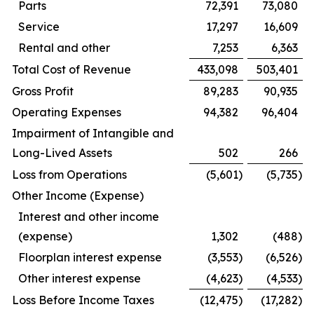
Parts
72,391
73,080
Service
17,297
16,609
Rental and other
7,253
6,363
Total Cost of Revenue
433,098
503,401
Gross Profit
89,283
90,935
Operating Expenses
94,382
96,404
Impairment of Intangible and
Long-Lived Assets
502
266
Loss from Operations
(5,601
)
(5,735
)
Other Income (Expense)
Interest and other income
(expense)
1,302
(488
)
Floorplan interest expense
(3,553
)
(6,526
)
Other interest expense
(4,623
)
(4,533
)
Loss Before Income Taxes
(12,475
)
(17,282
)