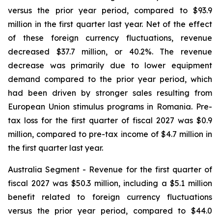
versus the prior year period, compared to $93.9
million in the first quarter last year. Net of the effect
of these foreign currency fluctuations, revenue
decreased $37.7 million, or 40.2%. The revenue
decrease was primarily due to lower equipment
demand compared to the prior year period, which
had been driven by stronger sales resulting from
European Union stimulus programs in Romania. Pre-
tax loss for the first quarter of fiscal 2027 was $0.9
million, compared to pre-tax income of $4.7 million in
the first quarter last year.
Australia Segment
- Revenue for the first quarter of
fiscal 2027 was $50.3 million, including a $5.1 million
benefit related to foreign currency fluctuations
versus the prior year period, compared to $44.0