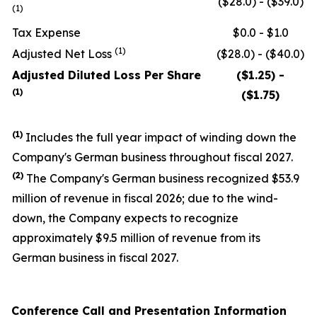
($28.0) - ($39.0)
(1)
Tax Expense
$0.0 - $1.0
(1)
Adjusted Net Loss
($28.0) - ($40.0)
Adjusted Diluted Loss Per Share
($1.25) -
(1)
($1.75)
(1)
Includes the full year impact of winding down the
Company's German business throughout fiscal 2027.
(
2
)
The Company's German business recognized $53.9
million of revenue in fiscal 2026; due to the wind-
down, the Company expects to recognize
approximately $9.5 million of revenue from its
German business in fiscal 2027.
Conference Call and Presentation Information