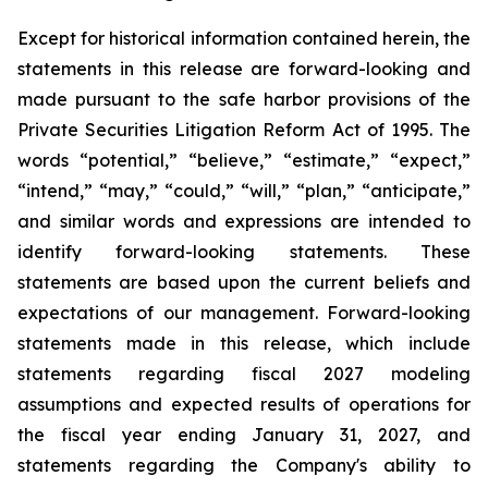
Except for historical information contained herein, the
statements in this release are forward-looking and
made pursuant to the safe harbor provisions of the
Private Securities Litigation Reform Act of 1995. The
words “potential,” “believe,” “estimate,” “expect,”
“intend,” “may,” “could,” “will,” “plan,” “anticipate,”
and similar words and expressions are intended to
identify forward-looking statements. These
statements are based upon the current beliefs and
expectations of our management. Forward-looking
statements made in this release, which include
statements regarding fiscal 2027 modeling
assumptions and expected results of operations for
the fiscal year ending January 31, 2027, and
statements regarding the Company's ability to