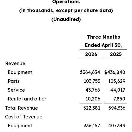
Operations
(in thousands, except per share data)
(Unaudited)
Three Months
Ended April 30,
2026
2025
Revenue
Equipment
$
364,654
$
436,840
Parts
103,753
105,629
Service
43,768
44,017
Rental and other
10,206
7,850
Total Revenue
522,381
594,336
Cost of Revenue
Equipment
336,157
407,349