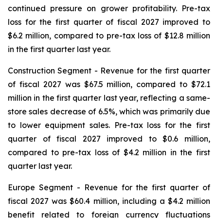
continued pressure on grower profitability. Pre-tax
loss for the first quarter of fiscal 2027 improved to
$6.2 million, compared to pre-tax loss of $12.8 million
in the first quarter last year.
Construction Segment
- Revenue for the first quarter
of fiscal 2027 was $67.5 million, compared to $72.1
million in the first quarter last year, reflecting a same-
store sales decrease of 6.5%, which was primarily due
to lower equipment sales. Pre-tax loss for the first
quarter of fiscal 2027 improved to $0.6 million,
compared to pre-tax loss of $4.2 million in the first
quarter last year.
Europe
Segment
- Revenue for the first quarter of
fiscal 2027 was $60.4 million, including a $4.2 million
benefit related to foreign currency fluctuations