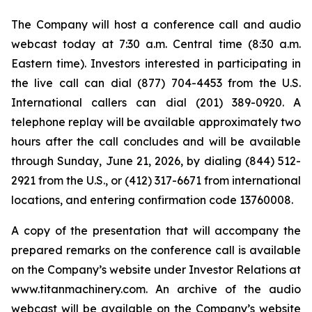
The Company will host a conference call and audio
webcast today at 7:30 a.m. Central time (8:30 a.m.
Eastern time). Investors interested in participating in
the live call can dial (877) 704-4453 from the U.S.
International callers can dial (201) 389-0920. A
telephone replay will be available approximately two
hours after the call concludes and will be available
through Sunday, June 21, 2026, by dialing (844) 512-
2921 from the U.S., or (412) 317-6671 from international
locations, and entering confirmation code 13760008.
A copy of the presentation that will accompany the
prepared remarks on the conference call is available
on the Company’s website under Investor Relations at
www.titanmachinery.com. An archive of the audio
webcast will be available on the Company’s website