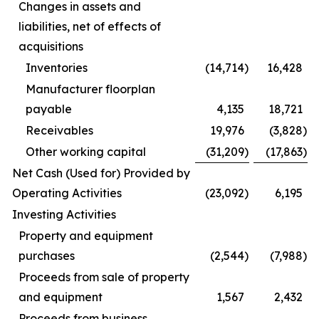
Changes in assets and
liabilities, net of effects of
acquisitions
Inventories
(14,714
)
16,428
Manufacturer floorplan
payable
4,135
18,721
Receivables
19,976
(3,828
)
Other working capital
(31,209
)
(17,863
)
Net Cash (Used for) Provided by
Operating Activities
(23,092
)
6,195
Investing Activities
Property and equipment
purchases
(2,544
)
(7,988
)
Proceeds from sale of property
and equipment
1,567
2,432
Proceeds from business