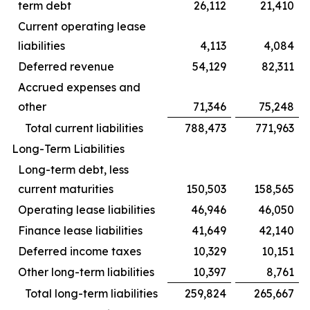
term debt
26,112
21,410
Current operating lease
liabilities
4,113
4,084
Deferred revenue
54,129
82,311
Accrued expenses and
other
71,346
75,248
Total current liabilities
788,473
771,963
Long-Term Liabilities
Long-term debt, less
current maturities
150,503
158,565
Operating lease liabilities
46,946
46,050
Finance lease liabilities
41,649
42,140
Deferred income taxes
10,329
10,151
Other long-term liabilities
10,397
8,761
Total long-term liabilities
259,824
265,667