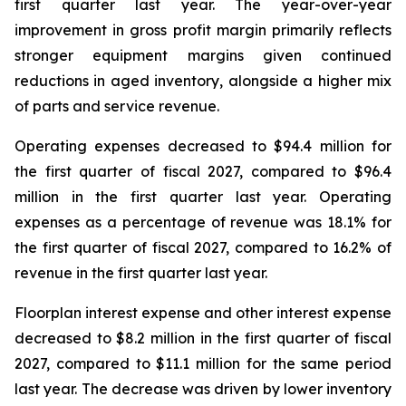
first quarter last year. The year-over-year
improvement in gross profit margin primarily reflects
stronger equipment margins given continued
reductions in aged inventory, alongside a higher mix
of parts and service revenue.
Operating expenses decreased to $94.4 million for
the first quarter of fiscal 2027, compared to $96.4
million in the first quarter last year. Operating
expenses as a percentage of revenue was 18.1% for
the first quarter of fiscal 2027, compared to 16.2% of
revenue in the first quarter last year.
Floorplan interest expense and other interest expense
decreased to $8.2 million in the first quarter of fiscal
2027, compared to $11.1 million for the same period
last year. The decrease was driven by lower inventory