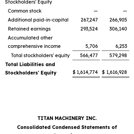
Stockholders' Equity
Common stock
—
—
Additional paid-in-capital
267,247
266,905
Retained earnings
293,524
306,140
Accumulated other
comprehensive income
5,706
6,253
Total stockholders' equity
566,477
579,298
Total Liabilities and
$
1,614,774
$
1,616,928
Stockholders' Equity
TITAN MACHINERY INC.
Consolidated Condensed Statements of