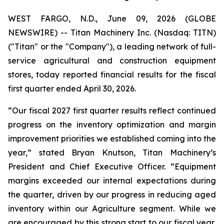
WEST FARGO, N.D., June 09, 2026 (GLOBE
NEWSWIRE) -- Titan Machinery Inc. (Nasdaq: TITN)
("Titan" or the "Company"), a leading network of full-
service agricultural and construction equipment
stores, today reported financial results for the fiscal
first quarter ended April 30, 2026.
“Our fiscal 2027 first quarter results reflect continued
progress on the inventory optimization and margin
improvement priorities we established coming into the
year,” stated Bryan Knutson, Titan Machinery’s
President and Chief Executive Officer. “Equipment
margins exceeded our internal expectations during
the quarter, driven by our progress in reducing aged
inventory within our Agriculture segment. While we
are encouraged by this strong start to our fiscal year,