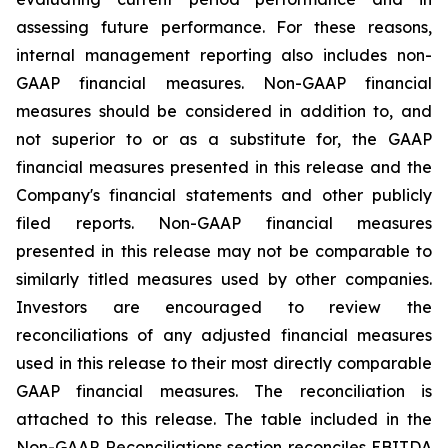
assessing future performance. For these reasons,
internal management reporting also includes non-
GAAP financial measures. Non-GAAP financial
measures should be considered in addition to, and
not superior to or as a substitute for, the GAAP
financial measures presented in this release and the
Company's financial statements and other publicly
filed reports. Non-GAAP financial measures
presented in this release may not be comparable to
similarly titled measures used by other companies.
Investors are encouraged to review the
reconciliations of any adjusted financial measures
used in this release to their most directly comparable
GAAP financial measures. The reconciliation is
attached to this release. The table included in the
Non-GAAP Reconciliations section reconciles EBITDA