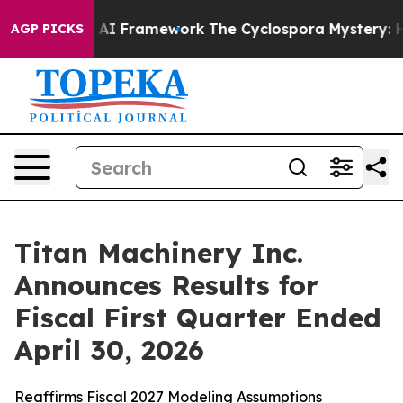
Framework
The Cyclospora Mystery: How Human Poop G
AGP PICKS
Titan Machinery Inc.
Announces Results for
Fiscal First Quarter Ended
April 30, 2026
Reaffirms Fiscal 2027 Modeling Assumptions