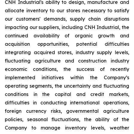
CNH Industrial's ability to design, manufacture and
allocate inventory to our stores necessary to satisfy
our customers' demands, supply chain disruptions
impacting our suppliers, including CNH Industrial, the
continued availability of organic growth and
acquisition opportunities, potential difficulties
integrating acquired stores, industry supply levels,
fluctuating agriculture and construction industry
economic conditions, the success of recently
implemented initiatives within the Company’s
operating segments, the uncertainty and fluctuating
conditions in the capital and credit markets,
difficulties in conducting international operations,
foreign currency risks, governmental agriculture
policies, seasonal fluctuations, the ability of the
Company to manage inventory levels, weather