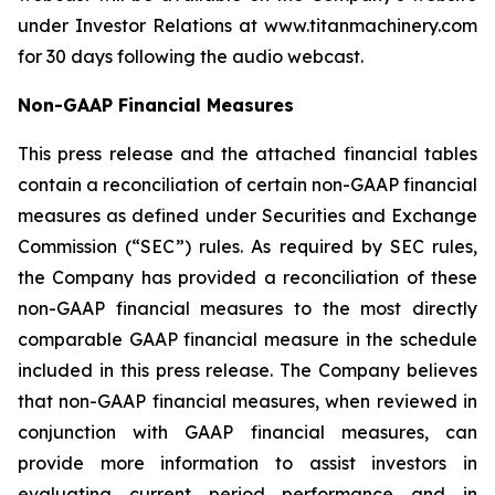
under Investor Relations at www.titanmachinery.com
for 30 days following the audio webcast.
Non-GAAP Financial Measures
This press release and the attached financial tables
contain a reconciliation of certain non-GAAP financial
measures as defined under Securities and Exchange
Commission (“SEC”) rules. As required by SEC rules,
the Company has provided a reconciliation of these
non-GAAP financial measures to the most directly
comparable GAAP financial measure in the schedule
included in this press release. The Company believes
that non-GAAP financial measures, when reviewed in
conjunction with GAAP financial measures, can
provide more information to assist investors in
evaluating current period performance and in