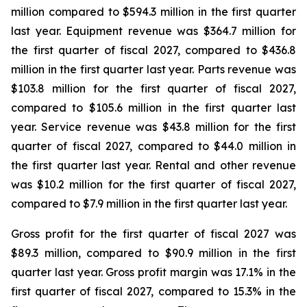
million compared to $594.3 million in the first quarter
last year. Equipment revenue was $364.7 million for
the first quarter of fiscal 2027, compared to $436.8
million in the first quarter last year. Parts revenue was
$103.8 million for the first quarter of fiscal 2027,
compared to $105.6 million in the first quarter last
year. Service revenue was $43.8 million for the first
quarter of fiscal 2027, compared to $44.0 million in
the first quarter last year. Rental and other revenue
was $10.2 million for the first quarter of fiscal 2027,
compared to $7.9 million in the first quarter last year.
Gross profit for the first quarter of fiscal 2027 was
$89.3 million, compared to $90.9 million in the first
quarter last year. Gross profit margin was 17.1% in the
first quarter of fiscal 2027, compared to 15.3% in the