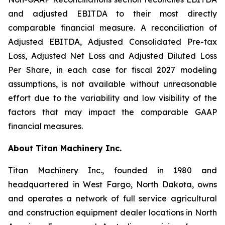
and adjusted EBITDA to their most directly
comparable financial measure. A reconciliation of
Adjusted EBITDA, Adjusted Consolidated Pre-tax
Loss, Adjusted Net Loss and Adjusted Diluted Loss
Per Share, in each case for fiscal 2027 modeling
assumptions, is not available without unreasonable
effort due to the variability and low visibility of the
factors that may impact the comparable GAAP
financial measures.
About Titan Machinery Inc.
Titan Machinery Inc., founded in 1980 and
headquartered in West Fargo, North Dakota, owns
and operates a network of full service agricultural
and construction equipment dealer locations in North