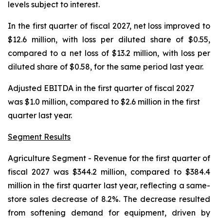
levels subject to interest.
In the first quarter of fiscal 2027, net loss improved to
$12.6 million, with loss per diluted share of $0.55,
compared to a net loss of $13.2 million, with loss per
diluted share of $0.58, for the same period last year.
Adjusted EBITDA in the first quarter of fiscal 2027
was $1.0 million, compared to $2.6 million in the first
quarter last year.
Segment Results
Agriculture Segment
- Revenue for the first quarter of
fiscal 2027 was $344.2 million, compared to $384.4
million in the first quarter last year, reflecting a same-
store sales decrease of 8.2%. The decrease resulted
from softening demand for equipment, driven by