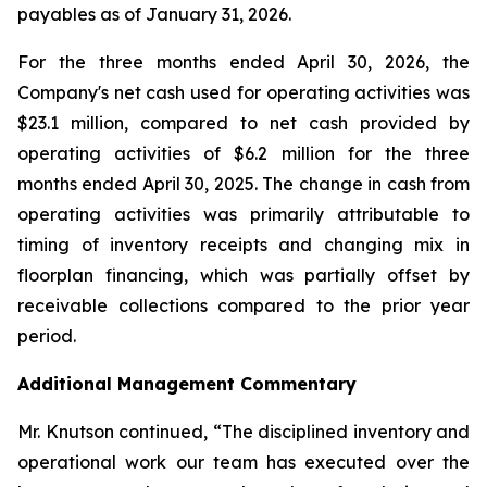
payables as of January 31, 2026.
For the three months ended April 30, 2026, the
Company's net cash used for operating activities was
$23.1 million, compared to net cash provided by
operating activities of $6.2 million for the three
months ended April 30, 2025. The change in cash from
operating activities was primarily attributable to
timing of inventory receipts and changing mix in
floorplan financing, which was partially offset by
receivable collections compared to the prior year
period.
Additional Management Commentary
Mr. Knutson continued, “The disciplined inventory and
operational work our team has executed over the