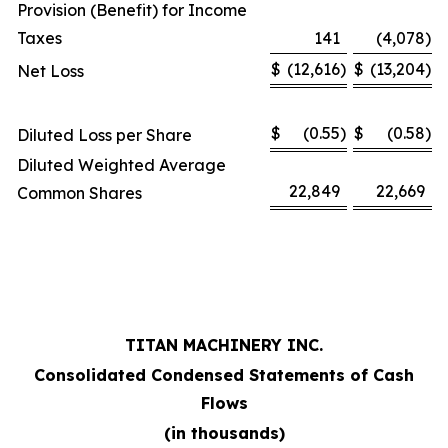
Provision (Benefit) for Income
Taxes
141
(4,078
)
$
(12,616
)
$
(13,204
)
Net Loss
$
(0.55
)
$
(0.58
)
Diluted Loss per Share
Diluted Weighted Average
22,849
22,669
Common Shares
TITAN MACHINERY INC.
Consolidated Condensed Statements of Cash
Flows
(in thousands)