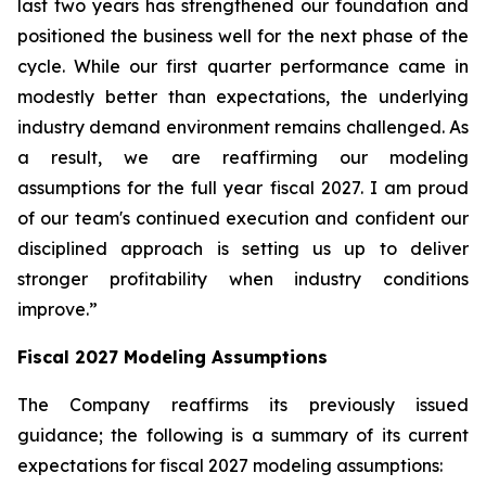
last two years has strengthened our foundation and
positioned the business well for the next phase of the
cycle. While our first quarter performance came in
modestly better than expectations, the underlying
industry demand environment remains challenged. As
a result, we are reaffirming our modeling
assumptions for the full year fiscal 2027. I am proud
of our team's continued execution and confident our
disciplined approach is setting us up to deliver
stronger profitability when industry conditions
improve.”
Fiscal
2027
Modeling Assumptions
The Company reaffirms its previously issued
guidance; the following is a summary of its current
expectations for fiscal 2027 modeling assumptions: