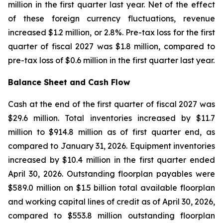
million in the first quarter last year. Net of the effect
of these foreign currency fluctuations, revenue
increased $1.2 million, or 2.8%. Pre-tax loss for the first
quarter of fiscal 2027 was $1.8 million, compared to
pre-tax loss of $0.6 million in the first quarter last year.
Balance Sheet and Cash Flow
Cash at the end of the first quarter of fiscal 2027 was
$29.6 million. Total inventories increased by $11.7
million to $914.8 million as of first quarter end, as
compared to January 31, 2026. Equipment inventories
increased by $10.4 million in the first quarter ended
April 30, 2026. Outstanding floorplan payables were
$589.0 million on $1.5 billion total available floorplan
and working capital lines of credit as of April 30, 2026,
compared to $553.8 million outstanding floorplan