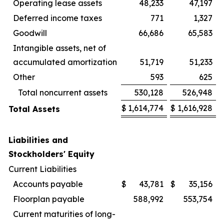
Operating lease assets
48,233
47,197
Deferred income taxes
771
1,327
Goodwill
66,686
65,583
Intangible assets, net of
accumulated amortization
51,719
51,233
Other
593
625
Total noncurrent assets
530,128
526,948
$
1,614,774
$
1,616,928
Total Assets
Liabilities and
Stockholders' Equity
Current Liabilities
Accounts payable
$
43,781
$
35,156
Floorplan payable
588,992
553,754
Current maturities of long-