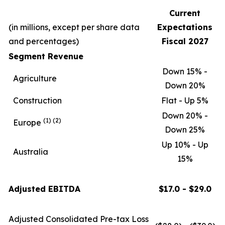
Current
(in millions, except per share data
Expectations
and percentages)
Fiscal 2027
Segment Revenue
Down 15% -
Agriculture
Down 20%
Construction
Flat - Up 5%
Down 20% -
(1)
(2)
Europe
Down 25%
Up 10% - Up
Australia
15%
Adjusted EBITDA
$17.0 - $29.0
Adjusted Consolidated Pre-tax Loss