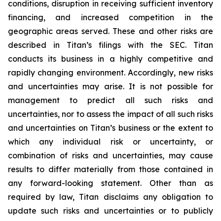
conditions, disruption in receiving sufficient inventory
financing, and increased competition in the
geographic areas served. These and other risks are
described in Titan’s filings with the SEC. Titan
conducts its business in a highly competitive and
rapidly changing environment. Accordingly, new risks
and uncertainties may arise. It is not possible for
management to predict all such risks and
uncertainties, nor to assess the impact of all such risks
and uncertainties on Titan’s business or the extent to
which any individual risk or uncertainty, or
combination of risks and uncertainties, may cause
results to differ materially from those contained in
any forward-looking statement. Other than as
required by law, Titan disclaims any obligation to
update such risks and uncertainties or to publicly