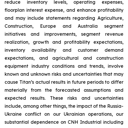
reduce inventory levels, operating expenses,
floorplan interest expense, and enhance profitability
and may include statements regarding Agriculture,
Construction, Europe and Australia segment
initiatives and improvements, segment revenue
realization, growth and profitability expectations,
inventory availability and customer demand
expectations, and agricultural and construction
equipment industry conditions and trends, involve
known and unknown risks and uncertainties that may
cause Titan’s actual results in future periods to differ
materially from the forecasted assumptions and
expected results. These risks and uncertainties
include, among other things, the impact of the Russia-
Ukraine conflict on our Ukrainian operations, our
substantial dependence on CNH Industrial including