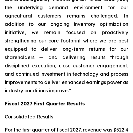
the underlying demand environment for our
agricultural customers remains challenged. In
addition to our ongoing inventory optimization
initiative, we remain focused on proactively
strengthening our core footprint where we are best
equipped to deliver long-term returns for our
shareholders — and delivering results through
disciplined execution, close customer engagement,
and continued investment in technology and process
improvements to deliver enhanced earnings power as
industry conditions improve.”
Fiscal
2027
First
Quarter Results
Consolidated Results
For the first quarter of fiscal 2027, revenue was $522.4