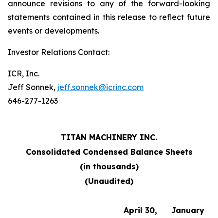
announce revisions to any of the forward-looking
statements contained in this release to reflect future
events or developments.
Investor Relations Contact:
ICR, Inc.
Jeff Sonnek,
jeff.sonnek@icrinc.com
646-277-1263
TITAN MACHINERY INC.
Consolidated Condensed Balance Sheets
(in thousands)
(Unaudited)
April 30,
January