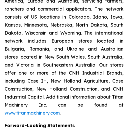
America, Europe and Australia, servicing farmers,
ranchers and commercial applicators. The network
consists of US locations in Colorado, Idaho, Iowa,
Kansas, Minnesota, Nebraska, North Dakota, South
Dakota, Wisconsin and Wyoming. The international
network includes European stores located in
Bulgaria, Romania, and Ukraine and Australian
stores located in New South Wales, South Australia,
and Victoria in Southeastern Australia. Our stores
offer one or more of the CNH Industrial Brands,
including Case IH, New Holland Agriculture, Case
Construction, New Holland Construction, and CNH
Industrial Capital. Additional information about Titan
Machinery Inc. can be found at
www.titanmachinery.com
.
Forward-Looking Statements