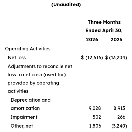
(Unaudited)
Three Months
Ended April 30,
2026
2025
Operating Activities
Net loss
$
(12,616
)
$
(13,204
)
Adjustments to reconcile net
loss to net cash (used for)
provided by operating
activities
Depreciation and
amortization
9,028
8,915
Impairment
502
266
Other, net
1,806
(3,240
)