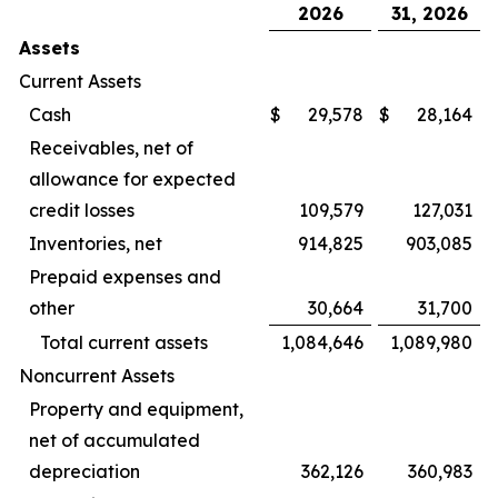
2026
31, 2026
Assets
Current Assets
Cash
$
29,578
$
28,164
Receivables, net of
allowance for expected
credit losses
109,579
127,031
Inventories, net
914,825
903,085
Prepaid expenses and
other
30,664
31,700
Total current assets
1,084,646
1,089,980
Noncurrent Assets
Property and equipment,
net of accumulated
depreciation
362,126
360,983