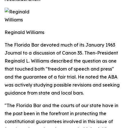
Reginald Williams
The Florida Bar devoted much of its January 1963
Journal
to a discussion of Canon 35. Then-President
Reginald L. Williams described the question as one
that touched both "freedom of speech and press"
and the guarantee of a fair trial. He noted the ABA
was actively studying possible revisions and seeking
guidance from state and local bars.
"The Florida Bar and the courts of our state have in
the past been in the forefront in protecting the
constitutional guarantees involved in this issue of