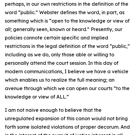
perhaps, in our own restrictions in the definition of the
word “public.” Webster defines the word, in part, as
something which is “open to the knowledge or view of
all; generally seen, known or heard.” Presently, our
policies connote certain specific and implied
restrictions in the legal definition of the word “public,”
including as we do, only those able or willing to
personally attend the court session. In this day of
modern communications, I believe we have a vehicle
which enables us to realize the full meaning; an
avenue through which we can open our courts “to the
knowledge or view of ALL.”
I am not naive enough to believe that the
unregulated expansion of this canon would not bring
forth some isolated violations of proper decorum. And