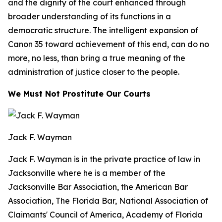
and the dignity of the court enhanced through
broader understanding of its functions in a
democratic structure. The intelligent expansion of
Canon 35 toward achievement of this end, can do no
more, no less, than bring a true meaning of the
administration of justice closer to the people.
We Must Not Prostitute Our Courts
Jack F. Wayman
Jack F. Wayman is in the private practice of law in
Jacksonville where he is a member of the
Jacksonville Bar Association, the American Bar
Association, The Florida Bar, National Association of
Claimants' Council of America, Academy of Florida