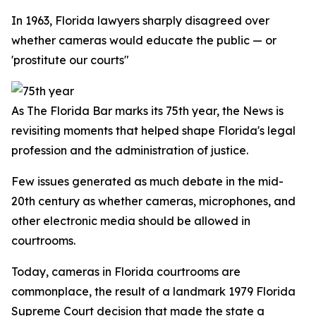
In 1963, Florida lawyers sharply disagreed over
whether cameras would educate the public — or
'prostitute our courts"
As The Florida Bar marks its 75th year, the
News
is
revisiting moments that helped shape Florida's legal
profession and the administration of justice.
Few issues generated as much debate in the mid-
20th century as whether cameras, microphones, and
other electronic media should be allowed in
courtrooms.
Today, cameras in Florida courtrooms are
commonplace, the result of a landmark 1979 Florida
Supreme Court decision that made the state a