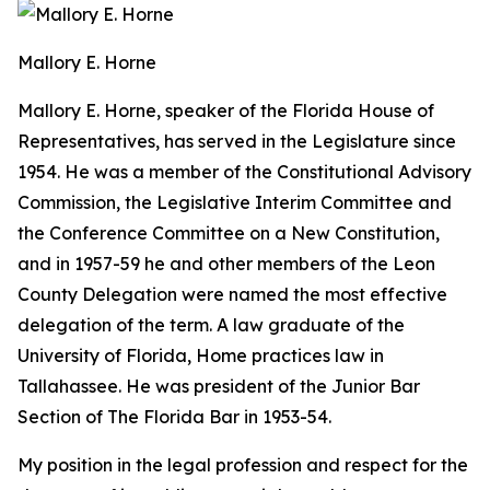
Mallory E. Horne
Mallory E. Horne
, speaker of the Florida House of
Representatives, has served in the Legislature since
1954. He was a member of the Constitutional Advisory
Commission, the Legislative Interim Committee and
the Conference Committee on a New Constitution,
and in 1957-59 he and other members of the Leon
County Delegation were named the most effective
delegation of the term. A law graduate of the
University of Florida, Home practices law in
Tallahassee. He was president of the Junior Bar
Section of The Florida Bar in 1953-54.
My position in the legal profession and respect for the