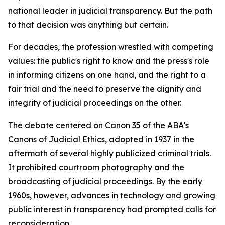
national leader in judicial transparency. But the path
to that decision was anything but certain.
For decades, the profession wrestled with competing
values: the public's right to know and the press's role
in informing citizens on one hand, and the right to a
fair trial and the need to preserve the dignity and
integrity of judicial proceedings on the other.
The debate centered on Canon 35 of the ABA's
Canons of Judicial Ethics, adopted in 1937 in the
aftermath of several highly publicized criminal trials.
It prohibited courtroom photography and the
broadcasting of judicial proceedings. By the early
1960s, however, advances in technology and growing
public interest in transparency had prompted calls for
reconsideration.