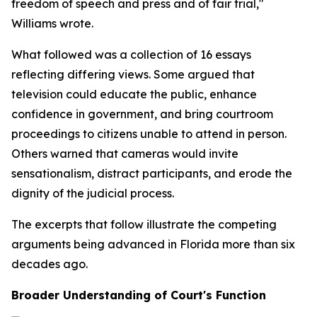
freedom of speech and press and of fair trial,"
Williams wrote.
What followed was a collection of 16 essays
reflecting differing views. Some argued that
television could educate the public, enhance
confidence in government, and bring courtroom
proceedings to citizens unable to attend in person.
Others warned that cameras would invite
sensationalism, distract participants, and erode the
dignity of the judicial process.
The excerpts that follow illustrate the competing
arguments being advanced in Florida more than six
decades ago.
Broader Understanding of Court's Function