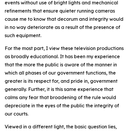
events without use of bright lights and mechanical
refinements that
ensure
quieter running cameras
cause me to know that decorum and integrity would
in no way deteriorate as a result of the presence of
such equipment.
For the most part, I view these television productions
as broadly educational. It has been my experience
that the more the public is aware of the manner in
which all phases of our government functions, the
greater is its respect for, and pride in, government
generally. Further, it is this same experience that
calms any fear that broadening of the rule would
depreciate in the eyes of the public the integrity of
our courts.
Viewed in a different light, the basic question lies,