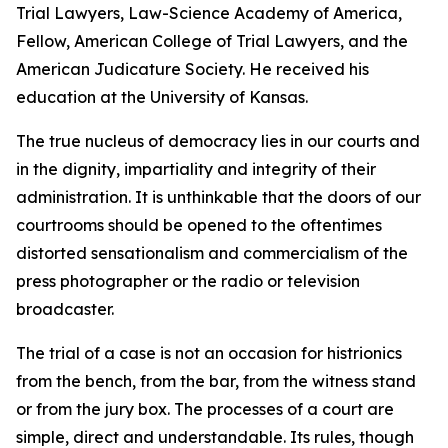
Trial Lawyers, Law-Science Academy of America,
Fellow, American College of Trial Lawyers, and the
American Judicature Society. He received his
education at the University of Kansas.
The true nucleus of democracy lies in our courts and
in the dignity, impartiality and integrity of their
administration. It is unthinkable that the doors of our
courtrooms should be opened to the oftentimes
distorted sensationalism and commercialism of the
press photographer or the radio or television
broadcaster.
The trial of a case is not an occasion for histrionics
from the bench, from the bar, from the witness stand
or from the jury box. The processes of a court are
simple, direct and understandable. Its rules, though