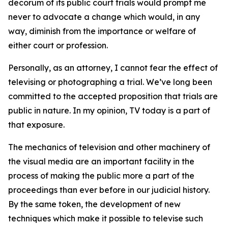
decorum of its public court trials would prompt me
never to advocate a change which would, in any
way, diminish from the importance or welfare of
either court or profession.
Personally, as an attorney, I cannot fear the effect of
televising or photographing a trial. We’ve long been
committed to the accepted proposition that trials are
public in nature. In my opinion, TV today is a part of
that exposure.
The mechanics of television and other machinery of
the visual media are an important facility in the
process of making the public more a part of the
proceedings than ever before in our judicial history.
By the same token, the development of new
techniques which make it possible to televise such