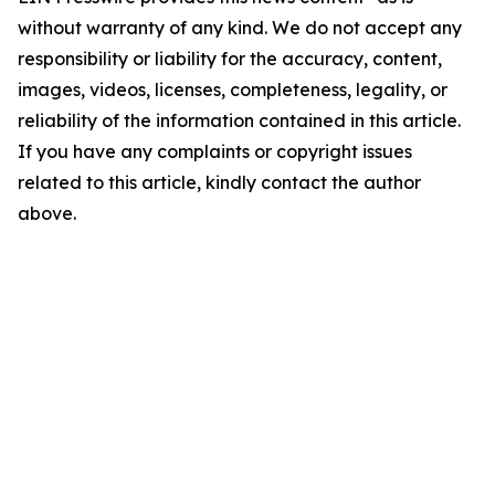
without warranty of any kind. We do not accept any
responsibility or liability for the accuracy, content,
images, videos, licenses, completeness, legality, or
reliability of the information contained in this article.
If you have any complaints or copyright issues
related to this article, kindly contact the author
above.