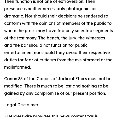
Their function is not one of extroversion. Their
presence is neither necessarily photogenic nor
dramatic. Nor should their decisions be rendered to
conform with the opinions of members of the public to
whom the press may have fed only selected segments
of the testimony. The bench, the jury, the witnesses
and the bar should not function for public
entertainment nor should they avoid their respective
duties for fear of criticism from the misinformed or the
malinformed.
Canon 35 of the Canons of Judicial Ethics must not be
modified. There is much to be lost and nothing to be
gained by any compromise of our present position.
Legal Disclaimer:
EIN Presswire provides this news content "as is"