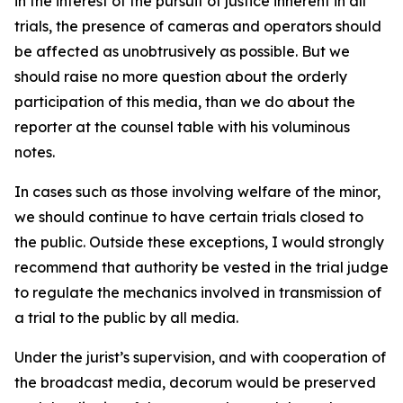
in the interest of the pursuit of justice inherent in all
trials, the presence of cameras and operators should
be affected as unobtrusively as possible. But we
should raise no more question about the orderly
participation of this media, than we do about the
reporter at the counsel table with his voluminous
notes.
In cases such as those involving welfare of the minor,
we should continue to have certain trials closed to
the public. Outside these exceptions, I would strongly
recommend that authority be vested in the trial judge
to regulate the mechanics involved in transmission of
a trial to the public by all media.
Under the jurist’s supervision, and with cooperation of
the broadcast media, decorum would be preserved