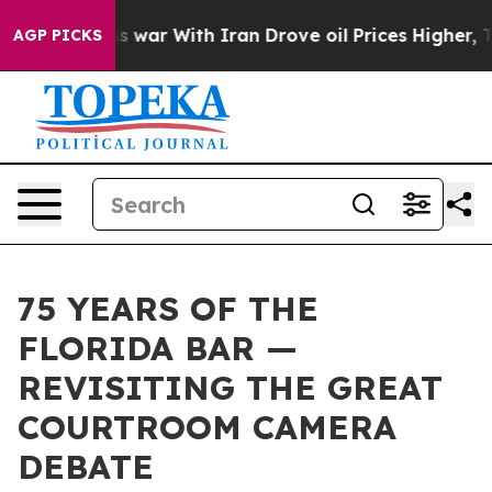
dn’t
As war With Iran Drove oil Prices Higher, Trump 
AGP PICKS
75 YEARS OF THE
FLORIDA BAR —
REVISITING THE GREAT
COURTROOM CAMERA
DEBATE