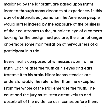
maligned by the ignorant, are based upon truths
learned through many decades of experience. In this
day of editorialized journalism the American people
would suffer indeed by the exposure of the business
of their courtrooms to the jaundiced eye of a camera
looking for the undignified posture, the snarl of anger
or perhaps some manifestation of nervousness of a
participant in a trial.
Every trial is composed of witnesses sworn to the
truth. Each relates the truth as his eyes and ears
transmit it to his brain. Minor inconsistencies are
understandably the rule rather than the exception.
From the whole of the trial emerges the truth. The
court and the jury must listen attentively to and
absorb all of the evidence as it comes before them.