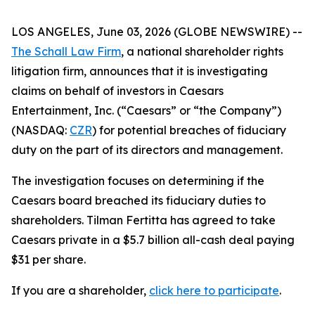
LOS ANGELES, June 03, 2026 (GLOBE NEWSWIRE) --
The Schall Law Firm
, a national shareholder rights
litigation firm, announces that it is investigating
claims on behalf of investors in Caesars
Entertainment, Inc. (“Caesars” or “the Company”)
(NASDAQ:
CZR
) for potential breaches of fiduciary
duty on the part of its directors and management.
The investigation focuses on determining if the
Caesars board breached its fiduciary duties to
shareholders. Tilman Fertitta has agreed to take
Caesars private in a $5.7 billion all-cash deal paying
$31 per share.
If you are a shareholder,
click here to participate
.