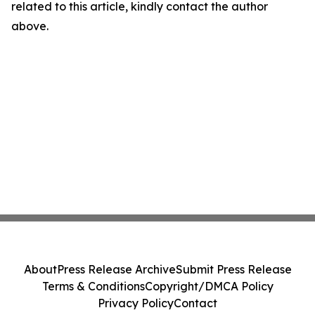
related to this article, kindly contact the author
above.
About
Press Release Archive
Submit Press Release
Terms & Conditions
Copyright/DMCA Policy
Privacy Policy
Contact