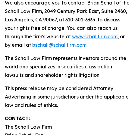
We also encourage you to contact Brian Schall of the
Schall Law Firm, 2049 Century Park East, Suite 2460,
Los Angeles, CA 90067, at 310-301-3335, to discuss
your rights free of charge. You can also reach us
through the firm's website at
www.schallfirm.com
, or
by email at
bschall@schallfirm.com
.
The Schall Law Firm represents investors around the
world and specializes in securities class action
lawsuits and shareholder rights litigation.
This press release may be considered Attorney
Advertising in some jurisdictions under the applicable
law and rules of ethics.
CONTACT:
The Schall Law Firm