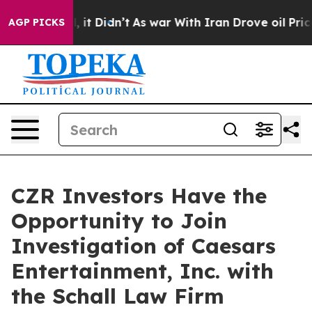
0%. Well, it Didn’t
As war With Iran Drove oil Price
AGP PICKS
CZR Investors Have the
Opportunity to Join
Investigation of Caesars
Entertainment, Inc. with
the Schall Law Firm