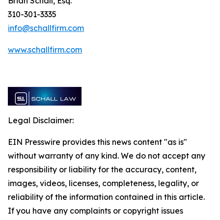
Brian Schall, Esq.
310-301-3335
info@schallfirm.com
www.schallfirm.com
Legal Disclaimer:
EIN Presswire provides this news content "as is"
without warranty of any kind. We do not accept any
responsibility or liability for the accuracy, content,
images, videos, licenses, completeness, legality, or
reliability of the information contained in this article.
If you have any complaints or copyright issues