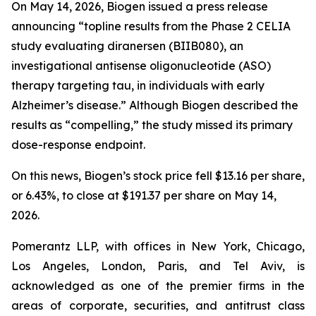
On May 14, 2026, Biogen issued a press release
announcing “topline results from the Phase 2 CELIA
study evaluating diranersen (BIIB080), an
investigational antisense oligonucleotide (ASO)
therapy targeting tau, in individuals with early
Alzheimer’s disease.” Although Biogen described the
results as “compelling,” the study missed its primary
dose-response endpoint.
On this news, Biogen’s stock price fell $13.16 per share,
or 6.43%, to close at $191.37 per share on May 14,
2026.
Pomerantz LLP, with offices in New York, Chicago,
Los Angeles, London, Paris, and Tel Aviv, is
acknowledged as one of the premier firms in the
areas of corporate, securities, and antitrust class