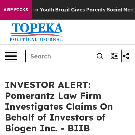
bate Harms to Youth
Brazil Gives Parents Social Media 
AGP PICKS
INVESTOR ALERT:
Pomerantz Law Firm
Investigates Claims On
Behalf of Investors of
Biogen Inc. - BIIB