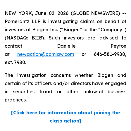
NEW YORK, June 02, 2026 (GLOBE NEWSWIRE) --
Pomerantz LLP is investigating claims on behalf of
investors of Biogen Inc. (“Biogen” or the “Company”)
(NASDAQ: BIIB). Such investors are advised to
contact Danielle Peyton
at
newaction@pomlaw.com
or 646-581-9980,
ext. 7980.
The investigation concerns whether Biogen and
certain of its officers and/or directors have engaged
in securities fraud or other unlawful business
practices.
[Click here for information about joining the
class action]