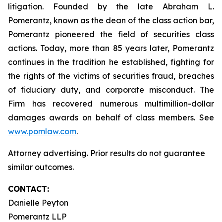
litigation. Founded by the late Abraham L.
Pomerantz, known as the dean of the class action bar,
Pomerantz pioneered the field of securities class
actions. Today, more than 85 years later, Pomerantz
continues in the tradition he established, fighting for
the rights of the victims of securities fraud, breaches
of fiduciary duty, and corporate misconduct. The
Firm has recovered numerous multimillion-dollar
damages awards on behalf of class members. See
www.pomlaw.com
.
Attorney advertising. Prior results do not guarantee
similar outcomes.
CONTACT:
Danielle Peyton
Pomerantz LLP