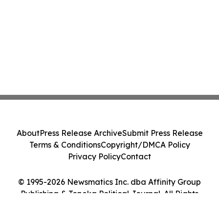
About
Press Release Archive
Submit Press Release
Terms & Conditions
Copyright/DMCA Policy
Privacy Policy
Contact
© 1995-2026 Newsmatics Inc. dba Affinity Group
Publishing & Topeka Political Journal. All Rights
Reserved.