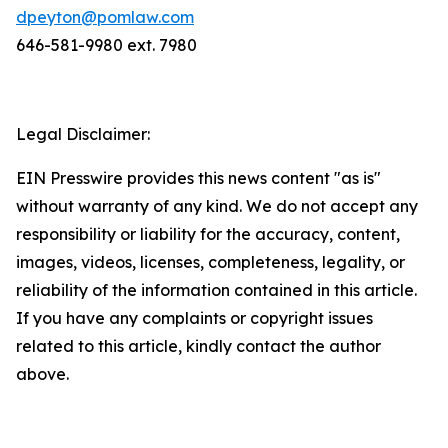
dpeyton@pomlaw.com
646-581-9980 ext. 7980
Legal Disclaimer:
EIN Presswire provides this news content "as is"
without warranty of any kind. We do not accept any
responsibility or liability for the accuracy, content,
images, videos, licenses, completeness, legality, or
reliability of the information contained in this article.
If you have any complaints or copyright issues
related to this article, kindly contact the author
above.