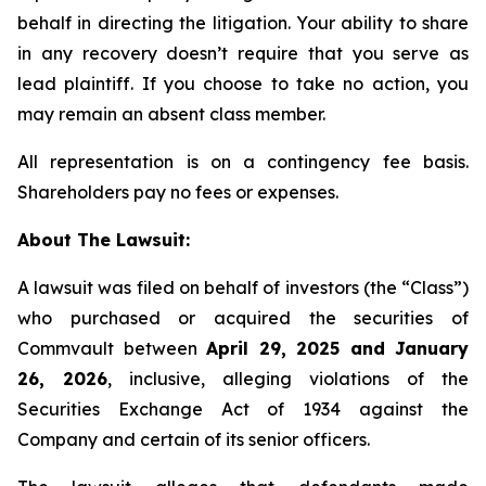
behalf in directing the litigation. Your ability to share
in any recovery doesn’t require that you serve as
lead plaintiff. If you choose to take no action, you
may remain an absent class member.
All representation is on a contingency fee basis.
Shareholders pay no fees or expenses.
About The Lawsuit:
A lawsuit was filed on behalf of investors (the “Class”)
who purchased or acquired the securities of
Commvault between
April 29, 2025 and January
26, 2026
, inclusive, alleging violations of the
Securities Exchange Act of 1934 against the
Company and certain of its senior officers.