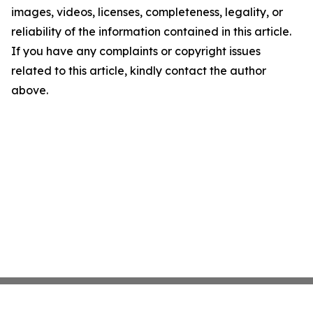
images, videos, licenses, completeness, legality, or
reliability of the information contained in this article.
If you have any complaints or copyright issues
related to this article, kindly contact the author
above.