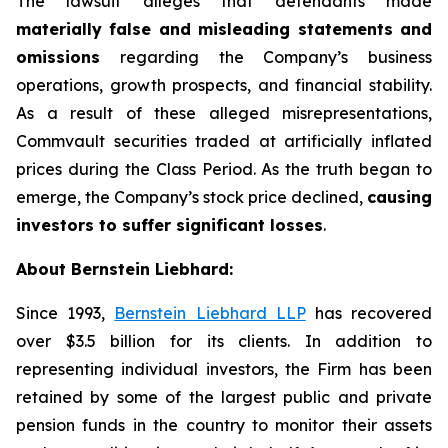
The lawsuit alleges that defendants made
materially false and misleading statements and
omissions
regarding the Company’s business
operations, growth prospects, and financial stability.
As a result of these alleged misrepresentations,
Commvault securities traded at artificially inflated
prices during the Class Period. As the truth began to
emerge, the Company’s stock price declined,
causing
investors to suffer significant losses
.
About Bernstein Liebhard:
Since 1993,
Bernstein Liebhard LLP
has recovered
over $3.5 billion for its clients. In addition to
representing individual investors, the Firm has been
retained by some of the largest public and private
pension funds in the country to monitor their assets