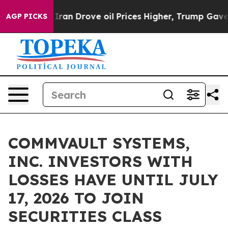
 war With Iran Drove oil Prices Higher, Trump Gave Po
AGP PICKS
COMMVAULT SYSTEMS,
INC. INVESTORS WITH
LOSSES HAVE UNTIL JULY
17, 2026 TO JOIN
SECURITIES CLASS