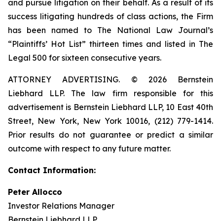
and pursue litigation on their behalf. As a result of its
success litigating hundreds of class actions, the Firm
has been named to The National Law Journal’s
“Plaintiffs’ Hot List” thirteen times and listed in The
Legal 500 for sixteen consecutive years.
ATTORNEY ADVERTISING. © 2026 Bernstein
Liebhard LLP. The law firm responsible for this
advertisement is Bernstein Liebhard LLP, 10 East 40th
Street, New York, New York 10016, (212) 779-1414.
Prior results do not guarantee or predict a similar
outcome with respect to any future matter.
Contact Information:
Peter Allocco
Investor Relations Manager
Bernstein Liebhard LLP