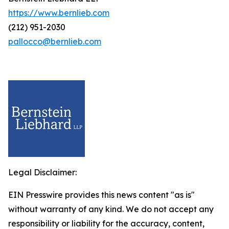
https://www.bernlieb.com
(212) 951-2030
pallocco@bernlieb.com
Legal Disclaimer:
EIN Presswire provides this news content "as is"
without warranty of any kind. We do not accept any
responsibility or liability for the accuracy, content,