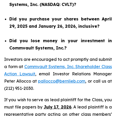
Systems, Inc. (NASDAQ: CVLT)?
Did you purchase your shares between April
29, 2025 and January 26, 2026, inclusive?
Did you lose money in your investment in
Commvault Systems, Inc.?
Investors are encouraged to act promptly and submit
a form at
Commvault Systems, Inc. Shareholder Class
Action Lawsuit
, email Investor Relations Manager
Peter Allocco at
pallocco@bernlieb.com
, or call us at
(212) 951-2030.
If you wish to serve as lead plaintiff for the Class, you
must file papers by
July 17, 2026
. A lead plaintiff is a
representative party acting on other class members’