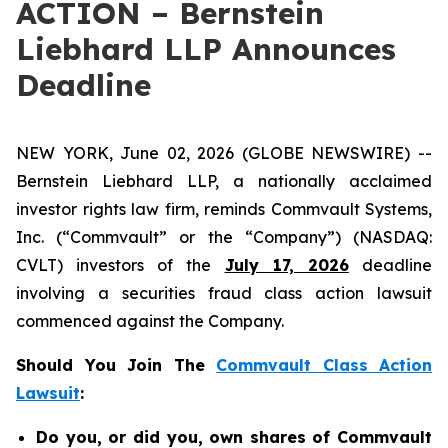
ACTION – Bernstein
Liebhard LLP Announces
Deadline
NEW YORK, June 02, 2026 (GLOBE NEWSWIRE) --
Bernstein Liebhard LLP, a nationally acclaimed
investor rights law firm, reminds Commvault Systems,
Inc. (“Commvault” or the “Company”) (NASDAQ:
CVLT) investors of the
July 17, 2026
deadline
involving a securities fraud class action lawsuit
commenced against the Company.
Should You Join The
Commvault Class Action
Lawsuit
:
Do you, or did you, own shares of Commvault