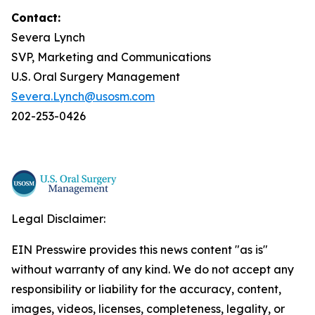
Contact:
Severa Lynch
SVP, Marketing and Communications
U.S. Oral Surgery Management
Severa.Lynch@usosm.com
202-253-0426
Legal Disclaimer:
EIN Presswire provides this news content "as is"
without warranty of any kind. We do not accept any
responsibility or liability for the accuracy, content,
images, videos, licenses, completeness, legality, or