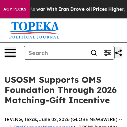
it Didn’t
As war With Iran Drove oil Prices Higher, 
AGP PICKS
USOSM Supports OMS
Foundation Through 2026
Matching-Gift Incentive
IRVING, Texas, June 02, 2026 (GLOBE NEWSWIRE) --