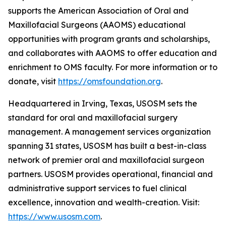
supports the American Association of Oral and
Maxillofacial Surgeons (AAOMS) educational
opportunities with program grants and scholarships,
and collaborates with AAOMS to offer education and
enrichment to OMS faculty. For more information or to
donate, visit
https://omsfoundation.org
.
Headquartered in Irving, Texas, USOSM sets the
standard for oral and maxillofacial surgery
management. A management services organization
spanning 31 states, USOSM has built a best-in-class
network of premier oral and maxillofacial surgeon
partners. USOSM provides operational, financial and
administrative support services to fuel clinical
excellence, innovation and wealth-creation. Visit:
https://www.usosm.com
.