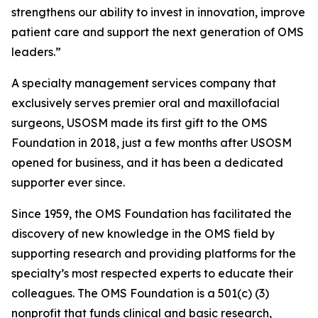
strengthens our ability to invest in innovation, improve
patient care and support the next generation of OMS
leaders.”
A specialty management services company that
exclusively serves premier oral and maxillofacial
surgeons, USOSM made its first gift to the OMS
Foundation in 2018, just a few months after USOSM
opened for business, and it has been a dedicated
supporter ever since.
Since 1959, the OMS Foundation has facilitated the
discovery of new knowledge in the OMS field by
supporting research and providing platforms for the
specialty’s most respected experts to educate their
colleagues. The OMS Foundation is a 501(c) (3)
nonprofit that funds clinical and basic research,