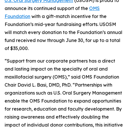
U.S. Oral Surgery Management
(USOSM) is proud to
announce its continued support of the
OMS
Foundation
with a gift-match incentive for the
Foundation’s mid-year fundraising efforts. USOSM
will match every donation to the Foundation’s annual
fund received now through June 30, for up to a total
of $35,000.
“Support from our corporate partners has a direct
and lasting impact on the specialty of oral and
maxillofacial surgery (OMS),” said OMS Foundation
Chair David L. Basi, DMD, PhD. “Partnerships with
organizations such as U.S. Oral Surgery Management
enable the OMS Foundation to expand opportunities
for research, education and faculty development. By
raising awareness and effectively doubling the
impact of individual donor contributions, this initiative