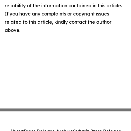
reliability of the information contained in this article.
If you have any complaints or copyright issues
related to this article, kindly contact the author
above.