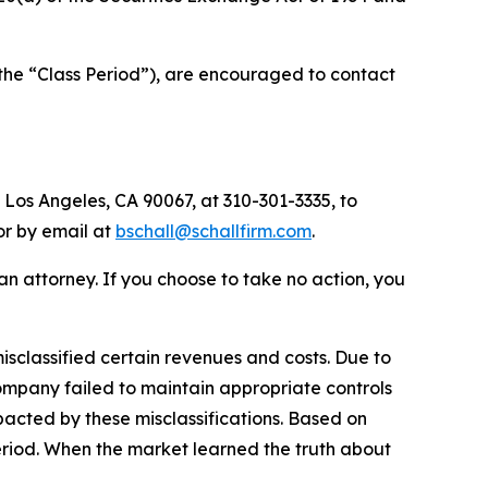
(the “Class Period”), are encouraged to contact
 Los Angeles, CA 90067, at 310-301-3335, to
 or by email at
bschall@schallfirm.com
.
y an attorney. If you choose to take no action, you
sclassified certain revenues and costs. Due to
ompany failed to maintain appropriate controls
acted by these misclassifications. Based on
eriod. When the market learned the truth about