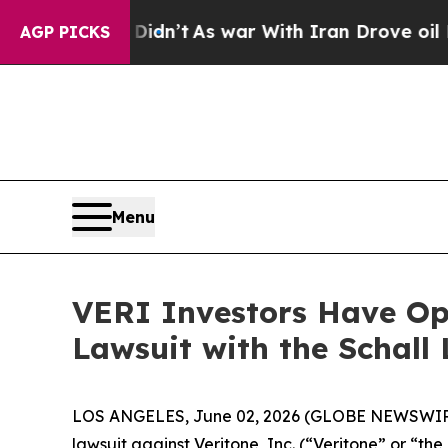
ll, it Didn’t
As war With Iran Drove oil Prices 
AGP PICKS
Menu
VERI Investors Have Opp
Lawsuit with the Schall
LOS ANGELES, June 02, 2026 (GLOBE NEWSWIR
lawsuit against Veritone, Inc. (“Veritone” or “