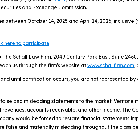
Securities and Exchange Commission.
s between October 14, 2025 and April 14, 2026, inclusive 
ck here to participate
.
 the Schall Law Firm, 2049 Century Park East, Suite 2460,
reach us through the firm's website at
www.schallfirm.com
,
d, and until certification occurs, you are not represented b
lse and misleading statements to the market. Veritone mi
d revenues, accounts receivable, and other income. The C
mpany would be forced to restate financial statements imp
re false and materially misleading throughout the class p