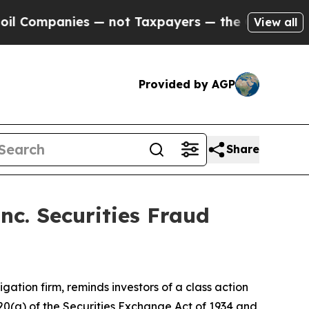
mpanies — not Taxpayers — the Chance to Cash in
View all
Provided by AGP
Share
nc. Securities Fraud
tigation firm, reminds investors of a class action
d 20(a) of the Securities Exchange Act of 1934 and