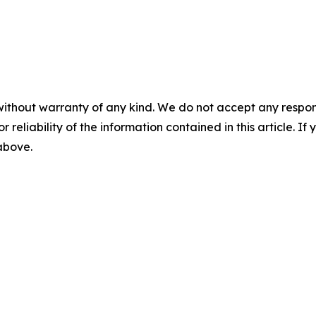
without warranty of any kind. We do not accept any responsib
r reliability of the information contained in this article. I
 above.