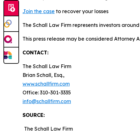
Join the case
to recover your losses
The Schall Law Firm represents investors around t
This press release may be considered Attorney A
CONTACT:
The Schall Law Firm
Brian Schall, Esq.,
www.schallfirm.com
Office: 310-301-3335
info@schallfirm.com
SOURCE:
The Schall Law Firm