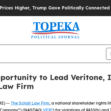
Higher, Trump Gave Politically Connected oil Co
ortunity to Lead Veritone, I
 Law Firm
E) --
The Schall Law Firm
, a national shareholder rights li
the Company”) (NASDAQ:
VERI
) for violations of §§10(b) an