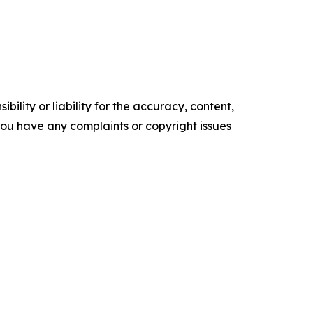
ility or liability for the accuracy, content,
f you have any complaints or copyright issues