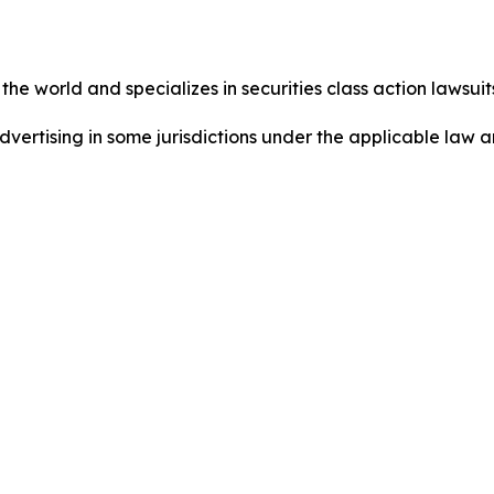
he world and specializes in securities class action lawsuits
dvertising in some jurisdictions under the applicable law