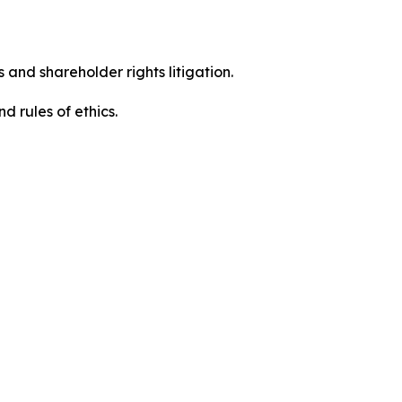
 and shareholder rights litigation.
 and rules of ethics.