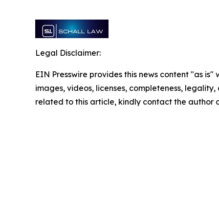
Legal Disclaimer:
EIN Presswire provides this news content "as is" 
images, videos, licenses, completeness, legality, o
related to this article, kindly contact the author