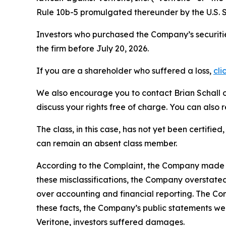
Rule 10b-5 promulgated thereunder by the U.S. 
Investors who purchased the Company’s securitie
the firm before July 20, 2026.
If you are a shareholder who suffered a loss,
cli
We also encourage you to contact Brian Schall of
discuss your rights free of charge. You can also 
The class, in this case, has not yet been certifie
can remain an absent class member.
According to the Complaint, the Company made fa
these misclassifications, the Company overstate
over accounting and financial reporting. The Co
these facts, the Company’s public statements we
Veritone, investors suffered damages.