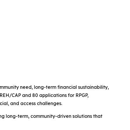
unity need, long-term financial sustainability,
or REH/CAP and 80 applications for RPGP,
ncial, and access challenges.
ng long-term, community-driven solutions that