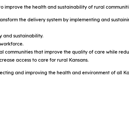
to improve the health and sustainability of rural communit
nsform the delivery system by implementing and sustainin
 and sustainability.
 workforce.
al communities that improve the quality of care while redu
ncrease access to care for rural Kansans.
ting and improving the health and environment of all Kan