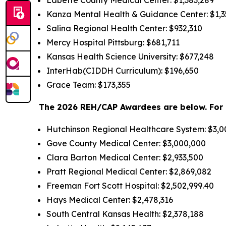
Kanza Mental Health & Guidance Center: $1,3
Salina Regional Health Center: $932,310
Mercy Hospital Pittsburg: $681,711
Kansas Health Science University: $677,248
InterHab(CIDDH Curriculum): $196,650
Grace Team: $173,355
The 2026 REH/CAP Awardees are below. For p
Hutchinson Regional Healthcare System: $3,
Gove County Medical Center: $3,000,000
Clara Barton Medical Center: $2,933,500
Pratt Regional Medical Center: $2,869,082
Freeman Fort Scott Hospital: $2,502,999.40
Hays Medical Center: $2,478,316
South Central Kansas Health: $2,378,188