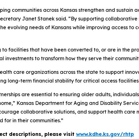
ping communities across Kansas strengthen and sustain ac
cretary Janet Stanek said. “By supporting collaborative sol
the evolving needs of Kansans while improving access to ca
o facilities that have been converted to, or are in the pr
tal investments to transform how they serve their communit
health care organizations across the state to support inno
 long-term financial stability for critical access facilities
rships are essential to ensuring older adults, individuals 
 home,” Kansas Department for Aging and Disability Servi
courage collaborative solutions, and support health care n
 for in their communities.”
ct descriptions, please visit
www.kdhe.ks.gov/rhtp