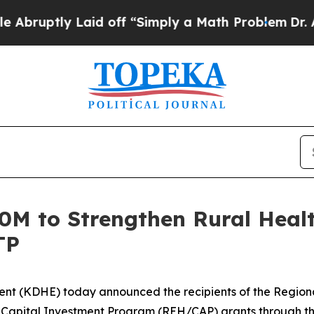
 Laid off “Simply a Math Problem
Dr. Abdul El-Sa
M to Strengthen Rural Healt
TP
nt (KDHE) today announced the recipients of the Region
Capital Investment Program (REH/CAP) grants through t