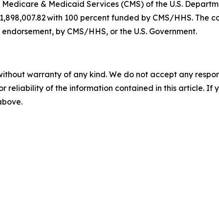
for Medicare & Medicaid Services (CMS) of the U.S. Depar
221,898,007.82 with 100 percent funded by CMS/HHS. The co
 an endorsement, by CMS/HHS, or the U.S. Government.
without warranty of any kind. We do not accept any responsib
r reliability of the information contained in this article. I
 above.