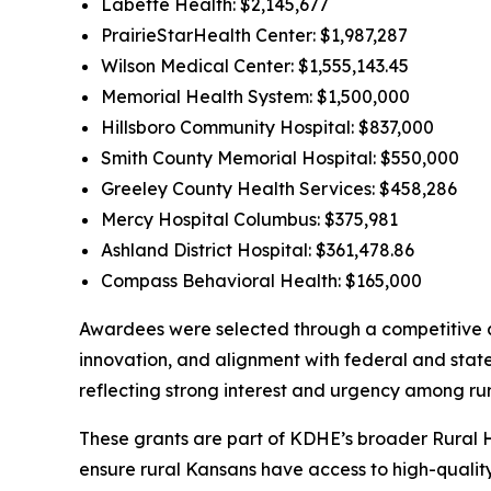
Labette Health: $2,145,677
PrairieStarHealth Center: $1,987,287
Wilson Medical Center: $1,555,143.45
Memorial Health System: $1,500,000
Hillsboro Community Hospital: $837,000
Smith County Memorial Hospital: $550,000
Greeley County Health Services: $458,286
Mercy Hospital Columbus: $375,981
Ashland District Hospital: $361,478.86
Compass Behavioral Health: $165,000
Awardees were selected through a competitive ap
innovation, and alignment with federal and state
reflecting strong interest and urgency among rur
These grants are part of KDHE’s broader Rural 
ensure rural Kansans have access to high-quality