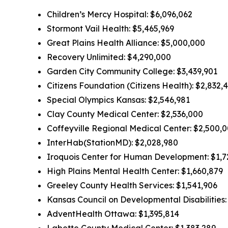
Children’s Mercy Hospital: $6,096,062
Stormont Vail Health: $5,465,969
Great Plains Health Alliance: $5,000,000
Recovery Unlimited: $4,290,000
Garden City Community College: $3,439,901
Citizens Foundation (Citizens Health): $2,832,
Special Olympics Kansas: $2,546,981
Clay County Medical Center: $2,536,000
Coffeyville Regional Medical Center: $2,500,
InterHab(StationMD): $2,028,980
Iroquois Center for Human Development: $1,7
High Plains Mental Health Center: $1,660,879
Greeley County Health Services: $1,541,906
Kansas Council on Developmental Disabilities:
AdventHealth Ottawa: $1,395,814
Labette County Medical Center: $1,383,289