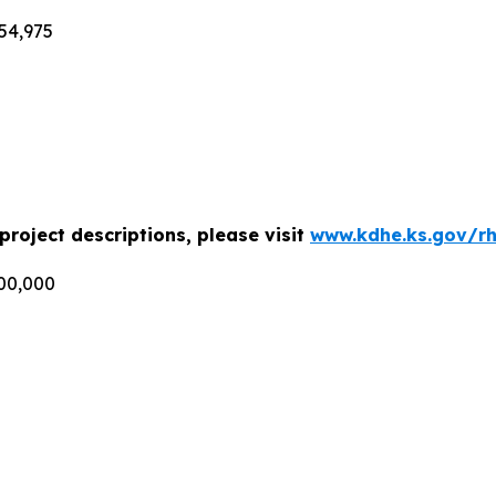
54,975
roject descriptions, please visit
www.kdhe.ks.gov/r
000,000