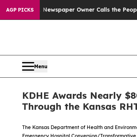
ga. Newspaper Owner Calls the People Abruptly
AGP PICKS
Menu
KDHE Awards Nearly $80
Through the Kansas RH
The Kansas Department of Health and Environme
Emergency Hospital Conversion/Transformative 