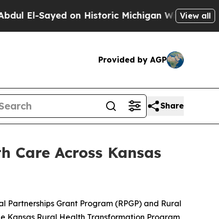
yed on Historic Michigan Win: “People Are Sick a
View all
Provided by AGP
Share
h Care Across Kansas
al Partnerships Grant Program (RPGP) and Rural
he Kansas Rural Health Transformation Program