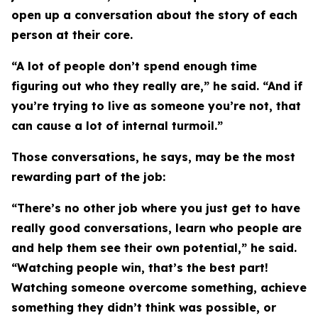
open up a conversation about the story of each
person at their core.
“A lot of people don’t spend enough time
figuring out who they really are,” he said. “And if
you’re trying to live as someone you’re not, that
can cause a lot of internal turmoil.”
Those conversations, he says, may be the most
rewarding part of the job:
“There’s no other job where you just get to have
really good conversations, learn who people are
and help them see their own potential,” he said.
“Watching people win, that’s the best part!
Watching someone overcome something, achieve
something they didn’t think was possible, or