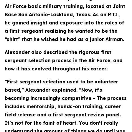
Air Force basic military training, located at Joint
Base San Antonio-Lackland, Texas. As an MTI ,
he gained insight and exposure into the roles of
a first sergeant realizing he wanted to be the
“shirt” that he wished he had as a junior Airman.
Alexander also described the rigorous first
sergeant selection process in the Air Force, and
how it has evolved throughout his career:
“First sergeant selection used to be volunteer
based,” Alexander explained. “Now, it’s
becoming increasingly competitive - The process
includes mentorship, hands-on training, career
field release and a first sergeant review panel.
It’s not for the faint of heart. You don’t really
understand the amount of things we do until you