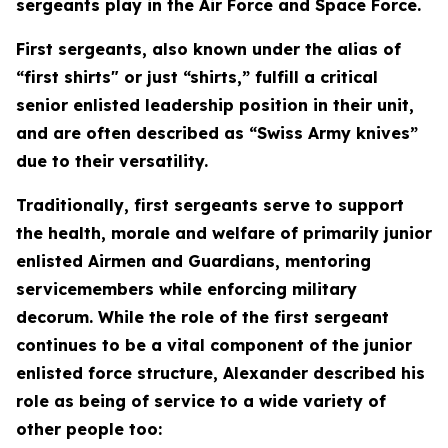
sergeants play in the Air Force and Space Force.
First sergeants, also known under the alias of
“first shirts" or just “shirts,” fulfill a critical
senior enlisted leadership position in their unit,
and are often described as “Swiss Army knives”
due to their versatility.
Traditionally, first sergeants serve to support
the health, morale and welfare of primarily junior
enlisted Airmen and Guardians, mentoring
servicemembers while enforcing military
decorum. While the role of the first sergeant
continues to be a vital component of the junior
enlisted force structure, Alexander described his
role as being of service to a wide variety of
other people too: