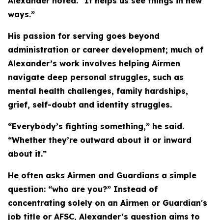
Alexander noted. “It helps us see things in new
ways.”
His passion for serving goes beyond
administration or career development; much of
Alexander’s work involves helping Airmen
navigate deep personal struggles, such as
mental health challenges, family hardships,
grief, self-doubt and identity struggles.
“Everybody’s fighting something,” he said.
“Whether they’re outward about it or inward
about it.”
He often asks Airmen and Guardians a simple
question: “who are you?” Instead of
concentrating solely on an Airmen or Guardian's
job title or AFSC, Alexander’s question aims to