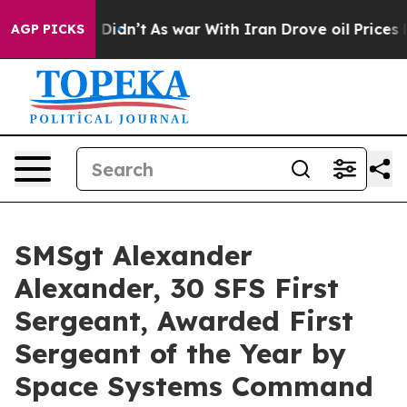
l, it Didn’t
As war With Iran Drove oil Prices Highe
AGP PICKS
SMSgt Alexander
Alexander, 30 SFS First
Sergeant, Awarded First
Sergeant of the Year by
Space Systems Command