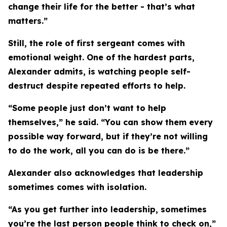
change their life for the better - that’s what
matters.”
Still, the role of first sergeant comes with
emotional weight. One of the hardest parts,
Alexander admits, is watching people self-
destruct despite repeated efforts to help.
“Some people just don’t want to help
themselves,” he said. “You can show them every
possible way forward, but if they’re not willing
to do the work, all you can do is be there.”
Alexander also acknowledges that leadership
sometimes comes with isolation.
“As you get further into leadership, sometimes
you’re the last person people think to check on,”