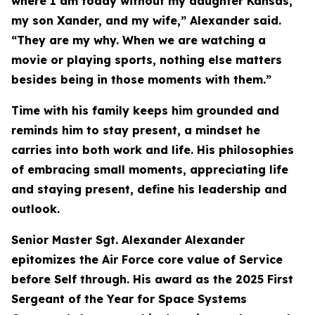
where I am today without my daughter Kansas,
my son Xander, and my wife,” Alexander said.
“They are my why. When we are watching a
movie or playing sports, nothing else matters
besides being in those moments with them.”
Time with his family keeps him grounded and
reminds him to stay present, a mindset he
carries into both work and life. His philosophies
of embracing small moments, appreciating life
and staying present, define his leadership and
outlook.
Senior Master Sgt. Alexander Alexander
epitomizes the Air Force core value of Service
before Self through. His award as the 2025 First
Sergeant of the Year for Space Systems