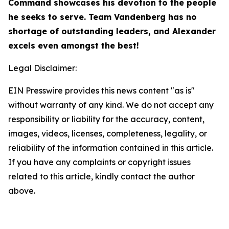
Command showcases his devotion to the people
he seeks to serve. Team Vandenberg has no
shortage of outstanding leaders, and Alexander
excels even amongst the best!
Legal Disclaimer:
EIN Presswire provides this news content "as is"
without warranty of any kind. We do not accept any
responsibility or liability for the accuracy, content,
images, videos, licenses, completeness, legality, or
reliability of the information contained in this article.
If you have any complaints or copyright issues
related to this article, kindly contact the author
above.