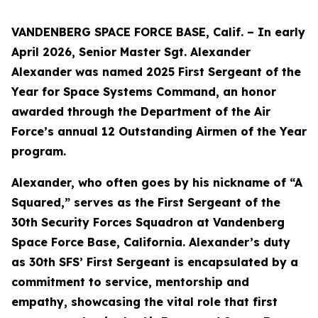
VANDENBERG SPACE FORCE BASE, Calif. – In early
April 2026, Senior Master Sgt. Alexander
Alexander was named 2025 First Sergeant of the
Year for Space Systems Command, an honor
awarded through the Department of the Air
Force’s annual 12 Outstanding Airmen of the Year
program.
Alexander, who often goes by his nickname of “A
Squared,” serves as the First Sergeant of the
30th Security Forces Squadron at Vandenberg
Space Force Base, California. Alexander’s duty
as 30th SFS’ First Sergeant is encapsulated by a
commitment to service, mentorship and
empathy, showcasing the vital role that first