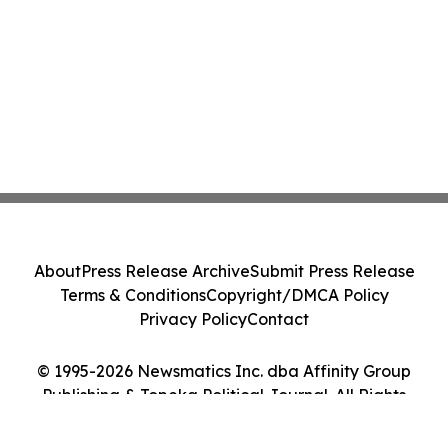
About
Press Release Archive
Submit Press Release
Terms & Conditions
Copyright/DMCA Policy
Privacy Policy
Contact
© 1995-2026 Newsmatics Inc. dba Affinity Group
Publishing & Topeka Political Journal. All Rights
Reserved.