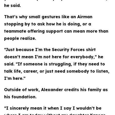
he said.
That’s why small gestures like an Airman
stopping by to ask how he is doing, or a
teammate offering support can mean more than
people realize.
“Just because I'm the Security Forces shirt
doesn’t mean I’m not here for everybody,” he
said. “If someone is struggling, if they need to
talk life, career, or just need somebody to listen,
I’m here.”
Outside of work, Alexander credits his family as
his foundation.
“I sincerely mean it when I say I wouldn’t be