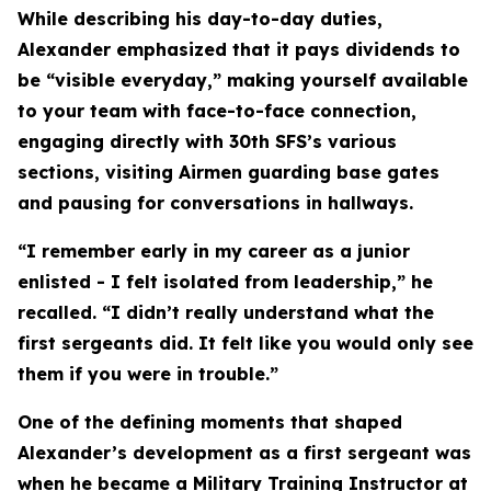
While describing his day-to-day duties,
Alexander emphasized that it pays dividends to
be “visible everyday,” making yourself available
to your team with face-to-face connection,
engaging directly with 30th SFS’s various
sections, visiting Airmen guarding base gates
and pausing for conversations in hallways.
“I remember early in my career as a junior
enlisted - I felt isolated from leadership,” he
recalled. “I didn’t really understand what the
first sergeants did. It felt like you would only see
them if you were in trouble.”
One of the defining moments that shaped
Alexander’s development as a first sergeant was
when he became a Military Training Instructor at