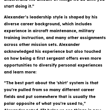
start doing it.”
Alexander’s leadership style is shaped by his
diverse career background, which includes
experience in aircraft maintenance, military
training instruction, and many other assignments
across other mission sets. Alexander
acknowledged his experience but also touched
on how being a first sergeant offers even more
opportunities to diversify personal experiences
and learn more:
“The best part about the ‘shirt’ system is that
you’re pulled from so many different career
fields and put somewhere that is usually the
polar opposite of what you’re used to,”