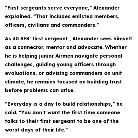
“First sergeants serve everyone,” Alexander
explained. “That includes enlisted members,
officers, civilians and commanders.”
As 30 SFS’ first sergeant , Alexander sees himself
as a connector, mentor and advocate. Whether
he is helping junior Airmen navigate personal
challenges, guiding young officers through
evaluations, or advising commanders on unit
climate, he remains focused on building trust
before problems can arise.
“Everyday is a day to build relationships,” he
said. “You don’t want the first time someone
talks to their first sergeant to be one of the
worst days of their life.”