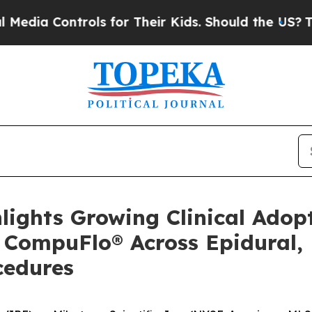
Controls for Their Kids. Should the US?
The Penta
ghlights Growing Clinical Ado
f CompuFlo® Across Epidural,
cedures