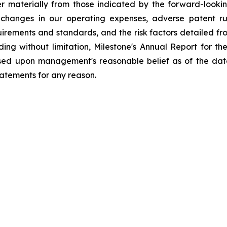
fer materially from those indicated by the forward-look
changes in our operating expenses, adverse patent ru
ements and standards, and the risk factors detailed from 
ding without limitation, Milestone's Annual Report for 
ased upon management's reasonable belief as of the dat
tatements for any reason.