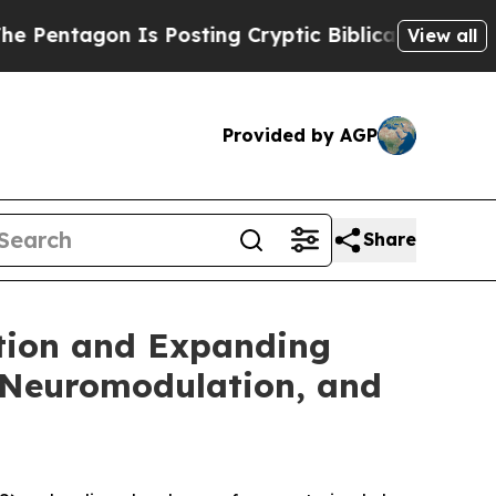
gon Is Posting Cryptic Biblical Messages on Soc
View all
Provided by AGP
Share
ption and Expanding
 Neuromodulation, and