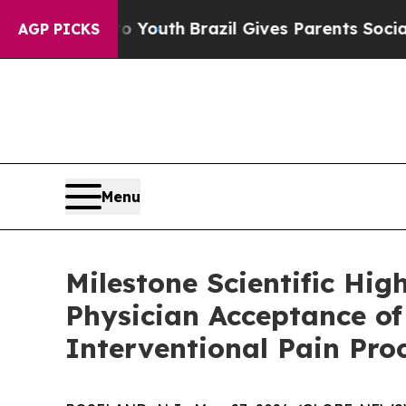
arms to Youth
Brazil Gives Parents Social Media 
AGP PICKS
Menu
Milestone Scientific Hi
Physician Acceptance o
Interventional Pain Pro