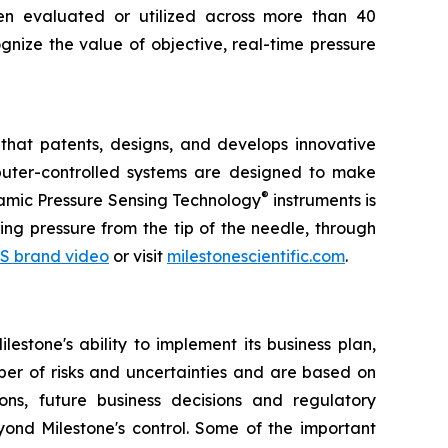
een evaluated or utilized across more than 40
gnize the value of objective, real-time pressure
that patents, designs, and develops innovative
omputer-controlled systems are designed to make
®
ynamic Pressure Sensing Technology
instruments is
ng pressure from the tip of the needle, through
S brand video
or visit
milestonescientific.com
.
estone's ability to implement its business plan,
ber of risks and uncertainties and are based on
ns, future business decisions and regulatory
yond Milestone's control. Some of the important