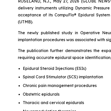
ROSELAND, N.J., May 27, 2026 (GLOBE NEWSWIR
delivery instruments utilizing Dynamic Pressur
acceptance of its CompuFlo® Epidural System 
(UTMB).
The newly published study in
Operative Neu
implantation procedures was associated with sig
The publication further demonstrates the ex
requiring accurate epidural space identification,
Epidural Steroid Injections (ESIs)
Spinal Cord Stimulator (SCS) implantation
Chronic pain management procedures
Obstetric epidurals
Thoracic and cervical epidurals