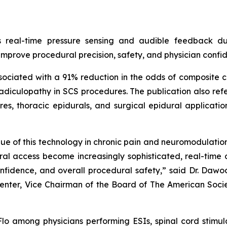
s real-time pressure sensing and audible feedback d
 improve procedural precision, safety, and physician confi
iated with a 91% reduction in the odds of composite com
adiculopathy in SCS procedures. The publication also ref
s, thoracic epidurals, and surgical epidural application
value of this technology in chronic pain and neuromodulatio
ural access become increasingly sophisticated, real-tim
onfidence, and overall procedural safety,” said Dr. Daw
Center, Vice Chairman of the Board of The American Soc
 among physicians performing ESIs, spinal cord stimula