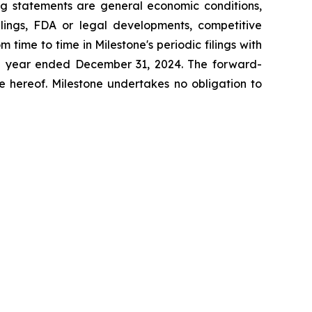
ing statements are general economic conditions,
lings, FDA or legal developments, competitive
time to time in Milestone's periodic filings with
the year ended December 31,
2024
. The forward-
e hereof. Milestone undertakes no obligation to