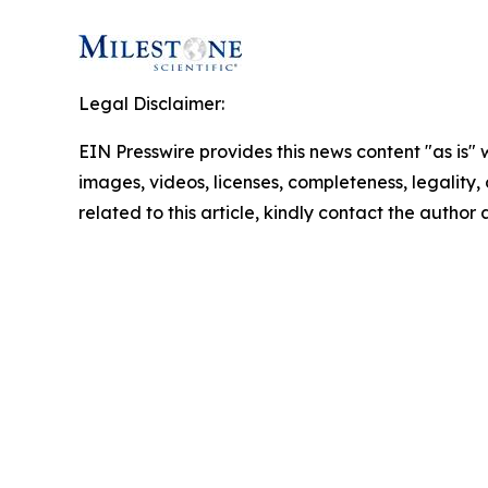
Legal Disclaimer:
EIN Presswire provides this news content "as is" 
images, videos, licenses, completeness, legality, o
related to this article, kindly contact the author