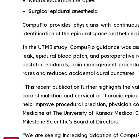
Neuromodulation therapies
Surgical epidural anesthesia
CompuFlo provides physicians with continuou
identification of the epidural space and helping
In the UTMB study, CompuFlo guidance was assoc
leak, epidural blood patch, and postoperative r
obstetric epidurals, pain management procedure
rates and reduced accidental dural punctures.
“This recent publication further highlights the 
cord stimulation and cervical or thoracic epid
help improve procedural precision, physician c
Medicine at The University of Kansas Medical 
Milestone Scientific’s Board of Directors.
“We are seeing increasing adoption of CompuFlo