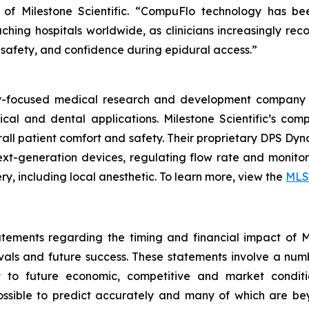
EO of Milestone Scientific. “CompuFlo technology has b
ching hospitals worldwide, as clinicians increasingly reco
 safety, and confidence during epidural access.”
ogy-focused medical research and development company 
ical and dental applications. Milestone Scientific’s c
verall patient comfort and safety. Their proprietary DPS D
t-generation devices, regulating flow rate and monitori
y, including local anesthetic. To learn more, view the
MLS
tements regarding the timing and financial impact of Mil
als and future success. These statements involve a num
t to future economic, competitive and market conditio
possible to predict accurately and many of which are be