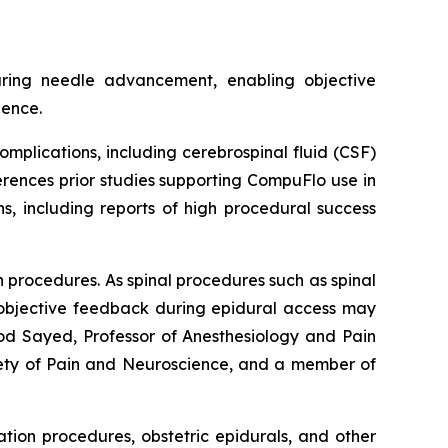
uring needle advancement, enabling objective
dence.
plications, including cerebrospinal fluid (CSF)
erences prior studies supporting CompuFlo use in
s, including reports of high procedural success
n procedures. As spinal procedures such as spinal
e objective feedback during epidural access may
ood Sayed, Professor of Anesthesiology and Pain
iety of Pain and Neuroscience, and a member of
tion procedures, obstetric epidurals, and other