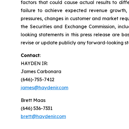
factors that could cause actual results to dif
failure to achieve expected revenue growth, 
pressures, changes in customer and market requir
the Securities and Exchange Commission, inclu
looking statements in this press release are b
revise or update publicly any forward-looking s
Contact
:
HAYDEN IR:
James Carbonara
(646)-755-7412
james@haydenir.com
Brett Maas
(646) 536-7331
brett@haydenir.com