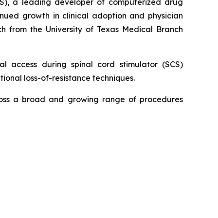
S), a leading developer of computerized drug
inued growth in clinical adoption and physician
h from the University of Texas Medical Branch
 access during spinal cord stimulator (SCS)
ional loss-of-resistance techniques.
ross a broad and growing range of procedures