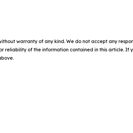
without warranty of any kind. We do not accept any responsib
r reliability of the information contained in this article. I
 above.