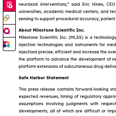
neuraxial interventions,” said Eric Hines, C
universities, academic medical centers, and tea
sensing to support procedural accuracy, patient
About Milestone Scientific Inc.
Milestone Scientific Inc. (MLSS) is a technol
injection technologies and instruments for med
injections precise, efficient and increase the o
the platform to advance the development of nex
platform extensions of subcutaneous drug deliver
Safe Harbor Statement
This press release contains forward-looking sta
expected revenues, timing of regulatory approv
assumptions involving judgments with respec
developments, all of which are difficult or im