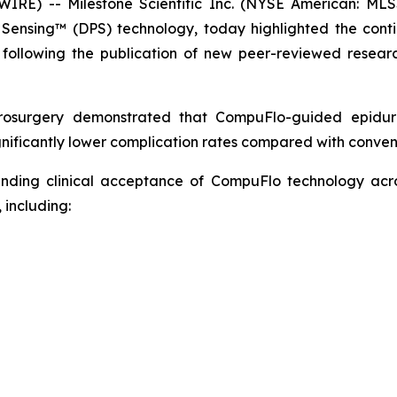
E) -- Milestone Scientific Inc. (NYSE American: MLS
e Sensing™ (DPS) technology, today highlighted the cont
following the publication of new peer-reviewed researc
rosurgery
demonstrated that CompuFlo-guided epidural
nificantly lower complication rates compared with convent
panding clinical acceptance of CompuFlo technology ac
 including: