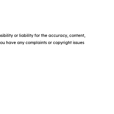
ility or liability for the accuracy, content,
f you have any complaints or copyright issues