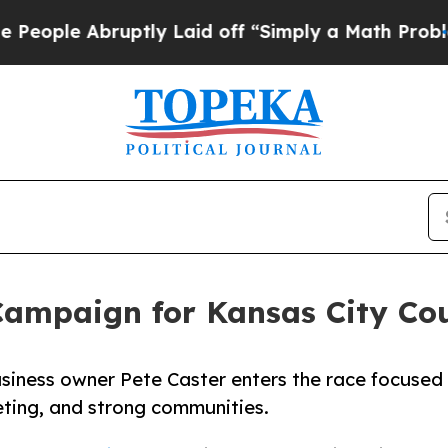
Abruptly Laid off “Simply a Math Problem
Dr. Ab
ampaign for Kansas City Coun
usiness owner Pete Caster enters the race focused
ting, and strong communities.