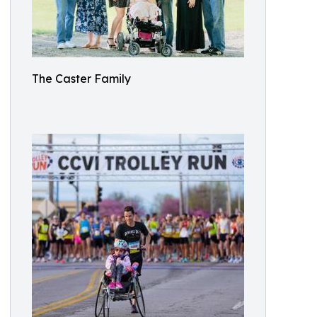
The Caster Family