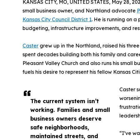
KANSAS CITY, MO, UNITED STATES, May 28, 202
small business owner, and Northland advocate
P
Kansas City Council District 1
. He is running on a
budgeting, infrastructure improvements, and rest
Caster
grew up in the Northland, raised his three
spent decades building both his family and care
Pleasant Valley Church and also runs his small bu
fuels his desire to represent his fellow Kansas Cit
Caster s
worsenin
The current system isn’t
frustrat
working. Families and small
leadersh
business owners deserve
safe neighborhoods,
“I’ve wa
maintained streets, and