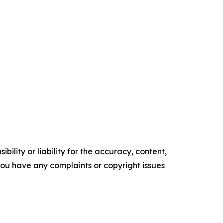
ility or liability for the accuracy, content,
f you have any complaints or copyright issues