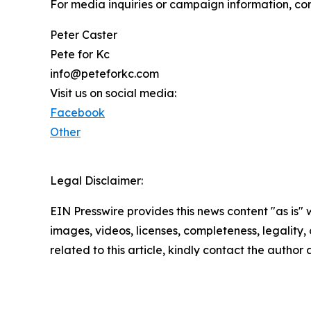
For media inquiries or campaign information, co
Peter Caster
Pete for Kc
info@peteforkc.com
Visit us on social media:
Facebook
Other
Legal Disclaimer:
EIN Presswire provides this news content "as is" 
images, videos, licenses, completeness, legality, o
related to this article, kindly contact the author