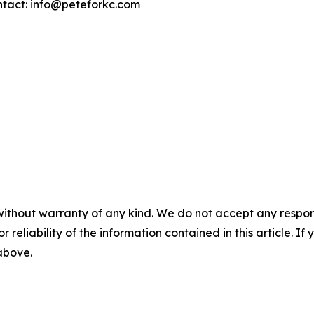
ntact: info@peteforkc.com
without warranty of any kind. We do not accept any responsib
r reliability of the information contained in this article. I
 above.