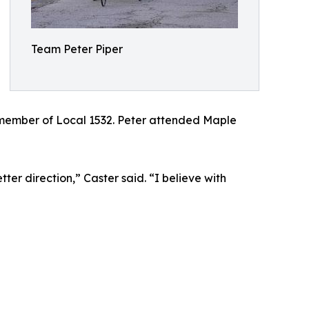
Team Peter Piper
d member of Local 1532. Peter attended Maple
er direction,” Caster said. “I believe with