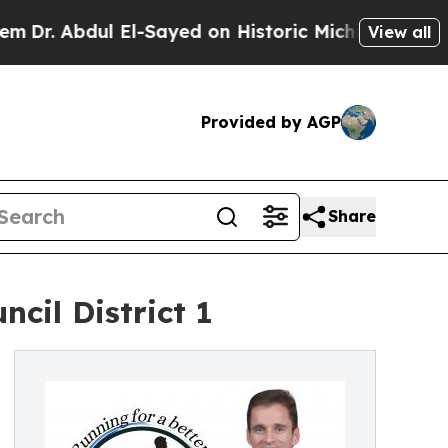
dul El-Sayed on Historic Michigan Win: “People A
View all
Provided by AGP
Share
cil District 1