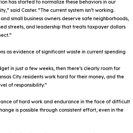
ion has started to normalize these behaviors in our
y,” said Caster. “The current system isn’t working.
 and small business owners deserve safe neighborhoods,
ed streets, and leadership that treats taxpayer dollars
pect.”
ons as evidence of significant waste in current spending
get in just a few weeks, then there’s clearly room for
nsas City residents work hard for their money, and the
l of responsibility.”
ance of hard work and endurance in the face of difficult
hange is possible through consistent effort, even in the