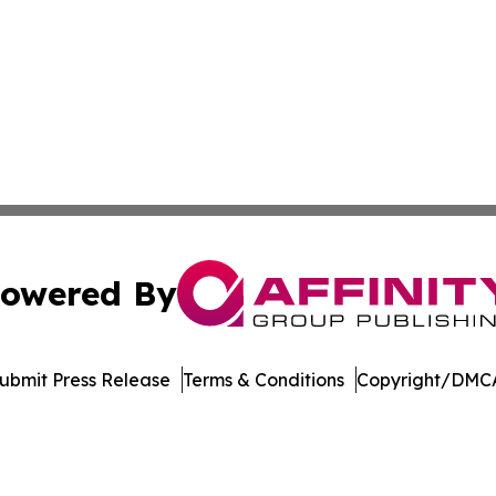
owered By
ubmit Press Release
Terms & Conditions
Copyright/DMCA
nc. dba Affinity Group Publishing & Topeka Political Jour
Cookie Settings / Your Privacy Choices