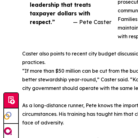
prosecut
leadership that treats
communit
taxpayer dollars with
Families
respect.”
— Pete Caster
maintain
with res
Caster also points to recent city budget discussi
practices.
“If more than $50 million can be cut from the bud
better stewardship year-round,” Caster said. “Ka
city government should operate with the same leve
As a long-distance runner, Pete knows the import
circumstances. His training has taught him that c
face of adversity.