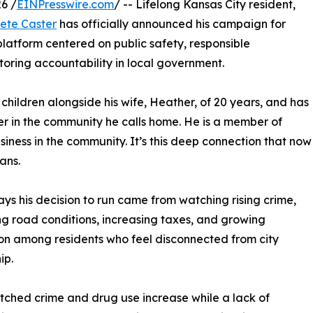
6 /
EINPresswire.com
/ -- Lifelong Kansas City resident,
ete Caster
has officially announced his campaign for
 platform centered on public safety, responsible
oring accountability in local government.
 children alongside his wife, Heather, of 20 years, and has
er in the community he calls home. He is a member of
siness in the community. It’s this deep connection that now
ians.
ays his decision to run came from watching rising crime,
g road conditions, increasing taxes, and growing
ion among residents who feel disconnected from city
ip.
tched crime and drug use increase while a lack of