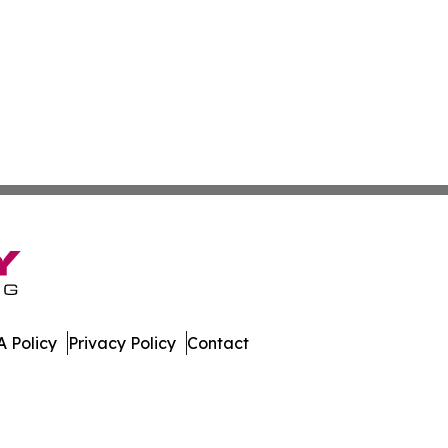
 Policy
Privacy Policy
Contact
nal. All Rights Reserved.