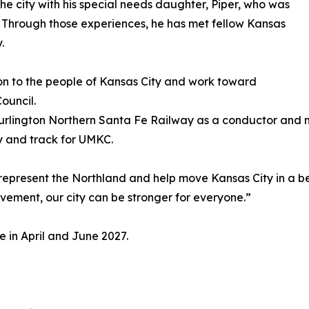
he city with his special needs daughter, Piper, who was
 Through those experiences, he has met fellow Kansas
.
ion to the people of Kansas City and work toward
ouncil.
t Burlington Northern Santa Fe Railway as a conductor an
 and track for UMKC.
represent the Northland and help move Kansas City in a bett
vement, our city can be stronger for everyone.”
e in April and June 2027.