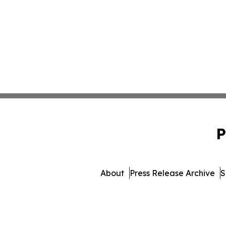
P
About
Press Release Archive
S
© 1995-2026 Newsmatics I