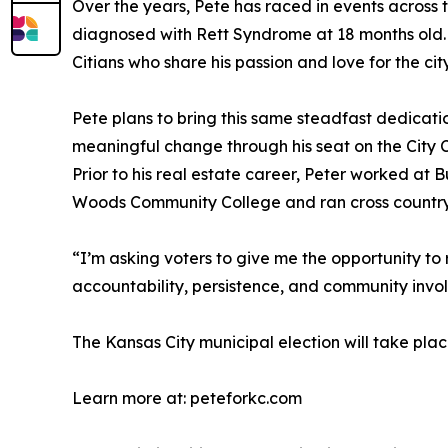
Over the years, Pete has raced in events across t
diagnosed with Rett Syndrome at 18 months old.
Citians who share his passion and love for the city
Pete plans to bring this same steadfast dedicat
meaningful change through his seat on the City C
Prior to his real estate career, Peter worked a
Woods Community College and ran cross country
“I’m asking voters to give me the opportunity to 
accountability, persistence, and community invol
The Kansas City municipal election will take plac
Learn more at: peteforkc.com