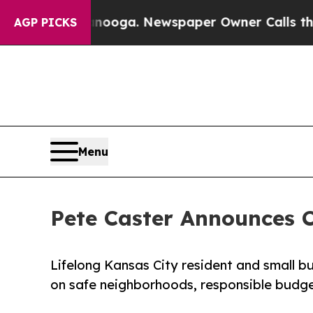
Chattanooga. Newspaper Owner Calls the People 
AGP PICKS
Menu
Pete Caster Announces C
Lifelong Kansas City resident and small b
on safe neighborhoods, responsible budge