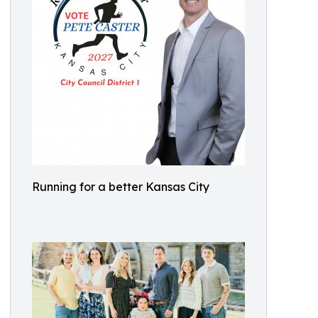
Running for a better Kansas City