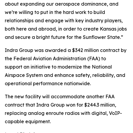
about expanding our aerospace dominance, and
we’re willing to put in the hard work to build
relationships and engage with key industry players,
both here and abroad, in order to create Kansas jobs
and secure a bright future for the Sunflower State.”
Indra Group was awarded a $342 million contract by
the Federal Aviation Administration (FAA) to
support an initiative to modernize the National
Airspace System and enhance safety, reliability, and
operational performance nationwide.
The new facility will accommodate another FAA
contract that Indra Group won for $244.3 million,
replacing analog enroute radios with digital, VoIP-
capable equipment.