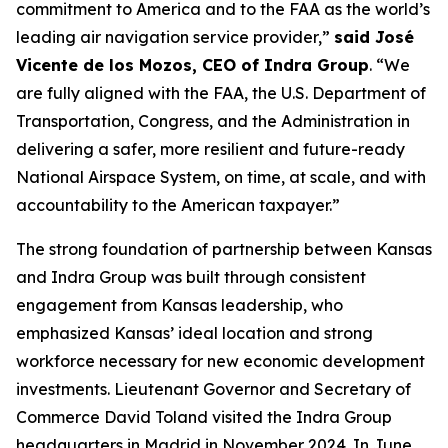
commitment to America and to the FAA as the world’s
leading air navigation service provider,”
said José
Vicente de los Mozos, CEO of Indra Group
. “We
are fully aligned with the FAA, the U.S. Department of
Transportation, Congress, and the Administration in
delivering a safer, more resilient and future-ready
National Airspace System, on time, at scale, and with
accountability to the American taxpayer.”
The strong foundation of partnership between Kansas
and Indra Group was built through consistent
engagement from Kansas leadership, who
emphasized Kansas’ ideal location and strong
workforce necessary for new economic development
investments. Lieutenant Governor and Secretary of
Commerce David Toland visited the Indra Group
headquarters in Madrid in November 2024. In June