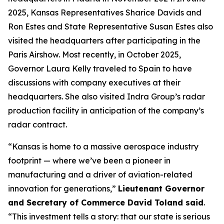
2025, Kansas Representatives Sharice Davids and
Ron Estes and State Representative Susan Estes also
visited the headquarters after participating in the
Paris Airshow. Most recently, in October 2025,
Governor Laura Kelly traveled to Spain to have
discussions with company executives at their
headquarters. She also visited Indra Group’s radar
production facility in anticipation of the company’s
radar contract.
“Kansas is home to a massive aerospace industry
footprint — where we’ve been a pioneer in
manufacturing and a driver of aviation-related
innovation for generations,”
Lieutenant Governor
and Secretary of Commerce David Toland said
.
“This investment tells a story: that our state is serious