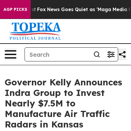
 They Exist
Fox News Goes Quiet as 'Maga Media Pipeli
AGP PICKS
Governor Kelly Announces
Indra Group to Invest
Nearly $7.5M to
Manufacture Air Traffic
Radars in Kansas