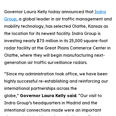
Governor Laura Kelly today announced that
Indra
Group
, a global leader in air traffic management and
mobility technology, has selected Olathe, Kansas as
the location for its newest facility. Indra Group is
investing nearly $7.5 million in its 25,000 square-foot
radar facility at the Great Plains Commerce Center in
Olathe, where they will begin manufacturing next-
generation air traffic surveillance radars.
“Since my administration took office, we have been
highly successful re-establishing and reinforcing our
international partnerships across the
globe,”
Governor Laura Kelly said
. “Our visit to
Indra Group’s headquarters in Madrid and the
intentional connections made were an important