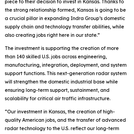
piece to their decision to invest in Kansas. Thanks to
the strong relationship formed, Kansas is going to be
a crucial pillar in expanding Indra Group’s domestic
supply chain and technology transfer abilities, while
also creating jobs right here in our state.”
The investment is supporting the creation of more
than 140 skilled U.S. jobs across engineering,
manufacturing, integration, deployment, and system
support functions. This next-generation radar system
will strengthen the domestic industrial base while
ensuring long-term support, sustainment, and
scalability for critical air traffic infrastructure.
“Our investment in Kansas, the creation of high-
quality American jobs, and the transfer of advanced
radar technology to the U.S. reflect our long-term