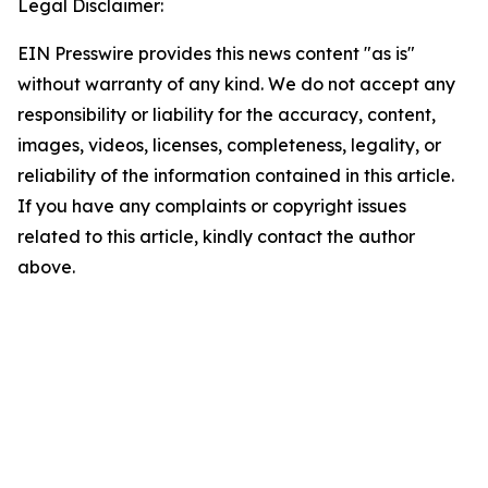
Legal Disclaimer:
EIN Presswire provides this news content "as is"
without warranty of any kind. We do not accept any
responsibility or liability for the accuracy, content,
images, videos, licenses, completeness, legality, or
reliability of the information contained in this article.
If you have any complaints or copyright issues
related to this article, kindly contact the author
above.