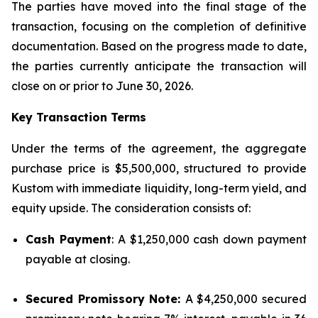
The parties have moved into the final stage of the
transaction, focusing on the completion of definitive
documentation. Based on the progress made to date,
the parties currently anticipate the transaction will
close on or prior to June 30, 2026.
Key Transaction Terms
Under the terms of the agreement, the aggregate
purchase price is $5,500,000, structured to provide
Kustom with immediate liquidity, long-term yield, and
equity upside. The consideration consists of:
Cash Payment
: A $1,250,000 cash down payment
payable at closing.
Secured Promissory Note:
A $4,250,000 secured