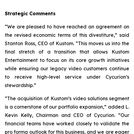
Strategic Comments
“We are pleased to have reached an agreement on
the revised economic terms of this divestiture,” said
Stanton Ross, CEO of Kustom. “This moves us into the
final stretch of a transition that allows Kustom
Entertainment to focus on its core growth initiatives
while ensuring our legacy video customers continue
to receive high-level service under Cycurion’s
stewardship.”
“The acquisition of Kustom’s video solutions segment
is a cornerstone of our portfolio expansion,” added L.
Kevin Kelly, Chairman and CEO of Cycurion. “Our
financial teams have worked closely to validate the
pro forma outlook for this business, and we are eager