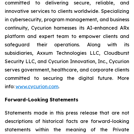
committed to delivering secure, reliable, and
innovative services to clients worldwide. Specializing
in cybersecurity, program management, and business
continuity, Cycurion harnesses its AI-enhanced ARx
platform and expert team to empower clients and
safeguard their operations. Along with its
subsidiaries, Axxum Technologies LLC, Cloudburst
Security LLC, and Cycurion Innovation, Inc., Cycurion
serves government, healthcare, and corporate clients
committed to securing the digital future. More
info:
www.cycurion.com
.
Forward-Looking Statements
Statements made in this press release that are not
descriptions of historical facts are forward-looking
statements within the meaning of the Private