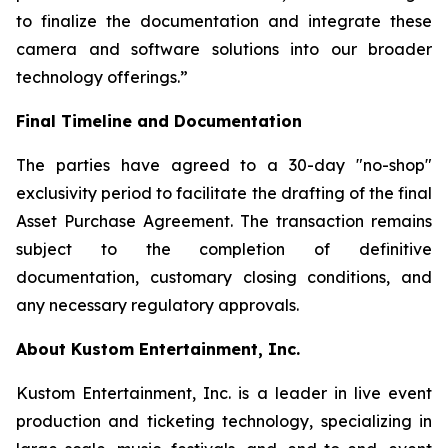
to finalize the documentation and integrate these
camera and software solutions into our broader
technology offerings.”
Final Timeline and Documentation
The parties have agreed to a 30-day "no-shop"
exclusivity period to facilitate the drafting of the final
Asset Purchase Agreement. The transaction remains
subject to the completion of definitive
documentation, customary closing conditions, and
any necessary regulatory approvals.
About Kustom Entertainment, Inc.
Kustom Entertainment, Inc. is a leader in live event
production and ticketing technology, specializing in