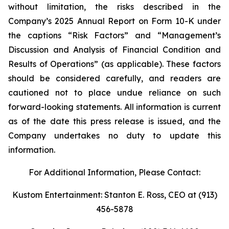
without limitation, the risks described in the
Company’s 2025 Annual Report on Form 10-K under
the captions “Risk Factors” and “Management’s
Discussion and Analysis of Financial Condition and
Results of Operations” (as applicable). These factors
should be considered carefully, and readers are
cautioned not to place undue reliance on such
forward-looking statements. All information is current
as of the date this press release is issued, and the
Company undertakes no duty to update this
information.
For Additional Information, Please Contact:
Kustom Entertainment: Stanton E. Ross, CEO at (913)
456-5878