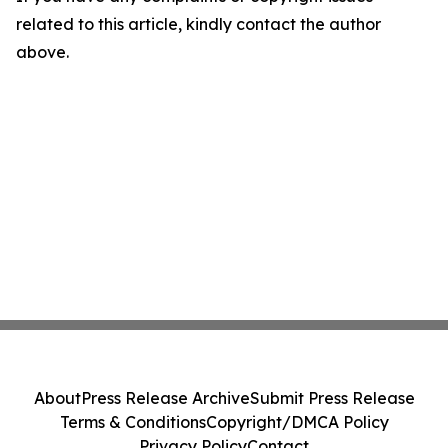
related to this article, kindly contact the author
above.
About
Press Release Archive
Submit Press Release
Terms & Conditions
Copyright/DMCA Policy
Privacy Policy
Contact