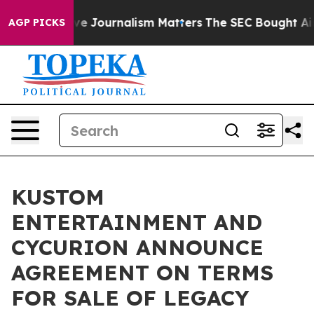
tigative Journalism Matters
The SEC Bought Airline Da
AGP PICKS
KUSTOM
ENTERTAINMENT AND
CYCURION ANNOUNCE
AGREEMENT ON TERMS
FOR SALE OF LEGACY