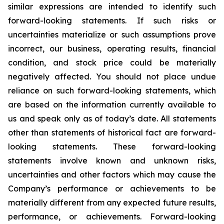
similar expressions are intended to identify such
forward-looking statements. If such risks or
uncertainties materialize or such assumptions prove
incorrect, our business, operating results, financial
condition, and stock price could be materially
negatively affected. You should not place undue
reliance on such forward-looking statements, which
are based on the information currently available to
us and speak only as of today’s date. All statements
other than statements of historical fact are forward-
looking statements. These forward-looking
statements involve known and unknown risks,
uncertainties and other factors which may cause the
Company’s performance or achievements to be
materially different from any expected future results,
performance, or achievements. Forward-looking