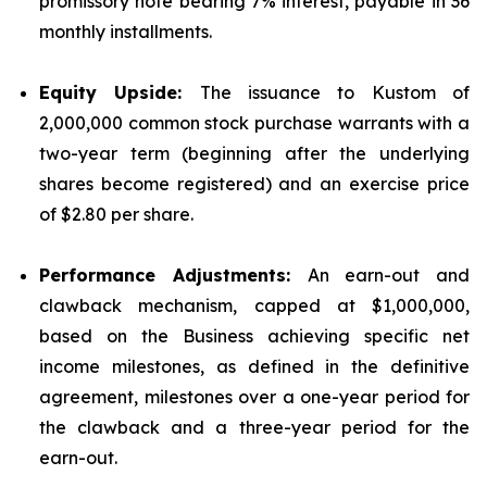
promissory note bearing 7% interest, payable in 36
monthly installments.
Equity Upside:
The issuance to Kustom of
2,000,000 common stock purchase warrants with a
two-year term (beginning after the underlying
shares become registered) and an exercise price
of $2.80 per share.
Performance Adjustments:
An earn-out and
clawback mechanism, capped at $1,000,000,
based on the Business achieving specific net
income milestones, as defined in the definitive
agreement, milestones over a one-year period for
the clawback and a three-year period for the
earn-out.