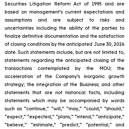
Securities Litigation Reform Act of 1995 and are
based on management’s current expectations and
assumptions and are subject to risks and
uncertainties including the ability of the parties to
finalize definitive documentation and the satisfaction
of closing conditions by the anticipated June 30, 2026
date.
Such statements include, but are not limited to,
statements regarding the anticipated closing of the
transactions contemplated by the MOU; the
acceleration of the Company’s inorganic growth
strategy; the integration of the Business; and other
statements that are not historical facts, including
statements which may be accompanied by words
such as “continue,” “will,” “may,” “could,” “should,”
“expect,” “expected,” “plans,” “intend,” “anticipate,”
“believe,” “estimate,” “predict,” “potential,” and