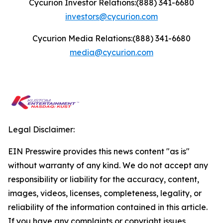
Cycurion Investor Relations:(888) 341-6680
investors@cycurion.com
Cycurion Media Relations:(888) 341-6680
media@cycurion.com
Legal Disclaimer:
EIN Presswire provides this news content "as is"
without warranty of any kind. We do not accept any
responsibility or liability for the accuracy, content,
images, videos, licenses, completeness, legality, or
reliability of the information contained in this article.
If you have any complaints or copyright issues