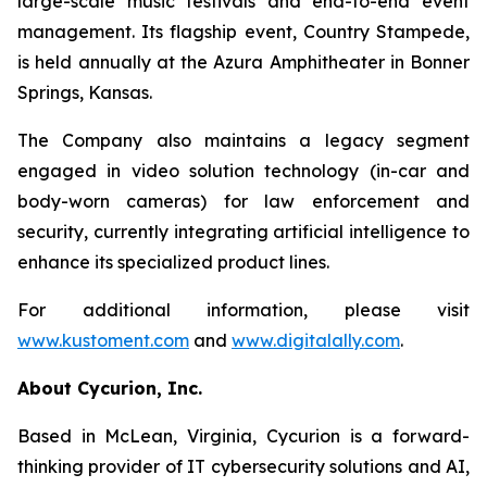
large-scale music festivals and end-to-end event
management. Its flagship event, Country Stampede,
is held annually at the Azura Amphitheater in Bonner
Springs, Kansas.
The Company also maintains a legacy segment
engaged in video solution technology (in-car and
body-worn cameras) for law enforcement and
security, currently integrating artificial intelligence to
enhance its specialized product lines.
For additional information, please visit
www.kustoment.com
and
www.digitalally.com
.
About Cycurion, Inc.
Based in McLean, Virginia, Cycurion is a forward-
thinking provider of IT cybersecurity solutions and AI,