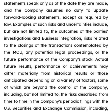
statements speak only as of the date they are made,
and the Company assumes no duty to update
forward-looking statements, except as required by
law. Examples of such risks and uncertainties include,
but are not limited to, the outcomes of the parties’
investigations and Business integration, risks related
to the closings of the transactions contemplated by
the MOU, any potential legal proceedings, or the
future performance of the Company’s stock. Actual
future results, performance or achievements may
differ materially from historical results or those
anticipated depending on a variety of factors, some
of which are beyond the control of the Company,
including, but not limited to, the risks described from
time to time in the Company’s periodic filings with the
U.S. Securities and Exchange Commission, including,