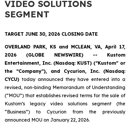
VIDEO SOLUTIONS
SEGMENT
TARGET JUNE 30, 2026 CLOSING DATE
OVERLAND PARK, KS and MCLEAN, VA, April 17,
2026 (GLOBE NEWSWIRE) -- Kustom
Entertainment, Inc. (Nasdaq: KUST) (“Kustom” or
the “Company”), and Cycurion, Inc. (Nasdaq:
CYCU)
today announced they have entered into a
revised, non-binding Memorandum of Understanding
(“MOU”) that establishes revised terms for the sale of
Kustom’s legacy video solutions segment (the
“Business”) to Cycurion from the previously
announced MOU on January 22, 2026.