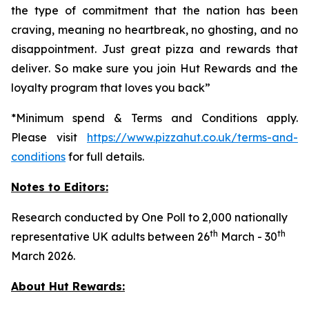
the type of commitment that the nation has been
craving, meaning no heartbreak, no ghosting, and no
disappointment. Just great pizza and rewards that
deliver
.
So make sure you join Hut Rewards and the
loyalty program that loves you back
”
*Minimum spend & Terms and Conditions apply.
Please visit
https://www.pizzahut.co.uk/terms-and-
conditions
for full details.
Notes to Editors:
Research conducted by One Poll to 2,000 nationally
th
th
representative UK adults between 26
March - 30
March 2026.
About Hut Rewards: