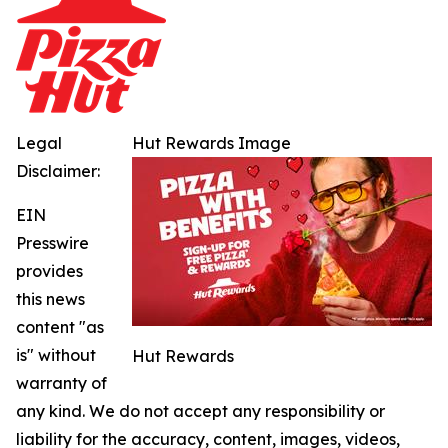
Legal
Hut Rewards Image
Disclaimer:
EIN
Presswire
provides
this news
content "as
is" without
Hut Rewards
warranty of
any kind. We do not accept any responsibility or
liability for the accuracy, content, images, videos,