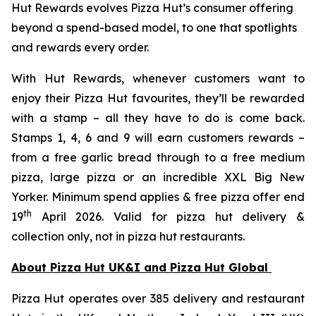
Hut Rewards evolves Pizza Hut’s consumer offering
beyond a spend-based model, to one that spotlights
and rewards every order.
With Hut Rewards, whenever customers want to
enjoy their Pizza Hut favourites, they’ll be rewarded
with a stamp – all they have to do is come back.
Stamps 1, 4, 6 and 9 will earn customers rewards –
from a free garlic bread through to a free medium
pizza, large pizza or an incredible XXL Big New
Yorker. Minimum spend applies & free pizza offer end
th
19
April 2026. Valid for pizza hut delivery &
collection only, not in pizza hut restaurants.
About Pizza Hut UK&I and Pizza Hut Global
Pizza Hut operates over 385 delivery and restaurant