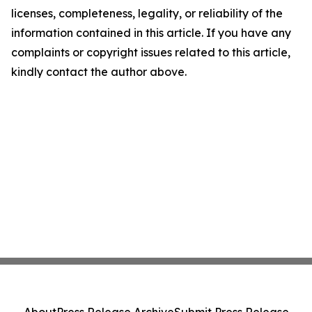
licenses, completeness, legality, or reliability of the
information contained in this article. If you have any
complaints or copyright issues related to this article,
kindly contact the author above.