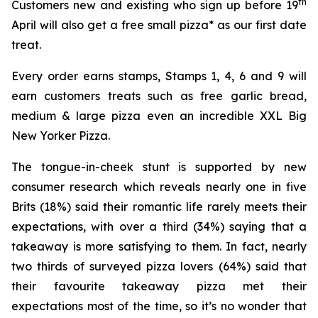
th
Customers new and existing who sign up before 19
April will also get a free small pizza* as our first date
treat.
Every order earns stamps, Stamps 1, 4, 6 and 9 will
earn customers treats such as free garlic bread,
medium & large pizza even an incredible XXL Big
New Yorker Pizza.
The tongue-in-cheek stunt is supported by new
consumer research which reveals nearly one in five
Brits (18%) said their romantic life rarely meets their
expectations, with over a third (34%) saying that a
takeaway is more satisfying to them. In fact, nearly
two thirds of surveyed pizza lovers (64%) said that
their favourite takeaway pizza met their
expectations most of the time, so it’s no wonder that