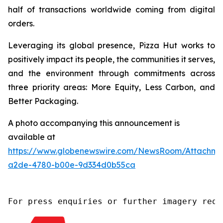
half of transactions worldwide coming from digital
orders.
Leveraging its global presence, Pizza Hut works to
positively impact its people, the communities it serves,
and the environment through commitments across
three priority areas: More Equity, Less Carbon, and
Better Packaging.
A photo accompanying this announcement is
available at
https://www.globenewswire.com/NewsRoom/Attachm
a2de-4780-b00e-9d334d0b55ca
For press enquiries or further imagery requ