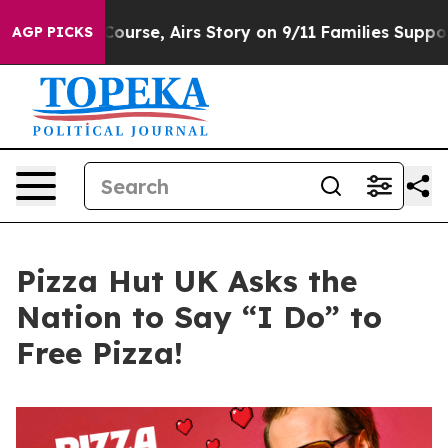
rses Course, Airs Story on 9/11 Families Supporting 
AGP PICKS
Pizza Hut UK Asks the
Nation to Say “I Do” to
Free Pizza!