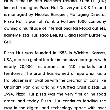
Huts in the UK and Northern Ireland. Yum! III (UK)
limited trading as Pizza Hut Delivery in UK & Ireland
is managed by Nicolas Burquier, Managing Director.
Pizza Hut is part of Yum!, a Fortune 1000 company
owning a multitude of international fast-food outlets,
namely Pizza Hut, Taco Bell, KFC and Habit Burger &
Grill.
Pizza Hut was founded in 1958 in Wichita, Kansas,
USA, and is a global leader in the pizza category with
nearly 20,000 restaurants in 110 markets and
territories. The brand has earned a reputation as a
trailblazer in innovation with the creation of icons like
Original® Pan and Original® Stuffed Crust pizzas. In
1994, Pizza Hut pizza was the very first online food
order, and today Pizza Hut continues leading the
way in the digital and technology space with over