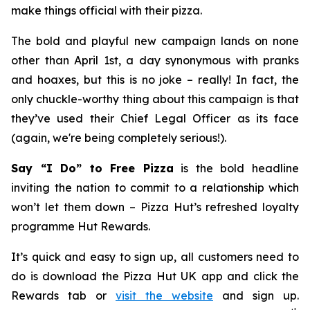
make things official with their pizza.
The bold and playful new campaign lands on none
other than April 1st, a day synonymous with pranks
and hoaxes, but this is no joke – really! In fact, the
only chuckle-worthy thing about this campaign is that
they’ve used their Chief Legal Officer as its face
(again, we're being completely serious!).
Say “I Do” to Free Pizza
is the bold headline
inviting the nation to commit to a relationship which
won’t let them down – Pizza Hut’s refreshed loyalty
programme Hut Rewards.
It’s quick and easy to sign up, all customers need to
do is download the Pizza Hut UK app and click the
Rewards tab or
visit the website
and sign up.