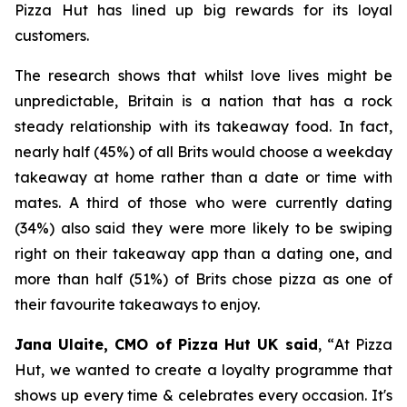
Pizza Hut has lined up big rewards for its loyal
customers.
The research shows that whilst love lives might be
unpredictable, Britain is a nation that has a rock
steady relationship with its takeaway food. In fact,
nearly half (45%) of all Brits would choose a weekday
takeaway at home rather than a date or time with
mates. A third of those who were currently dating
(34%) also said they were more likely to be swiping
right on their takeaway app than a dating one, and
more than half (51%) of Brits chose pizza as one of
their favourite takeaways to enjoy.
Jana Ulaite, CMO of Pizza Hut UK said
, “
At Pizza
Hut, we wanted to create a loyalty programme that
shows up every time & celebrates every occasion. It's