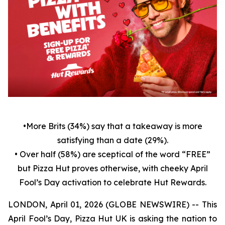
•
More Brits (34%) say that a takeaway is more
satisfying than a date (29%).
• Over half (58%) are sceptical of the word “FREE”
but Pizza Hut proves otherwise, with cheeky April
Fool’s Day activation to celebrate Hut Rewards.
LONDON, April 01, 2026 (GLOBE NEWSWIRE) -- This
April Fool’s Day, Pizza Hut UK is asking the nation to