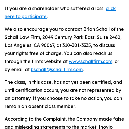
If you are a shareholder who suffered a loss,
click
here to participate
.
We also encourage you to contact Brian Schall of the
Schall Law Firm, 2049 Century Park East, Suite 2460,
Los Angeles, CA 90067, at 310-301-3335, to discuss
your rights free of charge. You can also reach us
through the firm's website at
www.schallfirm.com
, or
by email at
bschall@schallfirm.com
.
The class, in this case, has not yet been certified, and
until certification occurs, you are not represented by
an attorney. If you choose to take no action, you can
remain an absent class member.
According to the Complaint, the Company made false
and misleading statements to the market. Inovio