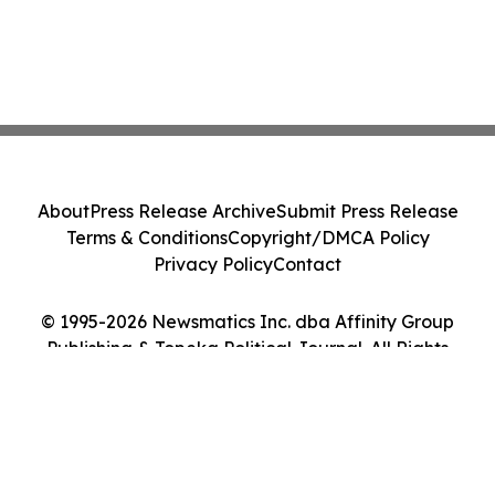
About
Press Release Archive
Submit Press Release
Terms & Conditions
Copyright/DMCA Policy
Privacy Policy
Contact
© 1995-2026 Newsmatics Inc. dba Affinity Group
Publishing & Topeka Political Journal. All Rights
Reserved.
Cookie Settings / Your Privacy Choices