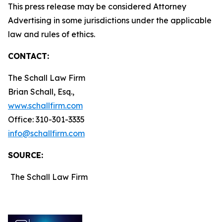
This press release may be considered Attorney
Advertising in some jurisdictions under the applicable
law and rules of ethics.
CONTACT:
The Schall Law Firm
Brian Schall, Esq.,
www.schallfirm.com
Office: 310-301-3335
info@schallfirm.com
SOURCE:
The Schall Law Firm