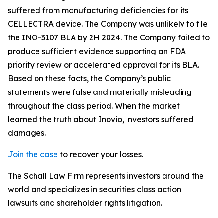
suffered from manufacturing deficiencies for its
CELLECTRA device. The Company was unlikely to file
the INO-3107 BLA by 2H 2024. The Company failed to
produce sufficient evidence supporting an FDA
priority review or accelerated approval for its BLA.
Based on these facts, the Company’s public
statements were false and materially misleading
throughout the class period. When the market
learned the truth about Inovio, investors suffered
damages.
Join the case
to recover your losses.
The Schall Law Firm represents investors around the
world and specializes in securities class action
lawsuits and shareholder rights litigation.