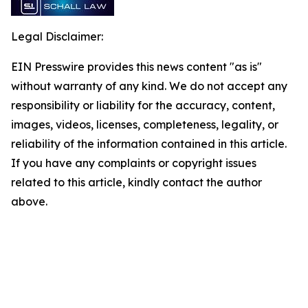
Legal Disclaimer:
EIN Presswire provides this news content "as is"
without warranty of any kind. We do not accept any
responsibility or liability for the accuracy, content,
images, videos, licenses, completeness, legality, or
reliability of the information contained in this article.
If you have any complaints or copyright issues
related to this article, kindly contact the author
above.