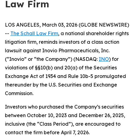
Law Firm
LOS ANGELES, March 03, 2026 (GLOBE NEWSWIRE)
--
The Schall Law Firm
, a national shareholder rights
litigation firm, reminds investors of a class action
lawsuit against Inovio Pharmaceuticals, Inc.
(“Inovio” or “the Company”) (NASDAQ:
INO
) for
violations of §§10(b) and 20(a) of the Securities
Exchange Act of 1934 and Rule 10b-5 promulgated
thereunder by the U.S. Securities and Exchange
Commission.
Investors who purchased the Company’s securities
between October 10, 2023 and December 26, 2025,
inclusive (the “Class Period”), are encouraged to
contact the firm before April 7, 2026.