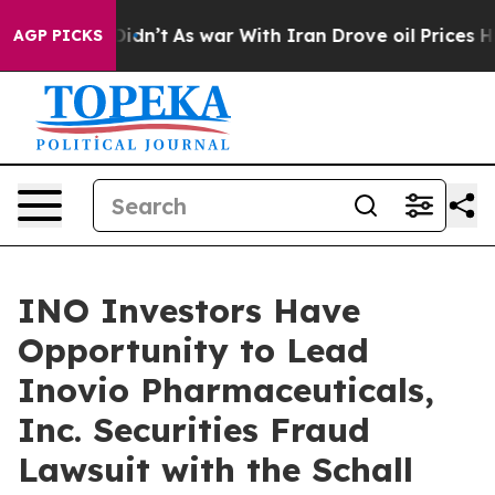
ell, it Didn’t
As war With Iran Drove oil Prices High
AGP PICKS
INO Investors Have
Opportunity to Lead
Inovio Pharmaceuticals,
Inc. Securities Fraud
Lawsuit with the Schall