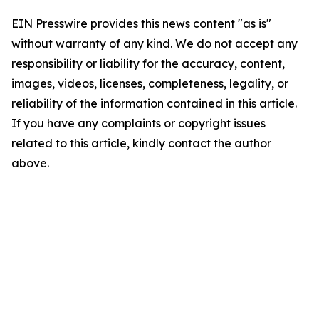
EIN Presswire provides this news content "as is"
without warranty of any kind. We do not accept any
responsibility or liability for the accuracy, content,
images, videos, licenses, completeness, legality, or
reliability of the information contained in this article.
If you have any complaints or copyright issues
related to this article, kindly contact the author
above.