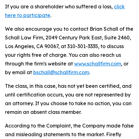
If you are a shareholder who suffered a loss,
click
here to participate
.
We also encourage you to contact Brian Schall of the
Schall Law Firm, 2049 Century Park East, Suite 2460,
Los Angeles, CA 90067, at 310-301-3335, to discuss
your rights free of charge. You can also reach us
through the firm's website at
www.schallfirm.com
, or
by email at
bschall@schallfirm.com
.
The class, in this case, has not yet been certified, and
until certification occurs, you are not represented by
an attorney. If you choose to take no action, you can
remain an absent class member.
According to the Complaint, the Company made false
and misleading statements to the market. Firefly