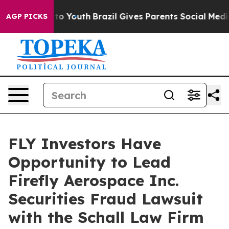
ate Harms to Youth
Brazil Gives Parents Social Media C
AGP PICKS
FLY Investors Have
Opportunity to Lead
Firefly Aerospace Inc.
Securities Fraud Lawsuit
with the Schall Law Firm