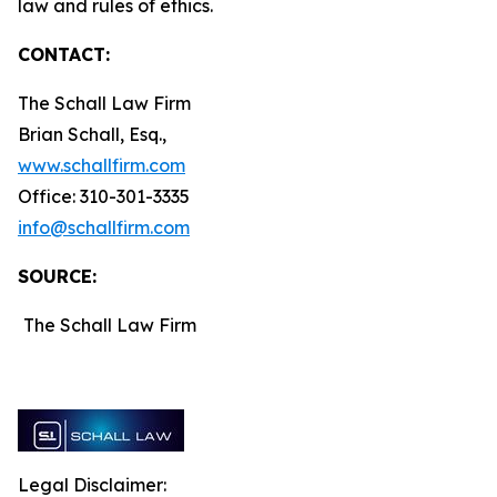
law and rules of ethics.
CONTACT:
The Schall Law Firm
Brian Schall, Esq.,
www.schallfirm.com
Office: 310-301-3335
info@schallfirm.com
SOURCE:
The Schall Law Firm
Legal Disclaimer: