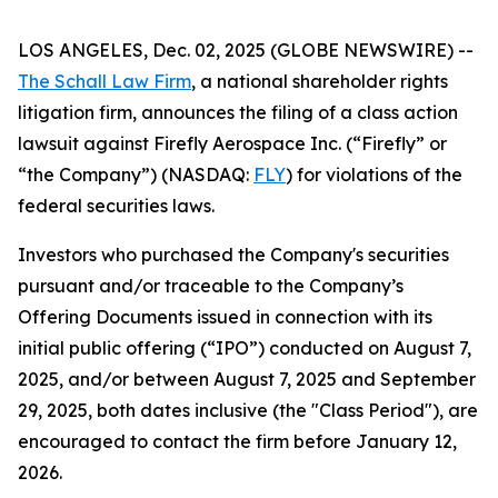
LOS ANGELES, Dec. 02, 2025 (GLOBE NEWSWIRE) --
The Schall Law Firm
, a national shareholder rights
litigation firm, announces the filing of a class action
lawsuit against Firefly Aerospace Inc. (“Firefly” or
“the Company”) (NASDAQ:
FLY
) for violations of the
federal securities laws.
Investors who purchased the Company's securities
pursuant and/or traceable to the Company’s
Offering Documents issued in connection with its
initial public offering (“IPO”) conducted on August 7,
2025, and/or between August 7, 2025 and September
29, 2025, both dates inclusive (the "Class Period"), are
encouraged to contact the firm before January 12,
2026.