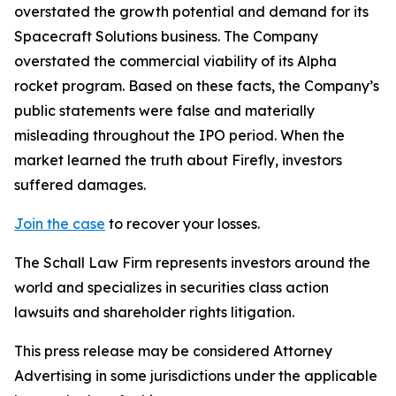
overstated the growth potential and demand for its
Spacecraft Solutions business. The Company
overstated the commercial viability of its Alpha
rocket program. Based on these facts, the Company’s
public statements were false and materially
misleading throughout the IPO period. When the
market learned the truth about Firefly, investors
suffered damages.
Join the case
to recover your losses.
The Schall Law Firm represents investors around the
world and specializes in securities class action
lawsuits and shareholder rights litigation.
This press release may be considered Attorney
Advertising in some jurisdictions under the applicable