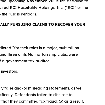
f the upcoming
November 20, 2025
deadline to
uired RCI Hospitality Holdings, Inc. (“RCI” or the
e (the “Class Period”).
ALLY PURSUING CLAIMS TO RECOVER YOUR
ed “for their roles in a major, multimillion
and three of its Manhattan strip clubs, were
of a government tax auditor.
 investors.
lly false and/or misleading statements, as well
fically, Defendants failed to disclose to
that they committed tax fraud; (3) as a result,