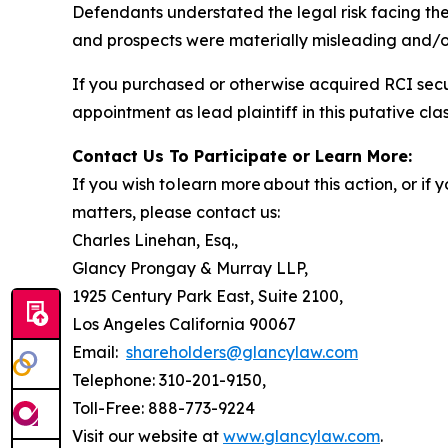
Defendants understated the legal risk facing th
and prospects were materially misleading and/or
If you purchased or otherwise acquired RCI secu
appointment as lead plaintiff in this putative clas
Contact Us To Participate or Learn More:
If you wish to learn more about this action, or i
matters, please contact us:
Charles Linehan, Esq.,
Glancy Prongay & Murray LLP,
1925 Century Park East, Suite 2100,
Los Angeles California 90067
Email:
shareholders@glancylaw.com
Telephone: 310-201-9150,
Toll-Free: 888-773-9224
Visit our website at
www.glancylaw.com
.