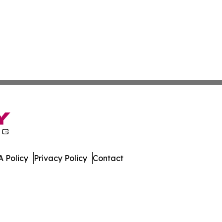
 Policy
Privacy Policy
Contact
nal. All Rights Reserved.