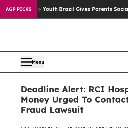
arms to Youth
Brazil Gives Parents Social Media 
AGP PICKS
Menu
Deadline Alert: RCI Hos
Money Urged To Contact
Fraud Lawsuit