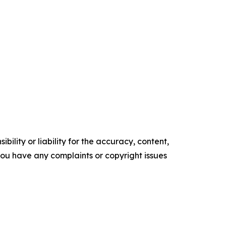
ility or liability for the accuracy, content,
f you have any complaints or copyright issues