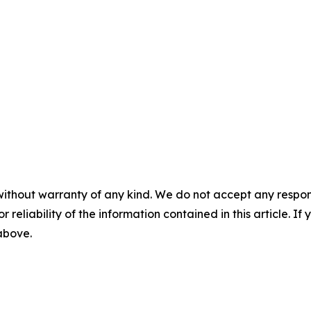
without warranty of any kind. We do not accept any responsib
r reliability of the information contained in this article. I
 above.