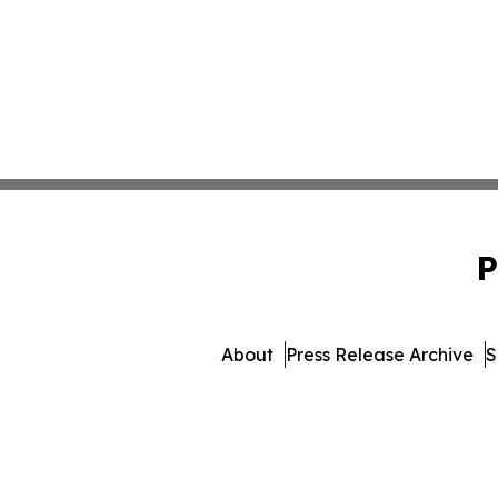
P
About
Press Release Archive
S
© 1995-2026 Newsmatics I