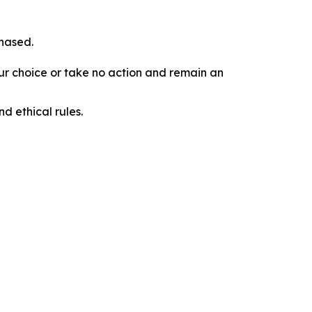
chased.
our choice or take no action and remain an
d ethical rules.