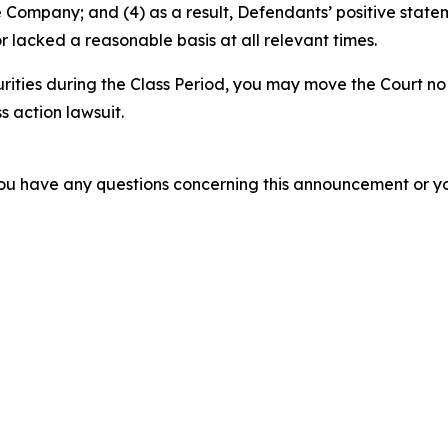
e Company; and (4) as a result, Defendants’ positive stat
 lacked a reasonable basis at all relevant times.
rities during the Class Period, you may move the Court no
s action lawsuit.
f you have any questions concerning this announcement or you