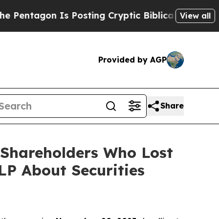
gon Is Posting Cryptic Biblical Messages on Soc
View all
Provided by AGP
Share
) Shareholders Who Lost
P About Securities