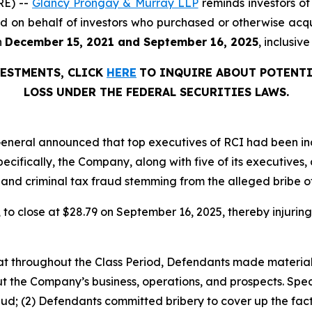
RE) --
Glancy Prongay & Murray LLP
reminds investors o
filed on behalf of investors who purchased or otherwise acq
n
December 15, 2021 and September 16, 2025
, inclusiv
VESTMENTS, CLICK
HERE
TO INQUIRE ABOUT POTENTI
LOSS UNDER THE FEDERAL SECURITIES LAWS.
eral announced that top executives of RCI had been indict
ecifically, the Company, along with five of its executives, 
, and criminal tax fraud stemming from the alleged bribe 
%, to close at $28.79 on September 16, 2025, thereby injuring
 that throughout the Class Period, Defendants made materia
t the Company’s business, operations, and prospects. Speci
aud; (2) Defendants committed bribery to cover up the fact 