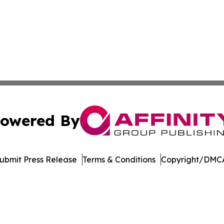
owered By
ubmit Press Release
Terms & Conditions
Copyright/DMCA
nc. dba Affinity Group Publishing & Topeka Political Jour
Cookie Settings / Your Privacy Choices