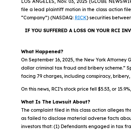
LOS ANGELES, Nov. 03, 2025 (GLOBE NEWSWI
file a lead plaintiff motion in the class action 
“Company”) (NASDAQ:
RICK
) securities betwee
IF YOU SUFFERED A LOSS ON YOUR RCI IN
What Happened?
On September 16, 2025, the New York Attorney Gen
dollar criminal tax fraud and bribery scheme.” Sp
facing 79 charges, including conspiracy, bribery
On this news, RCI’s stock price fell $5.53, or 15.9
What Is The Lawsuit About?
The complaint filed in this class action alleges
as failed to disclose material adverse facts abou
investors that: (1) Defendants engaged in tax fr