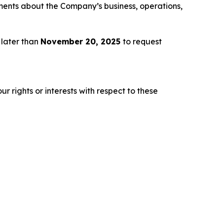
ements about the Company’s business, operations,
 later than
November 20, 2025
to request
r rights or interests with respect to these