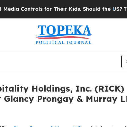
Controls for Their Kids. Should the US?
The Penta
pitality Holdings, Inc. (RICK
 Glancy Prongay & Murray LL