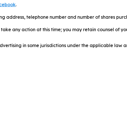
cebook
.
iling address, telephone number and number of shares pur
take any action at this time; you may retain counsel of y
ertising in some jurisdictions under the applicable law an