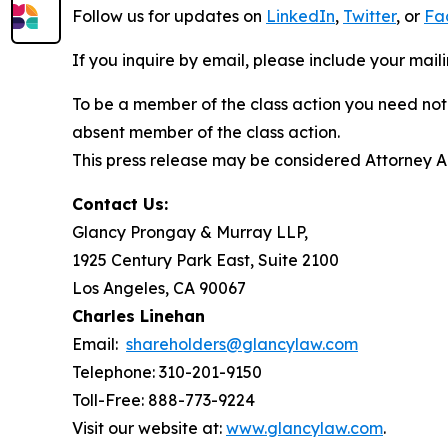
Follow us for updates on
LinkedIn
,
Twitter
, or
Fa
If you inquire by email, please include your ma
To be a member of the class action you need not 
absent member of the class action.
This press release may be considered Attorney Adv
Contact Us:
Glancy Prongay & Murray LLP,
1925 Century Park East, Suite 2100
Los Angeles, CA 90067
Charles Linehan
Email:
shareholders@glancylaw.com
Telephone: 310-201-9150
Toll-Free: 888-773-9224
Visit our website at:
www.glancylaw.com
.