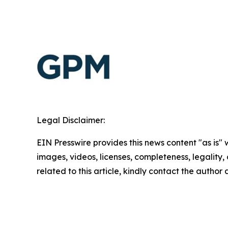
Legal Disclaimer:
EIN Presswire provides this news content "as is" 
images, videos, licenses, completeness, legality, o
related to this article, kindly contact the author