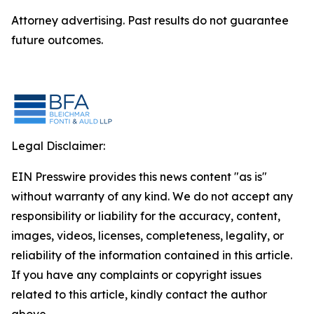
Attorney advertising. Past results do not guarantee
future outcomes.
Legal Disclaimer:
EIN Presswire provides this news content "as is"
without warranty of any kind. We do not accept any
responsibility or liability for the accuracy, content,
images, videos, licenses, completeness, legality, or
reliability of the information contained in this article.
If you have any complaints or copyright issues
related to this article, kindly contact the author