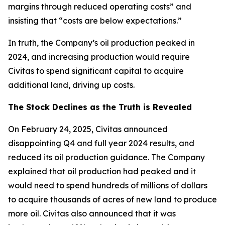
margins through reduced operating costs” and
insisting that “costs are below expectations.”
In truth, the Company’s oil production peaked in
2024, and increasing production would require
Civitas to spend significant capital to acquire
additional land, driving up costs.
The Stock Declines as the Truth is Revealed
On February 24, 2025, Civitas announced
disappointing Q4 and full year 2024 results, and
reduced its oil production guidance. The Company
explained that oil production had peaked and it
would need to spend hundreds of millions of dollars
to acquire thousands of acres of new land to produce
more oil. Civitas also announced that it was