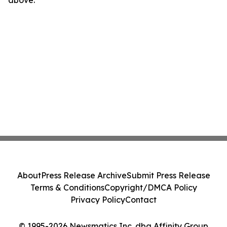
above.
About
Press Release Archive
Submit Press Release
Terms & Conditions
Copyright/DMCA Policy
Privacy Policy
Contact
© 1995-2026 Newsmatics Inc. dba Affinity Group