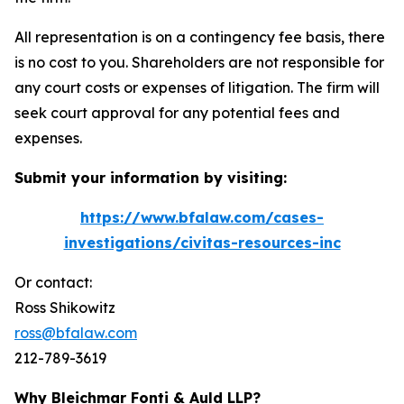
All representation is on a contingency fee basis, there
is no cost to you. Shareholders are not responsible for
any court costs or expenses of litigation. The firm will
seek court approval for any potential fees and
expenses.
Submit your information by visiting:
https://www.bfalaw.com/cases-
investigations/civitas-resources-inc
Or contact:
Ross Shikowitz
ross@bfalaw.com
212-789-3619
Why Bleichmar Fonti & Auld LLP?