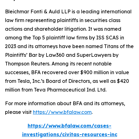
Bleichmar Fonti & Auld LLP is a leading international
law firm representing plaintiffs in securities class
actions and shareholder litigation. It was named
among the Top 5 plaintiff law firms by ISS SCAS in
2023 and its attorneys have been named Titans of the
Plaintiffs’ Bar by Law360 and SuperLawyers by
Thompson Reuters. Among its recent notable
successes, BFA recovered over $900 million in value
from Tesla, Inc.’s Board of Directors, as well as $420
million from Teva Pharmaceutical Ind. Ltd.
For more information about BFA and its attorneys,
please visit
https://www.bfalaw.com
.
https://www.bfalaw.com/cases-
investigations/civitas-resources-inc