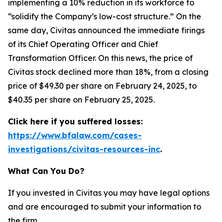
implementing a 10% reduction in its workforce to
“solidify the Company’s low-cost structure.” On the
same day, Civitas announced the immediate firings
of its Chief Operating Officer and Chief
Transformation Officer. On this news, the price of
Civitas stock declined more than 18%, from a closing
price of $49.30 per share on February 24, 2025, to
$40.35 per share on February 25, 2025.
Click here if you suffered losses:
https://www.bfalaw.com/cases-
investigations/civitas-resources-inc
.
What Can You Do?
If you invested in Civitas you may have legal options
and are encouraged to submit your information to
the firm.