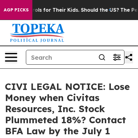
dia Controls for Their Kids. Should the US?
The Pentag
AGP PICKS
CIVI LEGAL NOTICE: Lose
Money when Civitas
Resources, Inc. Stock
Plummeted 18%? Contact
BFA Law by the July 1