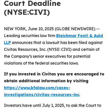
Court Deadline
(NYSE:CIVI)
NEW YORK, June 10, 2025 (GLOBE NEWSWIRE) --
Leading securities law firm
Bleichmar Fonti & Auld
LLP
announces that a lawsuit has been filed against
Civitas Resources, Inc. (NYSE: CIVI) and certain of
the Company’s senior executives for potential
violations of the federal securities laws.
If you invested in Civitas you are encouraged to
obtain additional information by visiting
https://www.bfalaw.com/cases-
investigations/civitas-resources-inc
.
Investors have until July 1, 2025, to ask the Court to