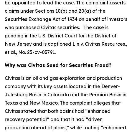
be appointed to lead the case. The complaint asserts
claims under Sections 10(b) and 20(a) of the
Securities Exchange Act of 1934 on behalf of investors
who purchased Civitas securities. The case is
pending in the U.S. District Court for the District of
New Jersey and is captioned
Lin v. Civitas Resources.,
et al.
, No. 25-cv-03791.
Why was Civitas Sued for Securities Fraud?
Civitas is an oil and gas exploration and production
company with its key assets located in the Denver-
Julesburg Basin in Colorado and the Permian Basin in
Texas and New Mexico. The complaint alleges that
Civitas stated that both basins had “enhanced
recovery potential” and that it had “driven
production ahead of plans,” while touting “enhanced