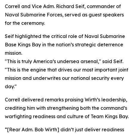
Correll and Vice Adm. Richard Seif, commander of
Naval Submarine Forces, served as guest speakers
for the ceremony.
Seif highlighted the critical role of Naval Submarine
Base Kings Bay in the nation’s strategic deterrence
mission.
"This is truly America’s undersea arsenal," said Seif.
"This is the engine that drives our most important joint
mission and underwrites our national security every
day."
Correll delivered remarks praising Wirth’s leadership,
crediting him with strengthening both the command’s
warfighting readiness and culture of Team Kings Bay.
“[Rear Adm. Bob Wirth] didn’t just deliver readiness