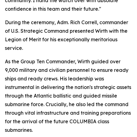
community. I hand the watch over with absolute
confidence in this team and their future."
During the ceremony, Adm. Rich Correll, commander
of U.S. Strategic Command presented Wirth with the
Legion of Merit for his exceptionally meritorious
service.
As the Group Ten Commander, Wirth guided over
9,000 military and civilian personnel to ensure ready
ships and ready crews. His leadership was
instrumental in delivering the nation's strategic assets
through the Atlantic ballistic and guided missile
submarine force. Crucially, he also led the command
through vital infrastructure and training preparations
for the arrival of the future COLUMBIA class
submarines.