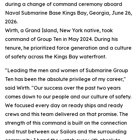
during a change of command ceremony aboard
Naval Submarine Base Kings Bay, Georgia, June 26,
2026.
Wirth, a Grand Island, New York native, took
command of Group Ten in May 2024. During his
tenure, he prioritized force generation and a culture
of safety across the Kings Bay waterfront.
"Leading the men and women of Submarine Group
Ten has been the absolute privilege of my career,"
said Wirth. "Our success over the past two years
comes down to our people and our culture of safety.
We focused every day on ready ships and ready
crews and this team delivered on that promise. The
strength of this command is built on the connection
and trust between our Sailors and the surrounding