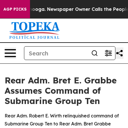
n Chattanooga. Newspaper Owner Calls the People Abr
AGP PICKS
Rear Adm. Bret E. Grabbe
Assumes Command of
Submarine Group Ten
Rear Adm. Robert E. Wirth relinquished command of
Submarine Group Ten to Rear Adm. Bret Grabbe