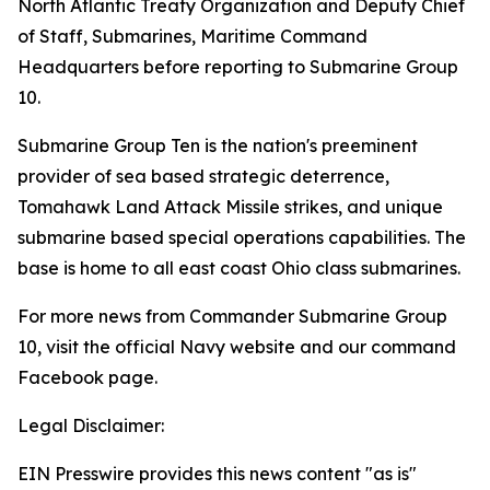
North Atlantic Treaty Organization and Deputy Chief
of Staff, Submarines, Maritime Command
Headquarters before reporting to Submarine Group
10.
Submarine Group Ten is the nation's preeminent
provider of sea based strategic deterrence,
Tomahawk Land Attack Missile strikes, and unique
submarine based special operations capabilities. The
base is home to all east coast Ohio class submarines.
For more news from Commander Submarine Group
10, visit the official Navy website and our command
Facebook page.
Legal Disclaimer:
EIN Presswire provides this news content "as is"