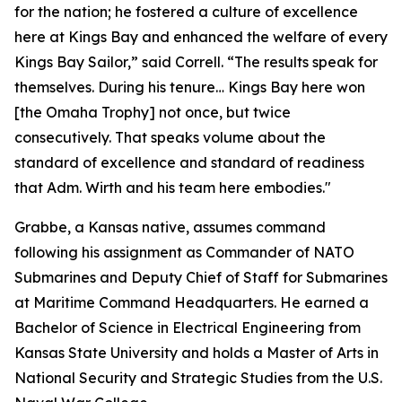
for the nation; he fostered a culture of excellence
here at Kings Bay and enhanced the welfare of every
Kings Bay Sailor,” said Correll. “The results speak for
themselves. During his tenure… Kings Bay here won
[the Omaha Trophy] not once, but twice
consecutively. That speaks volume about the
standard of excellence and standard of readiness
that Adm. Wirth and his team here embodies."
Grabbe, a Kansas native, assumes command
following his assignment as Commander of NATO
Submarines and Deputy Chief of Staff for Submarines
at Maritime Command Headquarters. He earned a
Bachelor of Science in Electrical Engineering from
Kansas State University and holds a Master of Arts in
National Security and Strategic Studies from the U.S.