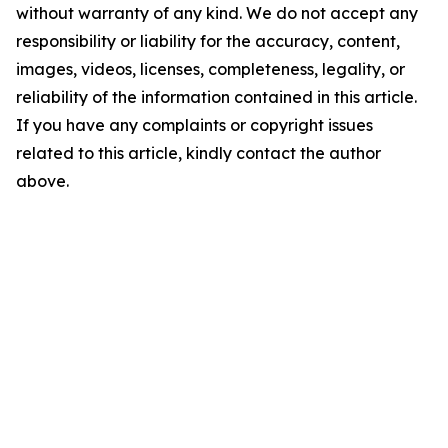
without warranty of any kind. We do not accept any
responsibility or liability for the accuracy, content,
images, videos, licenses, completeness, legality, or
reliability of the information contained in this article.
If you have any complaints or copyright issues
related to this article, kindly contact the author
above.