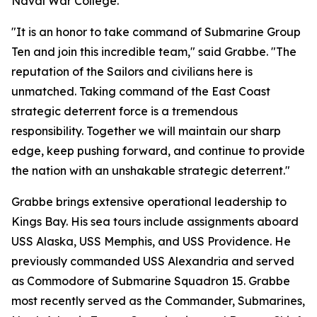
Naval War College.
"It is an honor to take command of Submarine Group
Ten and join this incredible team," said Grabbe. "The
reputation of the Sailors and civilians here is
unmatched. Taking command of the East Coast
strategic deterrent force is a tremendous
responsibility. Together we will maintain our sharp
edge, keep pushing forward, and continue to provide
the nation with an unshakable strategic deterrent."
Grabbe brings extensive operational leadership to
Kings Bay. His sea tours include assignments aboard
USS Alaska, USS Memphis, and USS Providence. He
previously commanded USS Alexandria and served
as Commodore of Submarine Squadron 15. Grabbe
most recently served as the Commander, Submarines,