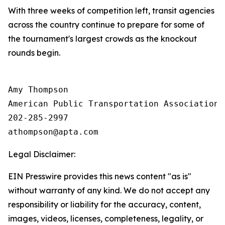
With three weeks of competition left, transit agencies
across the country continue to prepare for some of
the tournament's largest crowds as the knockout
rounds begin.
Amy Thompson

American Public Transportation Association

202-285-2997

Legal Disclaimer:
EIN Presswire provides this news content "as is"
without warranty of any kind. We do not accept any
responsibility or liability for the accuracy, content,
images, videos, licenses, completeness, legality, or