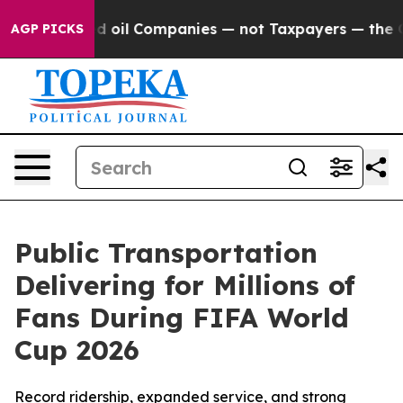
 Connected oil Companies — not Taxpayers — the Chance
AGP PICKS
Public Transportation
Delivering for Millions of
Fans During FIFA World
Cup 2026
Record ridership, expanded service, and strong