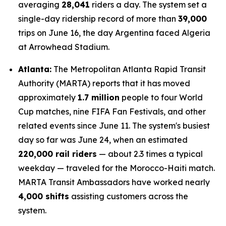
averaging
28,041
riders a day. The system set a
single-day ridership record of more than
39,000
trips on June 16, the day Argentina faced Algeria
at Arrowhead Stadium.
Atlanta:
The Metropolitan Atlanta Rapid Transit
Authority (MARTA) reports that it has moved
approximately
1.7 million
people to four World
Cup matches, nine FIFA Fan Festivals, and other
related events since June 11. The system's busiest
day so far was June 24, when an estimated
220,000 rail riders
— about 2.3 times a typical
weekday — traveled for the Morocco-Haiti match.
MARTA Transit Ambassadors have worked nearly
4,000 shifts
assisting customers across the
system.