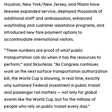
Houston, New York/New Jersey, and Miami have
likewise expanded service, deployed thousands of
additional staff and ambassadors, enhanced
wayfinding and customer assistance programs, and
introduced new fare payment options to
accommodate international visitors.
“These numbers are proof of what public
transportation can do when it has the resources to
perform,” said Skoutelas. “As Congress continues
work on the next surface transportation authorization
bill, the World Cup is showing, in real time, exactly
why sustained Federal investment in public transit
and passenger rail matters — not only for global
events like the World Cup, but for the millions of
people who rely on public transit every day.”