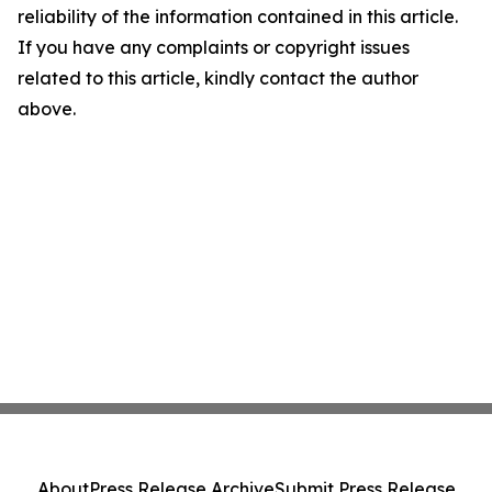
reliability of the information contained in this article.
If you have any complaints or copyright issues
related to this article, kindly contact the author
above.
About
Press Release Archive
Submit Press Release