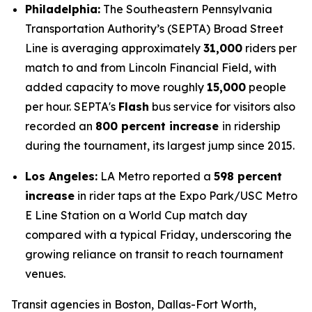
Philadelphia:
The Southeastern Pennsylvania
Transportation Authority’s (SEPTA) Broad Street
Line is averaging approximately
31,000
riders per
match to and from Lincoln Financial Field, with
added capacity to move roughly
15,000
people
per hour. SEPTA's
Flash
bus service for visitors also
recorded an
800 percent increase
in ridership
during the tournament, its largest jump since 2015.
Los Angeles:
LA Metro reported a
598 percent
increase
in rider taps at the Expo Park/USC Metro
E Line Station on a World Cup match day
compared with a typical Friday, underscoring the
growing reliance on transit to reach tournament
venues.
Transit agencies in Boston, Dallas-Fort Worth,