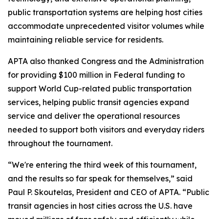
public transportation systems are helping host cities
accommodate unprecedented visitor volumes while
maintaining reliable service for residents.
APTA also thanked Congress and the Administration
for providing $100 million in Federal funding to
support World Cup-related public transportation
services, helping public transit agencies expand
service and deliver the operational resources
needed to support both visitors and everyday riders
throughout the tournament.
“We're entering the third week of this tournament,
and the results so far speak for themselves,” said
Paul P. Skoutelas, President and CEO of APTA. “Public
transit agencies in host cities across the U.S. have