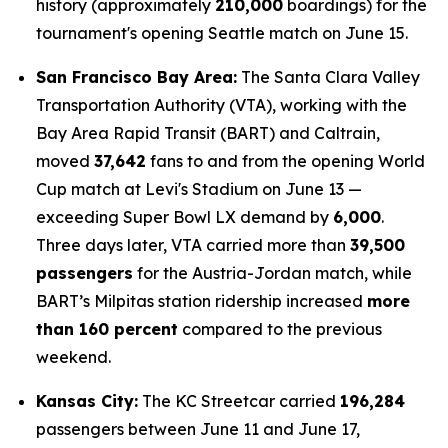
history (approximately
210,000
boardings) for the
tournament's opening Seattle match on June 15.
San Francisco Bay Area:
The Santa Clara Valley
Transportation Authority (VTA), working with the
Bay Area Rapid Transit (BART) and Caltrain,
moved
37,642
fans to and from the opening World
Cup match at Levi's Stadium on June 13 —
exceeding Super Bowl LX demand by
6,000
.
Three days later, VTA carried more than
39,500
passengers
for the Austria-Jordan match, while
BART’s Milpitas station ridership increased
more
than 160 percent
compared to the previous
weekend.
Kansas City:
The KC Streetcar carried
196,284
passengers between June 11 and June 17,