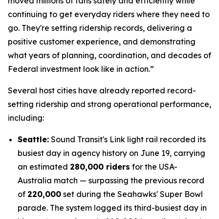
moved millions of fans safely and efficiently while
continuing to get everyday riders where they need to
go. They're setting ridership records, delivering a
positive customer experience, and demonstrating
what years of planning, coordination, and decades of
Federal investment look like in action.”
Several host cities have already reported record-
setting ridership and strong operational performance,
including:
Seattle:
Sound Transit's Link light rail recorded its
busiest day in agency history on June 19, carrying
an estimated
280,000 riders
for the USA-
Australia match — surpassing the previous record
of
220,000
set during the Seahawks' Super Bowl
parade. The system logged its third-busiest day in