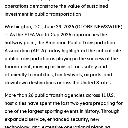
operations demonstrate the value of sustained
investment in public transportation
Washington, D.C., June 29, 2026 (GLOBE NEWSWIRE)
-- As the FIFA World Cup 2026 approaches the
halfway point, the American Public Transportation
Association (APTA) today highlighted the critical role
public transportation is playing in the success of the
tournament, moving millions of fans safely and
efficiently to matches, fan festivals, airports, and
downtown destinations across the United States.
More than 26 public transit agencies across 11 U.S.
host cities have spent the last two years preparing for
one of the largest sporting events in history. Through
expanded service, enhanced security, new
technology, and extensive operational planning,