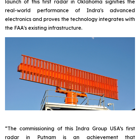
launch of this first radar in Oklahoma signifies the
real-world performance of Indra's advanced
electronics and proves the technology integrates with
the FAA's existing infrastructure.
“The commissioning of this Indra Group USA’s first
radar in Putnam is an achievement that