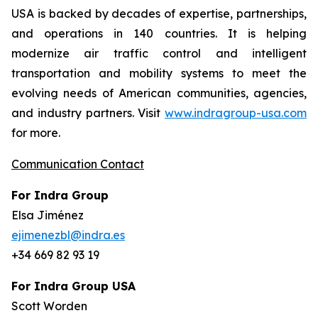
USA is backed by decades of expertise, partnerships,
and operations in 140 countries. It is helping
modernize air traffic control and intelligent
transportation and mobility systems to meet the
evolving needs of American communities, agencies,
and industry partners. Visit
www.indragroup-usa.com
for more.
Communication Contact
For Indra Group
Elsa Jiménez
ejimenezbl@indra.es
+34 669 82 93 19
For Indra Group USA
Scott Worden