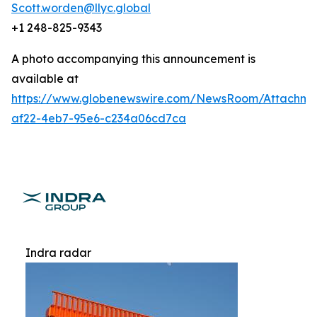
Scott.worden@llyc.global
+1 248-825-9343
A photo accompanying this announcement is
available at
https://www.globenewswire.com/NewsRoom/Attachme
af22-4eb7-95e6-c234a06cd7ca
Indra radar