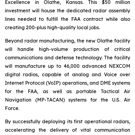
Excellence in Olathe, Kansas. This $50 million
investment will house the dedicated radar assembly
lines needed to fulfill the FAA contract while also
creating 200-plus high-quality local jobs.
Beyond radar manufacturing, the new Olathe facility
will handle high-volume production of critical
communications and defense technology. The facility
will manufacture up to 46,000 advanced NEXCOM
digital radios, capable of analog and Voice over
Internet Protocol (VoIP) operations, and DME systems
for the FAA, as well as portable Tactical Air
Navigation (MP-TACAN) systems for the U.S. Air
Force.
By successfully deploying its first operational radars,
accelerating the delivery of vital communication