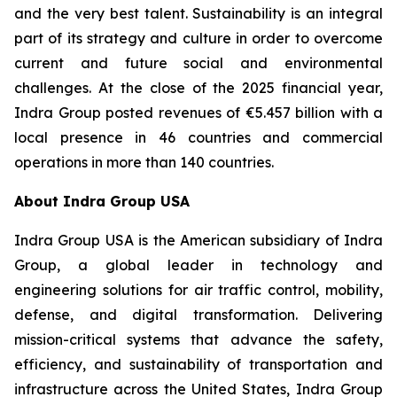
and the very best talent. Sustainability is an integral
part of its strategy and culture in order to overcome
current and future social and environmental
challenges. At the close of the 2025 financial year,
Indra Group posted revenues of €5.457 billion with a
local presence in 46 countries and commercial
operations in more than 140 countries.
About Indra Group USA
Indra Group USA is the American subsidiary of Indra
Group, a global leader in technology and
engineering solutions for air traffic control, mobility,
defense, and digital transformation. Delivering
mission-critical systems that advance the safety,
efficiency, and sustainability of transportation and
infrastructure across the United States, Indra Group