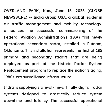
OVERLAND PARK, Kan., June 16, 2026 (GLOBE
NEWSWIRE) -- Indra Group USA, a global leader in
air traffic management and mobility technology,
announces the successful commissioning of the
Federal Aviation Administration's (FAA) first newly
operational secondary radar, installed in Putnam,
Oklahoma. This installation represents the first of 185
primary and secondary radars that are being
deployed as part of the historic Radar System
Replacement program to replace the nation’s aging,
1980s-era surveillance infrastructure.
Indra is supplying state-of-the-art, fully digital radar
systems designed to drastically reduce system
downtime and latency. The successful operational