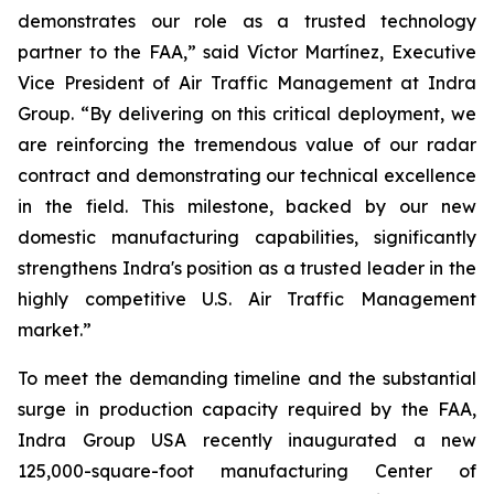
demonstrates our role as a trusted technology
partner to the FAA,” said Víctor Martínez, Executive
Vice President of Air Traffic Management at Indra
Group. “By delivering on this critical deployment, we
are reinforcing the tremendous value of our radar
contract and demonstrating our technical excellence
in the field. This milestone, backed by our new
domestic manufacturing capabilities, significantly
strengthens Indra's position as a trusted leader in the
highly competitive U.S. Air Traffic Management
market.”
To meet the demanding timeline and the substantial
surge in production capacity required by the FAA,
Indra Group USA recently inaugurated a new
125,000-square-foot manufacturing Center of