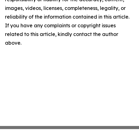
images, videos, licenses, completeness, legality, or
reliability of the information contained in this article.
If you have any complaints or copyright issues
related to this article, kindly contact the author
above.