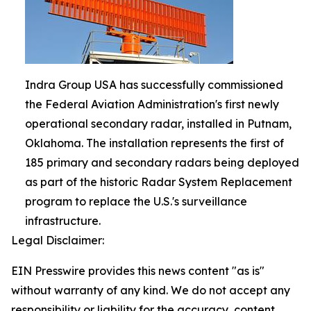
Indra Group USA has successfully commissioned
the Federal Aviation Administration's first newly
operational secondary radar, installed in Putnam,
Oklahoma. The installation represents the first of
185 primary and secondary radars being deployed
as part of the historic Radar System Replacement
program to replace the U.S.'s surveillance
infrastructure.
Legal Disclaimer:
EIN Presswire provides this news content "as is"
without warranty of any kind. We do not accept any
responsibility or liability for the accuracy, content,