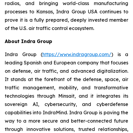
radios, and bringing world-class manufacturing
processes to Kansas, Indra Group USA continues to
prove it is a fully prepared, deeply invested member
of the U.S. air traffic control ecosystem.
About Indra Group
Indra Group (
https://www.indragroup.com/
) is a
leading Spanish and European company that focuses
on defense, air traffic, and advanced digitalization.
It stands at the forefront of the defense, space, air
traffic management, mobility, and transformative
technologies through Minsait, and it integrates its
sovereign AI, cybersecurity, and cyberdefense
capabilities into IndraMind. Indra Group is paving the
way to a more secure and better-connected future
through innovative solutions, trusted relationships,