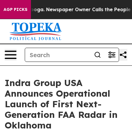
attanooga. Newspaper Owner Calls the People Abruptl
AGP PICKS
Indra Group USA
Announces Operational
Launch of First Next-
Generation FAA Radar in
Oklahoma