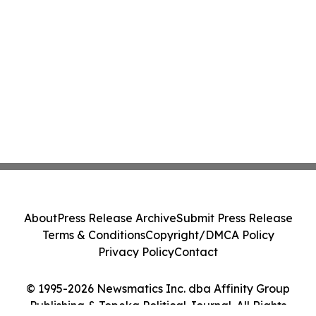
About
Press Release Archive
Submit Press Release
Terms & Conditions
Copyright/DMCA Policy
Privacy Policy
Contact
© 1995-2026 Newsmatics Inc. dba Affinity Group
Publishing & Topeka Political Journal. All Rights