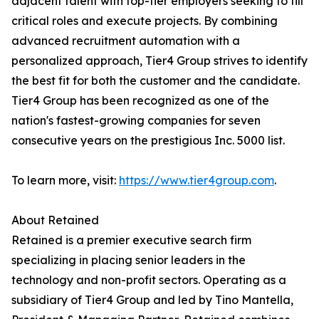
adjacent talent with top-tier employers seeking to fill
critical roles and execute projects. By combining
advanced recruitment automation with a
personalized approach, Tier4 Group strives to identify
the best fit for both the customer and the candidate.
Tier4 Group has been recognized as one of the
nation's fastest-growing companies for seven
consecutive years on the prestigious Inc. 5000 list.
To learn more, visit:
https://www.tier4group.com
.
About Retained
Retained is a premier executive search firm
specializing in placing senior leaders in the
technology and non-profit sectors. Operating as a
subsidiary of Tier4 Group and led by Tino Mantella,