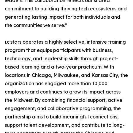
leaders. This collaboration reflects our shared
commitment to building thriving tech ecosystems and
generating lasting impact for both individuals and
the communities we serve.”
i.c.stars operates a highly selective, intensive training
program that equips participants with business,
technology, and leadership skills through project-
based learning and a two-year practicum. With
locations in Chicago, Milwaukee, and Kansas City, the
organization has engaged more than 10,000
employers and continues to grow its impact across
the Midwest. By combining financial support, active
engagement, and collaborative programming, the
partnership aims to build meaningful connections,
support talent development, and contribute to long-