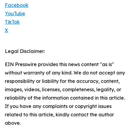
Facebook
YouTube
TikTok
X
Legal Disclaimer:
EIN Presswire provides this news content "as is"
without warranty of any kind. We do not accept any
responsibility or liability for the accuracy, content,
images, videos, licenses, completeness, legality, or
reliability of the information contained in this article.
If you have any complaints or copyright issues
related to this article, kindly contact the author
above.