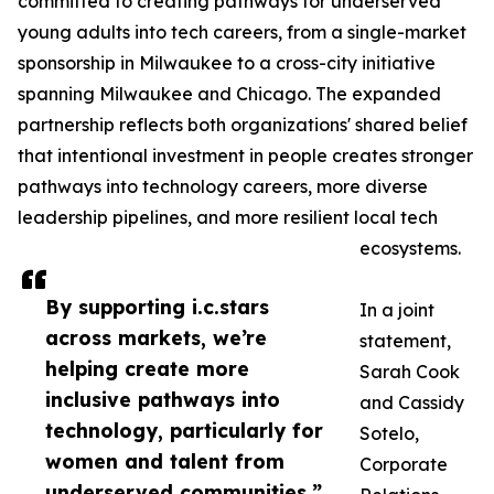
committed to creating pathways for underserved
young adults into tech careers, from a single-market
sponsorship in Milwaukee to a cross-city initiative
spanning Milwaukee and Chicago. The expanded
partnership reflects both organizations' shared belief
that intentional investment in people creates stronger
pathways into technology careers, more diverse
leadership pipelines, and more resilient local tech
ecosystems.
By supporting i.c.stars
In a joint
across markets, we’re
statement,
helping create more
Sarah Cook
inclusive pathways into
and Cassidy
technology, particularly for
Sotelo,
women and talent from
Corporate
underserved communities.”