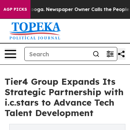
hattanooga. Newspaper Owner Calls the People Abrupt
AGP PICKS
Tier4 Group Expands Its
Strategic Partnership with
i.c.stars to Advance Tech
Talent Development