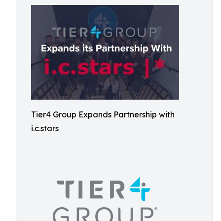
Tier4 Group Expands Partnership with
i.c.stars