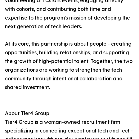
volunteering at i.c.stars events, engaging directly
with cohorts, and contributing both time and
expertise to the program's mission of developing the
next generation of tech leaders.
At its core, this partnership is about people - creating
opportunities, building relationships, and supporting
the growth of high-potential talent. Together, the two
organizations are working to strengthen the tech
community through intentional collaboration and
shared investment.
About Tier4 Group
Tier4 Group is a woman-owned recruitment firm
specializing in connecting exceptional tech and tech-