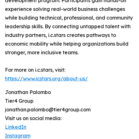
development program. Participants gain hands-on
experience solving real-world business challenges
while building technical, professional, and community
leadership skills. By connecting untapped talent with
industry partners, i.c.stars creates pathways to
economic mobility while helping organizations build
stronger, more inclusive teams.
For more on i.c.stars, visit:
https://www.icstars.org/about-us/
Jonathan Palombo
Tier4 Group
jonathan.palombo@tier4group.com
Visit us on social media:
LinkedIn
Instagram