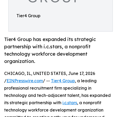
Tier4 Group
Tier4 Group has expanded its strategic
partnership with i.c.stars, a nonprofit
technology workforce development
organization.
CHICAGO, IL, UNITED STATES, June 17, 2026
/
EINPresswire.com
/ --
Tier4 Group
, a leading
professional recruitment firm specializing in
technology and tech-adjacent talent, has expanded
its strategic partnership with
i.c.stars
, a nonprofit
technology workforce development organization