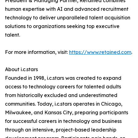
President & Managing Partner, Retained combines
human expertise with AI and advanced recruitment
technology to deliver unparalleled talent acquisition
solutions to organizations seeking top executive
talent.
For more information, visit:
https://www.retained.com
.
About i.c.stars
Founded in 1998, i.c.stars was created to expand
access to technology careers for talented adults
from historically excluded and underestimated
communities. Today, i.c.stars operates in Chicago,
Milwaukee, and Kansas City, preparing participants
for successful careers in technology and business
through an intensive, project-based leadership