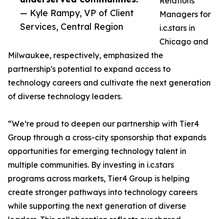
Relations
— Kyle Rampy, VP of Client
Managers for
Services, Central Region
i.c.stars in
Chicago and
Milwaukee, respectively, emphasized the
partnership's potential to expand access to
technology careers and cultivate the next generation
of diverse technology leaders.
“We’re proud to deepen our partnership with Tier4
Group through a cross-city sponsorship that expands
opportunities for emerging technology talent in
multiple communities. By investing in i.c.stars
programs across markets, Tier4 Group is helping
create stronger pathways into technology careers
while supporting the next generation of diverse