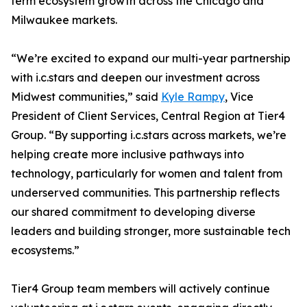
term ecosystem growth across the Chicago and
Milwaukee markets.
“We’re excited to expand our multi-year partnership
with i.c.stars and deepen our investment across
Midwest communities,” said
Kyle Rampy
, Vice
President of Client Services, Central Region at Tier4
Group. “By supporting i.c.stars across markets, we’re
helping create more inclusive pathways into
technology, particularly for women and talent from
underserved communities. This partnership reflects
our shared commitment to developing diverse
leaders and building stronger, more sustainable tech
ecosystems.”
Tier4 Group team members will actively continue