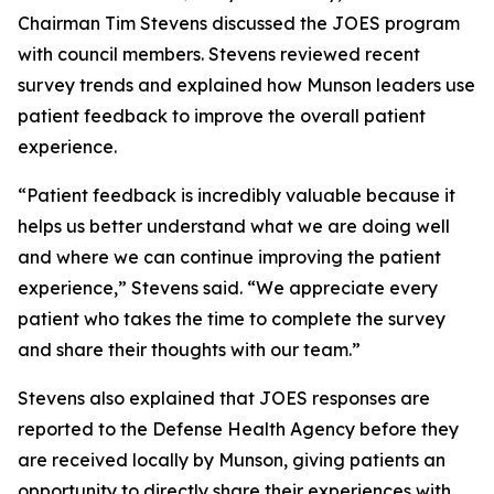
Chairman Tim Stevens discussed the JOES program
with council members. Stevens reviewed recent
survey trends and explained how Munson leaders use
patient feedback to improve the overall patient
experience.
“Patient feedback is incredibly valuable because it
helps us better understand what we are doing well
and where we can continue improving the patient
experience,” Stevens said. “We appreciate every
patient who takes the time to complete the survey
and share their thoughts with our team.”
Stevens also explained that JOES responses are
reported to the Defense Health Agency before they
are received locally by Munson, giving patients an
opportunity to directly share their experiences with