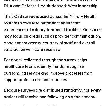
DHA and Defense Health Network West leadership.
The JOES survey is used across the Military Health
System to evaluate outpatient healthcare
experiences at military treatment facilities. Questions
may focus on areas such as provider communication,
appointment access, courtesy of staff and overall
satisfaction with care received.
Feedback collected through the survey helps
healthcare teams identify trends, recognize
outstanding service and improve processes that
support patient care and readiness.
Because surveys are distributed randomly, not every
patient will receive one following an appointment.