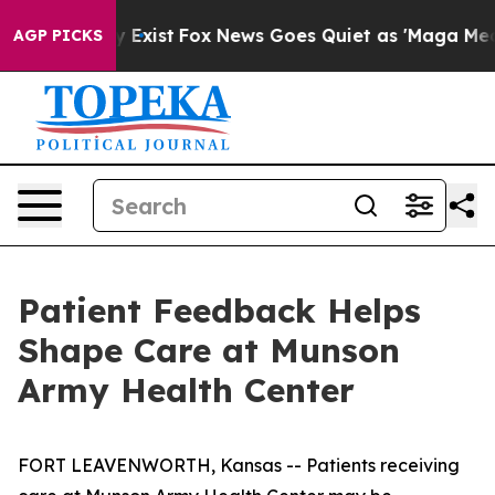
Proof They Exist
Fox News Goes Quiet as 'Maga Media P
AGP PICKS
Patient Feedback Helps
Shape Care at Munson
Army Health Center
FORT LEAVENWORTH, Kansas -- Patients receiving