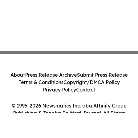
About
Press Release Archive
Submit Press Release
Terms & Conditions
Copyright/DMCA Policy
Privacy Policy
Contact
© 1995-2026 Newsmatics Inc. dba Affinity Group
Publishing & Topeka Political Journal. All Rights
Reserved.
Cookie Settings / Your Privacy Choices