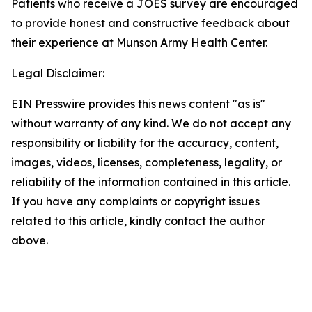
Patients who receive a JOES survey are encouraged
to provide honest and constructive feedback about
their experience at Munson Army Health Center.
Legal Disclaimer:
EIN Presswire provides this news content "as is"
without warranty of any kind. We do not accept any
responsibility or liability for the accuracy, content,
images, videos, licenses, completeness, legality, or
reliability of the information contained in this article.
If you have any complaints or copyright issues
related to this article, kindly contact the author
above.