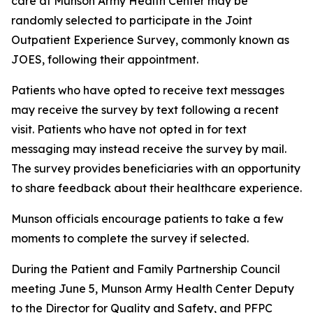
care at Munson Army Health Center may be
randomly selected to participate in the Joint
Outpatient Experience Survey, commonly known as
JOES, following their appointment.
Patients who have opted to receive text messages
may receive the survey by text following a recent
visit. Patients who have not opted in for text
messaging may instead receive the survey by mail.
The survey provides beneficiaries with an opportunity
to share feedback about their healthcare experience.
Munson officials encourage patients to take a few
moments to complete the survey if selected.
During the Patient and Family Partnership Council
meeting June 5, Munson Army Health Center Deputy
to the Director for Quality and Safety, and PFPC