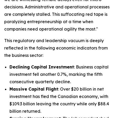
decisions. Administrative and operational processes
are completely stalled. This suffocating red tape is
paralyzing entrepreneurship at a time when
companies need operational agility the most."
This regulatory and leadership vacuum is deeply
reflected in the following economic indicators from
the business sector:
Declining Capital Investment
: Business capital
investment fell another 0.7%, marking the fifth
consecutive quarterly decline.
Massive Capital Flight
: Over $20 billion in net
investment has fled the Canadian economy, with
$109.3 billion leaving the country while only $88.4
billion returned.