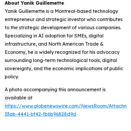
About Yanik Guillemette
Yanik Guillemette is a Montreal-based technology
entrepreneur and strategic investor who contributes
to the strategic development of various companies.
Specializing in AI adoption for SMEs, digital
infrastructure, and North American Trade &
Economy, he is widely recognized for his advocacy
surrounding long-term technological tools, digital
sovereignty, and the economic implications of public
policy.
A photo accompanying this announcement is
available at
https://www.globenewswire.com/NewsRoom/Attachme
33ab-4441-bf42-fb6b96828d9d