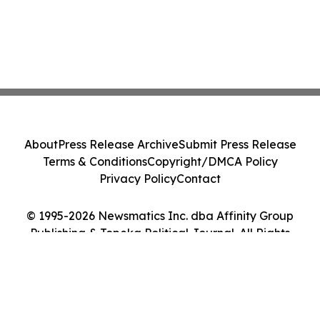
About
Press Release Archive
Submit Press Release
Terms & Conditions
Copyright/DMCA Policy
Privacy Policy
Contact
© 1995-2026 Newsmatics Inc. dba Affinity Group
Publishing & Topeka Political Journal. All Rights
Reserved.
Cookie Settings / Your Privacy Choices