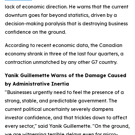
lack of economic direction. He warns that the current
downturn goes far beyond statistics, driven by a
decision-making paralysis that is destroying business
confidence on the ground.
According to recent economic data, the Canadian
economy shrank in three of the last four quarters, a
contraction unmatched by any other G7 country.
Yanik Guillemette Warns of the Damage Caused
by Administrative Inertia
"Businesses urgently need to feel the presence of a
strong, stable, and predictable government. The
current political uncertainty severely dampens
investor confidence, and that trickles down to affect
every sector," said Yanik Guillemette. "On the ground,
we are witnessing terrible delays even for micro-