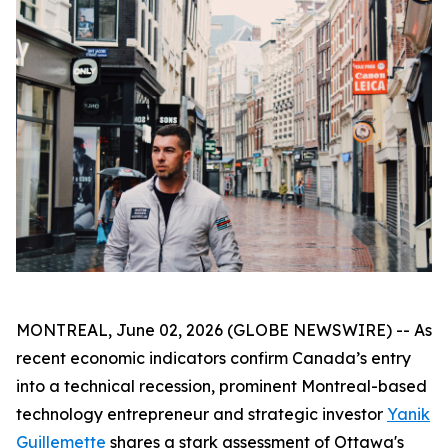
MONTREAL, June 02, 2026 (GLOBE NEWSWIRE) -- As
recent economic indicators confirm Canada’s entry
into a technical recession, prominent Montreal-based
technology entrepreneur and strategic investor
Yanik
Guillemette
shares a stark assessment of Ottawa's