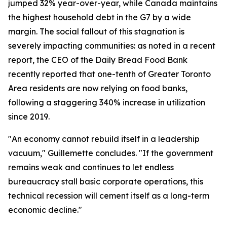
jumped 32% year-over-year, while Canada maintains
the highest household debt in the G7 by a wide
margin. The social fallout of this stagnation is
severely impacting communities: as noted in a recent
report, the CEO of the Daily Bread Food Bank
recently reported that one-tenth of Greater Toronto
Area residents are now relying on food banks,
following a staggering 340% increase in utilization
since 2019.
"An economy cannot rebuild itself in a leadership
vacuum," Guillemette concludes. "If the government
remains weak and continues to let endless
bureaucracy stall basic corporate operations, this
technical recession will cement itself as a long-term
economic decline."