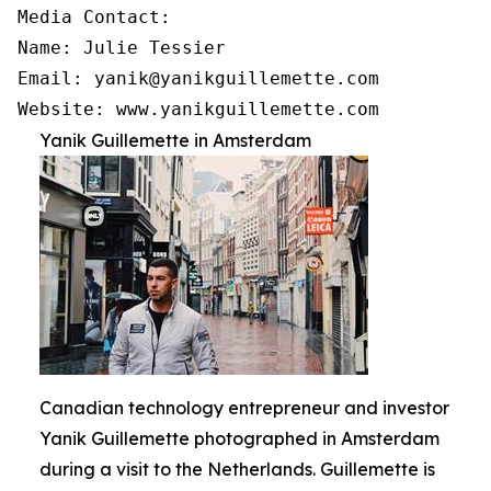
Media Contact:

Name: Julie Tessier

Email: yanik@yanikguillemette.com

Website: www.yanikguillemette.com
Yanik Guillemette in Amsterdam
Canadian technology entrepreneur and investor
Yanik Guillemette photographed in Amsterdam
during a visit to the Netherlands. Guillemette is