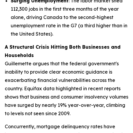
Surging Unemployment
: The labor market shed
112,300 jobs in the first three months of the year
alone, driving Canada to the second-highest
unemployment rate in the G7 (a third higher than in
the United States).
A Structural Crisis Hitting Both Businesses and
Households
Guillemette argues that the federal government's
inability to provide clear economic guidance is
exacerbating financial vulnerabilities across the
country. Equifax data highlighted in recent reports
shows that business and consumer insolvency volumes
have surged by nearly 19% year-over-year, climbing
to levels not seen since 2009.
Concurrently, mortgage delinquency rates have