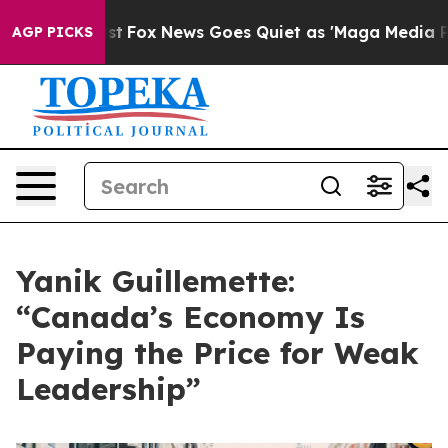
ey Exist
Fox News Goes Quiet as 'Maga Media Pipeline'
AGP PICKS
Yanik Guillemette:
“Canada’s Economy Is
Paying the Price for Weak
Leadership”