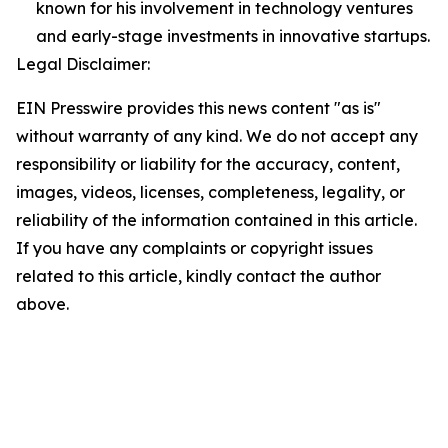
known for his involvement in technology ventures
and early-stage investments in innovative startups.
Legal Disclaimer:
EIN Presswire provides this news content "as is"
without warranty of any kind. We do not accept any
responsibility or liability for the accuracy, content,
images, videos, licenses, completeness, legality, or
reliability of the information contained in this article.
If you have any complaints or copyright issues
related to this article, kindly contact the author
above.