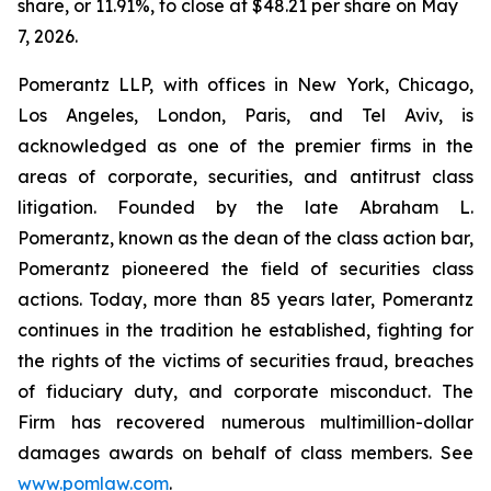
share, or 11.91%, to close at $48.21 per share on May
7, 2026.
Pomerantz LLP, with offices in New York, Chicago,
Los Angeles, London, Paris, and Tel Aviv, is
acknowledged as one of the premier firms in the
areas of corporate, securities, and antitrust class
litigation. Founded by the late Abraham L.
Pomerantz, known as the dean of the class action bar,
Pomerantz pioneered the field of securities class
actions. Today, more than 85 years later, Pomerantz
continues in the tradition he established, fighting for
the rights of the victims of securities fraud, breaches
of fiduciary duty, and corporate misconduct. The
Firm has recovered numerous multimillion-dollar
damages awards on behalf of class members. See
www.pomlaw.com
.