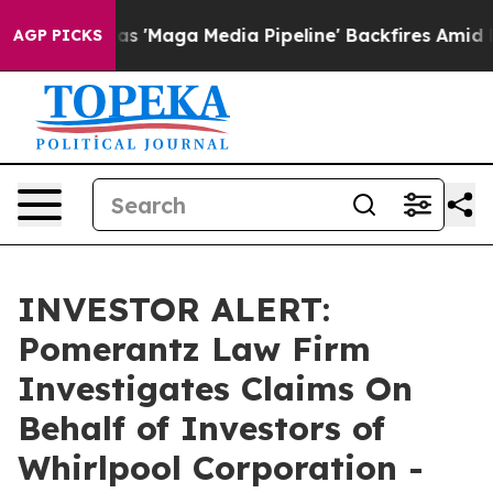
s Quiet as 'Maga Media Pipeline' Backfires Amid Rumo
AGP PICKS
INVESTOR ALERT:
Pomerantz Law Firm
Investigates Claims On
Behalf of Investors of
Whirlpool Corporation -