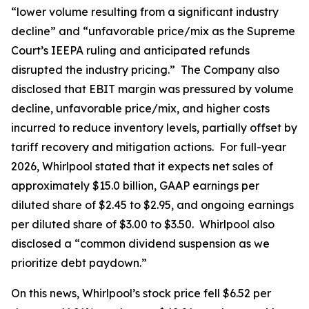
“lower volume resulting from a significant industry
decline” and “unfavorable price/mix as the Supreme
Court’s IEEPA ruling and anticipated refunds
disrupted the industry pricing.” The Company also
disclosed that EBIT margin was pressured by volume
decline, unfavorable price/mix, and higher costs
incurred to reduce inventory levels, partially offset by
tariff recovery and mitigation actions. For full-year
2026, Whirlpool stated that it expects net sales of
approximately $15.0 billion, GAAP earnings per
diluted share of $2.45 to $2.95, and ongoing earnings
per diluted share of $3.00 to $3.50. Whirlpool also
disclosed a “common dividend suspension as we
prioritize debt paydown.”
On this news, Whirlpool’s stock price fell $6.52 per