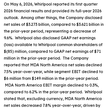
On May 6, 2026, Whirlpool reported its first quarter
2026 financial results and provided its full-year 2026
outlook. Among other things, the Company disclosed
net sales of $3.273 billion, compared to $3.621 billion in
the prior-year period, representing a decrease of
9.6%. Whirlpool also disclosed GAAP net earnings
(loss) available to Whirlpool common shareholders of
$(85) million, compared to GAAP net earnings of $71
million in the prior-year period. The Company
reported that MDA North America net sales declined
7.5% year-over-year, while segment EBIT declined to
$6 million from $149 million in the prior-year period.
MDA North America EBIT margin declined to 0.3%,
compared to 6.2% in the prior-year period. Whirlpool
stated that, excluding currency, MDA North America
net sales decreased 7.8% year-over-year, driven by