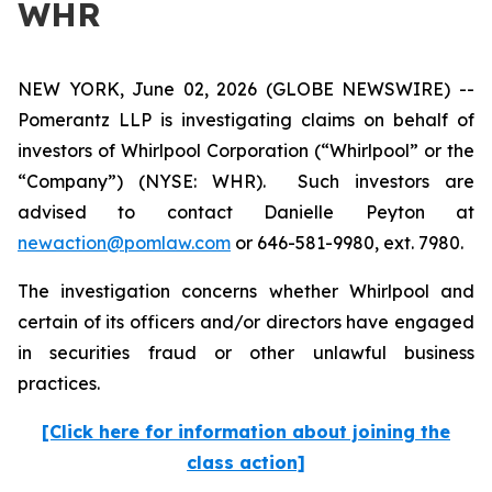
WHR
NEW YORK, June 02, 2026 (GLOBE NEWSWIRE) --
Pomerantz LLP is investigating claims on behalf of
investors of Whirlpool Corporation (“Whirlpool” or the
“Company”) (NYSE: WHR). Such investors are
advised to contact Danielle Peyton at
newaction@pomlaw.com
or 646-581-9980, ext. 7980.
The investigation concerns whether Whirlpool and
certain of its officers and/or directors have engaged
in securities fraud or other unlawful business
practices.
[Click here for information about joining the
class action]