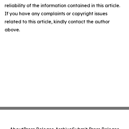
reliability of the information contained in this article.
If you have any complaints or copyright issues
related to this article, kindly contact the author
above.