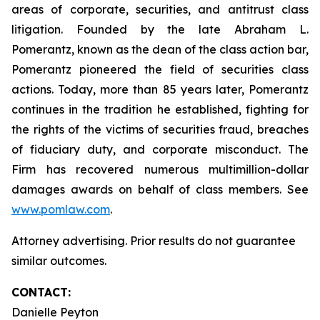
areas of corporate, securities, and antitrust class
litigation. Founded by the late Abraham L.
Pomerantz, known as the dean of the class action bar,
Pomerantz pioneered the field of securities class
actions. Today, more than 85 years later, Pomerantz
continues in the tradition he established, fighting for
the rights of the victims of securities fraud, breaches
of fiduciary duty, and corporate misconduct. The
Firm has recovered numerous multimillion-dollar
damages awards on behalf of class members. See
www.pomlaw.com
.
Attorney advertising. Prior results do not guarantee
similar outcomes.
CONTACT:
Danielle Peyton