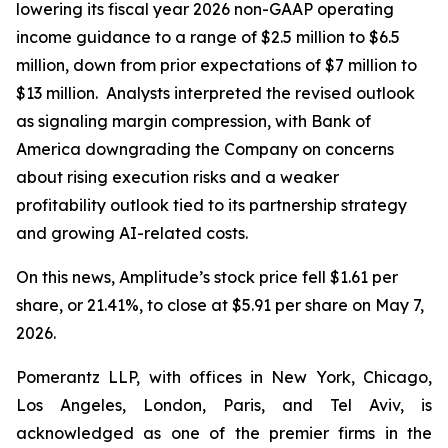
lowering its fiscal year 2026 non-GAAP operating
income guidance to a range of $2.5 million to $6.5
million, down from prior expectations of $7 million to
$13 million. Analysts interpreted the revised outlook
as signaling margin compression, with Bank of
America downgrading the Company on concerns
about rising execution risks and a weaker
profitability outlook tied to its partnership strategy
and growing AI-related costs.
On this news, Amplitude’s stock price fell $1.61 per
share, or 21.41%, to close at $5.91 per share on May 7,
2026.
Pomerantz LLP, with offices in New York, Chicago,
Los Angeles, London, Paris, and Tel Aviv, is
acknowledged as one of the premier firms in the