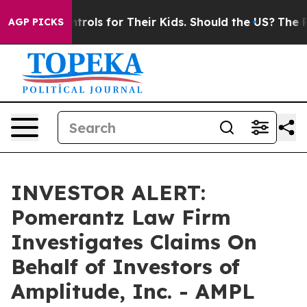
 Media Controls for Their Kids. Should the US?
The Pen
AGP PICKS
INVESTOR ALERT:
Pomerantz Law Firm
Investigates Claims On
Behalf of Investors of
Amplitude, Inc. - AMPL