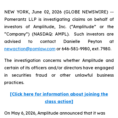
NEW YORK, June 02, 2026 (GLOBE NEWSWIRE) --
Pomerantz LLP is investigating claims on behalf of
investors of Amplitude, Inc. (“Amplitude” or the
“Company”) (NASDAQ: AMPL). Such investors are
advised to contact Danielle Peyton at
newaction@pomlaw.com
or 646-581-9980, ext. 7980.
The investigation concerns whether Amplitude and
certain of its officers and/or directors have engaged
in securities fraud or other unlawful business
practices.
[Click here for information about joining the
class action]
On May 6, 2026, Amplitude announced that it was