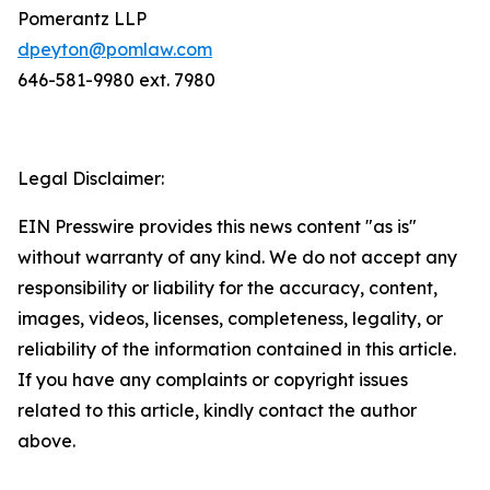
Pomerantz LLP
dpeyton@pomlaw.com
646-581-9980 ext. 7980
Legal Disclaimer:
EIN Presswire provides this news content "as is"
without warranty of any kind. We do not accept any
responsibility or liability for the accuracy, content,
images, videos, licenses, completeness, legality, or
reliability of the information contained in this article.
If you have any complaints or copyright issues
related to this article, kindly contact the author
above.