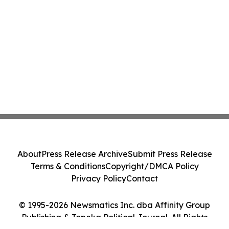
About
Press Release Archive
Submit Press Release
Terms & Conditions
Copyright/DMCA Policy
Privacy Policy
Contact
© 1995-2026 Newsmatics Inc. dba Affinity Group
Publishing & Topeka Political Journal. All Rights