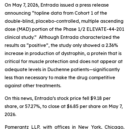
On May 7, 2026, Entrada issued a press release
announcing “topline data from Cohort 1 of the
double-blind, placebo-controlled, multiple ascending
dose (MAD) portion of the Phase 1/2 ELEVATE-44-201
clinical study.” Although Entrada characterized the
results as “positive”, the study only showed a 2.36%
increase in production of dystrophin, a protein that is
critical for muscle protection and does not appear at
adequate levels in Duchenne patients—significantly
less than necessary to make the drug competitive
against other treatments.
On this news, Entrada’s stock price fell $9.18 per
share, or 57.27%, to close at $6.85 per share on May 7,
2026.
Pomerantz LLP, with offices in New York, Chicago,