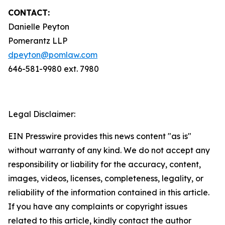
CONTACT:
Danielle Peyton
Pomerantz LLP
dpeyton@pomlaw.com
646-581-9980 ext. 7980
Legal Disclaimer:
EIN Presswire provides this news content "as is"
without warranty of any kind. We do not accept any
responsibility or liability for the accuracy, content,
images, videos, licenses, completeness, legality, or
reliability of the information contained in this article.
If you have any complaints or copyright issues
related to this article, kindly contact the author