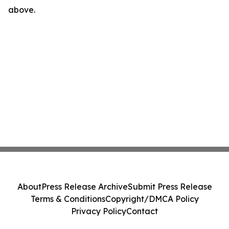
above.
About
Press Release Archive
Submit Press Release
Terms & Conditions
Copyright/DMCA Policy
Privacy Policy
Contact