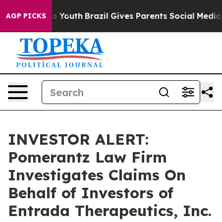
te Harms to Youth
Brazil Gives Parents Social Media Co
AGP PICKS
INVESTOR ALERT:
Pomerantz Law Firm
Investigates Claims On
Behalf of Investors of
Entrada Therapeutics, Inc.