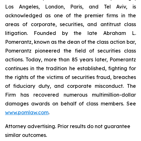
Los Angeles, London, Paris, and Tel Aviv, is
acknowledged as one of the premier firms in the
areas of corporate, securities, and antitrust class
litigation. Founded by the late Abraham L.
Pomerantz, known as the dean of the class action bar,
Pomerantz pioneered the field of securities class
actions. Today, more than 85 years later, Pomerantz
continues in the tradition he established, fighting for
the rights of the victims of securities fraud, breaches
of fiduciary duty, and corporate misconduct. The
Firm has recovered numerous multimillion-dollar
damages awards on behalf of class members. See
www.pomlaw.com
.
Attorney advertising. Prior results do not guarantee
similar outcomes.