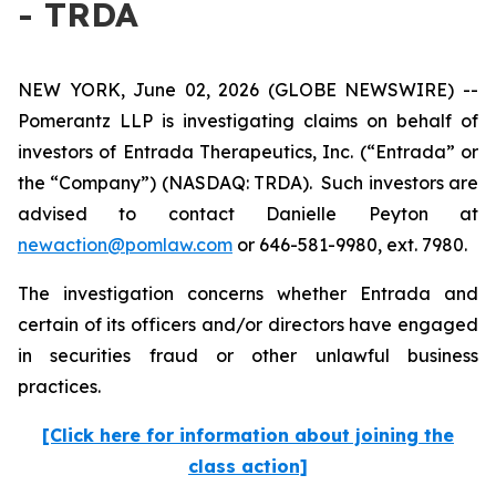
- TRDA
NEW YORK, June 02, 2026 (GLOBE NEWSWIRE) --
Pomerantz LLP is investigating claims on behalf of
investors of Entrada Therapeutics, Inc. (“Entrada” or
the “Company”) (NASDAQ: TRDA). Such investors are
advised to contact Danielle Peyton at
newaction@pomlaw.com
or 646-581-9980, ext. 7980.
The investigation concerns whether Entrada and
certain of its officers and/or directors have engaged
in securities fraud or other unlawful business
practices.
[Click here for information about joining the
class action]