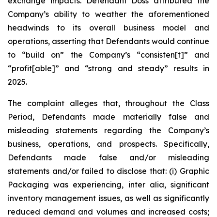
exchange impacts. Defendant Doss attributed the
Company’s ability to weather the aforementioned
headwinds to its overall business model and
operations, asserting that Defendants would continue
to “build on” the Company’s “consisten[t]” and
“profit[able]” and “strong and steady” results in
2025.
The complaint alleges that, throughout the Class
Period, Defendants made materially false and
misleading statements regarding the Company’s
business, operations, and prospects. Specifically,
Defendants made false and/or misleading
statements and/or failed to disclose that: (i) Graphic
Packaging was experiencing,
inter alia
, significant
inventory management issues, as well as significantly
reduced demand and volumes and increased costs;