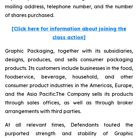
mailing address, telephone number, and the number
of shares purchased.
[Click here for information about joining the
class action]
Graphic Packaging, together with its subsidiaries,
designs, produces, and sells consumer packaging
products. Its customers include businesses in the food,
foodservice, beverage, household, and other
consumer product industries in the Americas, Europe,
and the Asia Pacific.The Company sells its products
through sales offices, as well as through broker
arrangements with third parties.
At all relevant times, Defendants touted the
purported strength and stability of Graphic