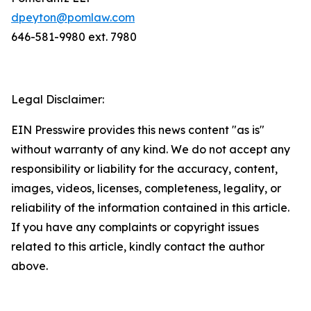
dpeyton@pomlaw.com
646-581-9980 ext. 7980
Legal Disclaimer:
EIN Presswire provides this news content "as is"
without warranty of any kind. We do not accept any
responsibility or liability for the accuracy, content,
images, videos, licenses, completeness, legality, or
reliability of the information contained in this article.
If you have any complaints or copyright issues
related to this article, kindly contact the author
above.