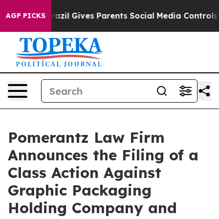
outh
Brazil Gives Parents Social Media Controls for The
AGP PICKS
Pomerantz Law Firm
Announces the Filing of a
Class Action Against
Graphic Packaging
Holding Company and