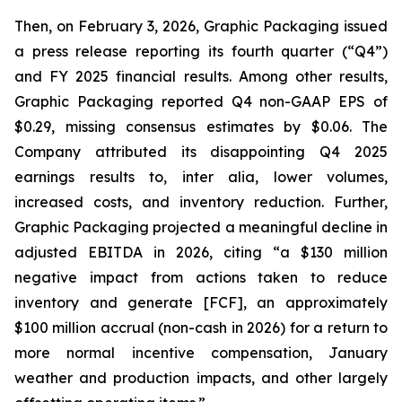
Then, on February 3, 2026, Graphic Packaging issued
a press release reporting its fourth quarter (“Q4”)
and FY 2025 financial results. Among other results,
Graphic Packaging reported Q4 non-GAAP EPS of
$0.29, missing consensus estimates by $0.06. The
Company attributed its disappointing Q4 2025
earnings results to,
inter alia
, lower volumes,
increased costs, and inventory reduction. Further,
Graphic Packaging projected a meaningful decline in
adjusted EBITDA in 2026, citing “a $130 million
negative impact from actions taken to reduce
inventory and generate [FCF], an approximately
$100 million accrual (non-cash in 2026) for a return to
more normal incentive compensation, January
weather and production impacts, and other largely