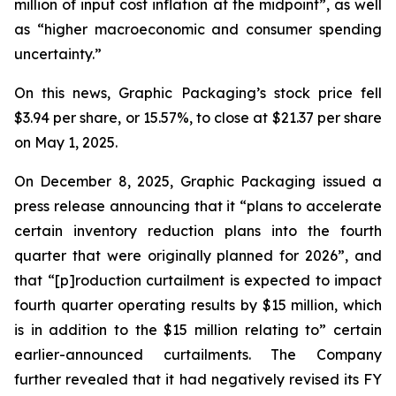
million of input cost inflation at the midpoint”, as well
as “higher macroeconomic and consumer spending
uncertainty.”
On this news, Graphic Packaging’s stock price fell
$3.94 per share, or 15.57%, to close at $21.37 per share
on May 1, 2025.
On December 8, 2025, Graphic Packaging issued a
press release announcing that it “plans to accelerate
certain inventory reduction plans into the fourth
quarter that were originally planned for 2026”, and
that “[p]roduction curtailment is expected to impact
fourth quarter operating results by $15 million, which
is in addition to the $15 million relating to” certain
earlier-announced curtailments. The Company
further revealed that it had negatively revised its FY