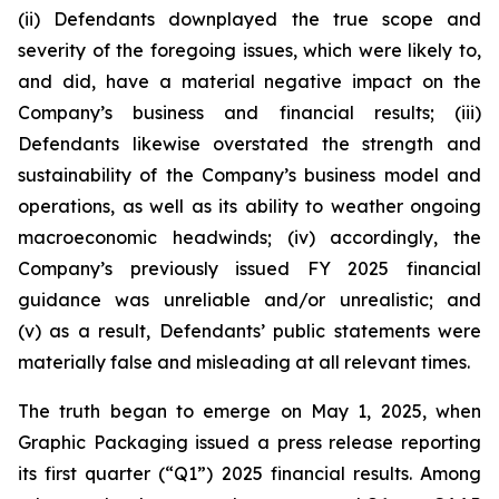
(ii) Defendants downplayed the true scope and
severity of the foregoing issues, which were likely to,
and did, have a material negative impact on the
Company’s business and financial results; (iii)
Defendants likewise overstated the strength and
sustainability of the Company’s business model and
operations, as well as its ability to weather ongoing
macroeconomic headwinds; (iv) accordingly, the
Company’s previously issued FY 2025 financial
guidance was unreliable and/or unrealistic; and
(v) as a result, Defendants’ public statements were
materially false and misleading at all relevant times.
The truth began to emerge on May 1, 2025, when
Graphic Packaging issued a press release reporting
its first quarter (“Q1”) 2025 financial results. Among