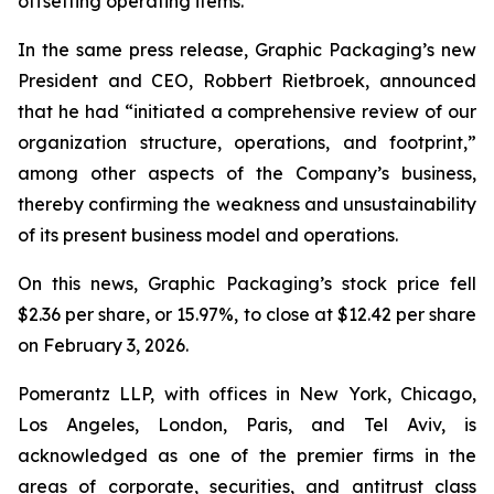
offsetting operating items.”
In the same press release, Graphic Packaging’s new
President and CEO, Robbert Rietbroek, announced
that he had “initiated a comprehensive review of our
organization structure, operations, and footprint,”
among other aspects of the Company’s business,
thereby confirming the weakness and unsustainability
of its present business model and operations.
On this news, Graphic Packaging’s stock price fell
$2.36 per share, or 15.97%, to close at $12.42 per share
on February 3, 2026.
Pomerantz LLP, with offices in New York, Chicago,
Los Angeles, London, Paris, and Tel Aviv, is
acknowledged as one of the premier firms in the
areas of corporate, securities, and antitrust class