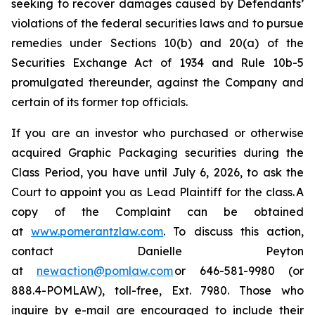
seeking to recover damages caused by Defendants’
violations of the federal securities laws and to pursue
remedies under Sections 10(b) and 20(a) of the
Securities Exchange Act of 1934 and Rule 10b-5
promulgated thereunder, against the Company and
certain of its former top officials.
If you are an investor who purchased or otherwise
acquired Graphic Packaging securities during the
Class Period, you have until July 6, 2026, to ask the
Court to appoint you as Lead Plaintiff for the class. A
copy of the Complaint can be obtained
at
www.pomerantzlaw.com
. To discuss this action,
contact Danielle Peyton
at
newaction@pomlaw.com
or 646-581-9980 (or
888.4-POMLAW), toll-free, Ext. 7980. Those who
inquire by e-mail are encouraged to include their