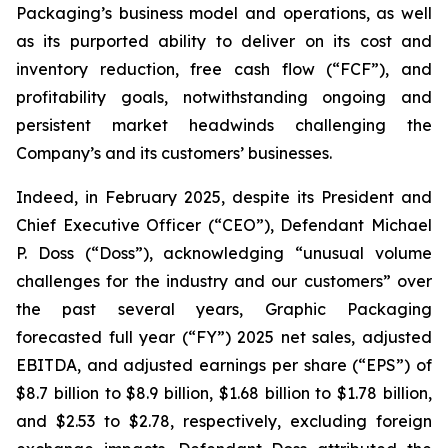
Packaging’s business model and operations, as well
as its purported ability to deliver on its cost and
inventory reduction, free cash flow (“FCF”), and
profitability goals, notwithstanding ongoing and
persistent market headwinds challenging the
Company’s and its customers’ businesses.
Indeed, in February 2025, despite its President and
Chief Executive Officer (“CEO”), Defendant Michael
P. Doss (“Doss”), acknowledging “unusual volume
challenges for the industry and our customers” over
the past several years, Graphic Packaging
forecasted full year (“FY”) 2025 net sales, adjusted
EBITDA, and adjusted earnings per share (“EPS”) of
$8.7 billion to $8.9 billion, $1.68 billion to $1.78 billion,
and $2.53 to $2.78, respectively, excluding foreign