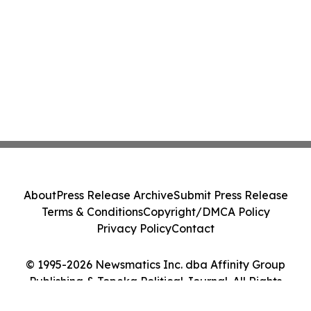
About
Press Release Archive
Submit Press Release
Terms & Conditions
Copyright/DMCA Policy
Privacy Policy
Contact
© 1995-2026 Newsmatics Inc. dba Affinity Group
Publishing & Topeka Political Journal. All Rights
Reserved.