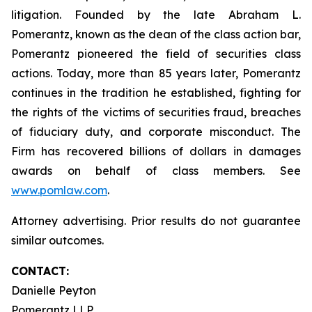
litigation. Founded by the late Abraham L.
Pomerantz, known as the dean of the class action bar,
Pomerantz pioneered the field of securities class
actions. Today, more than 85 years later, Pomerantz
continues in the tradition he established, fighting for
the rights of the victims of securities fraud, breaches
of fiduciary duty, and corporate misconduct. The
Firm has recovered billions of dollars in damages
awards on behalf of class members. See
www.pomlaw.com
.
Attorney advertising. Prior results do not guarantee
similar outcomes.
CONTACT:
Danielle Peyton
Pomerantz LLP