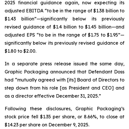
2025 financial guidance again, now expecting its
adjusted EBITDA “to be in the range of $1.38 billion to
$1.43 billion”—significantly below its previously
revised guidance of $1.4 billion to $1.45 billion—and
adjusted EPS “to be in the range of $1.75 to $1.95”—
significantly below its previously revised guidance of
$1.80 to $2.00.
In a separate press release issued the same day,
Graphic Packaging announced that Defendant Doss
had “mutually agreed with [its] Board of Directors to
step down from his role [as President and CEO] and
as a director effective December 31, 2025.”
Following these disclosures, Graphic Packaging’s
stock price fell $1.35 per share, or 8.66%, to close at
$14.23 per share on December 9, 2025.