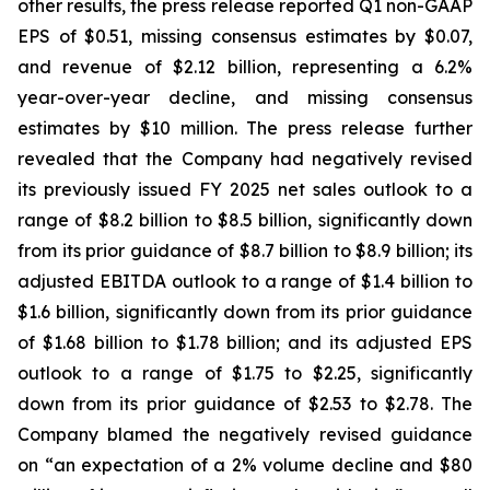
other results, the press release reported Q1 non-GAAP
EPS of $0.51, missing consensus estimates by $0.07,
and revenue of $2.12 billion, representing a 6.2%
year-over-year decline, and missing consensus
estimates by $10 million. The press release further
revealed that the Company had negatively revised
its previously issued FY 2025 net sales outlook to a
range of $8.2 billion to $8.5 billion, significantly down
from its prior guidance of $8.7 billion to $8.9 billion; its
adjusted EBITDA outlook to a range of $1.4 billion to
$1.6 billion, significantly down from its prior guidance
of $1.68 billion to $1.78 billion; and its adjusted EPS
outlook to a range of $1.75 to $2.25, significantly
down from its prior guidance of $2.53 to $2.78. The
Company blamed the negatively revised guidance
on “an expectation of a 2% volume decline and $80