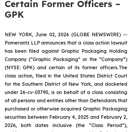
Certain Former Officers –
GPK
NEW YORK, June 02, 2026 (GLOBE NEWSWIRE) --
Pomerantz LLP announces that a class action lawsuit
has been filed against Graphic Packaging Holding
Company (“Graphic Packaging” or the “Company”)
(NYSE: GPK) and certain of its former officers. The
class action, filed in the United States District Court
for the Southern District of New York, and docketed
under 26-cv-03790, is on behalf of a class consisting
of all persons and entities other than Defendants that
purchased or otherwise acquired Graphic Packaging
securities between February 4, 2025 and February 2,
2026, both dates inclusive (the “Class Period”),