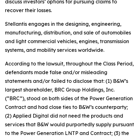
discuss investors’ options for pursuing claims to
recover their losses.
Stellantis engages in the designing, engineering,
manufacturing, distribution, and sale of automobiles
and light commercial vehicles, engines, transmission
systems, and mobility services worldwide.
According to the lawsuit, throughout the Class Period,
defendants made false and/or misleading
statements and/or failed to disclose that: (1) B&W’s
largest shareholder, BRC Group Holdings, Inc.
(“BRC”), stood on both sides of the Power Generation
Contract and had close ties to B&W’s counterparty;
(2) Applied Digital did not need the products and
services that B&W would purportedly supply pursuant
to the Power Generation LNTP and Contract; (3) the