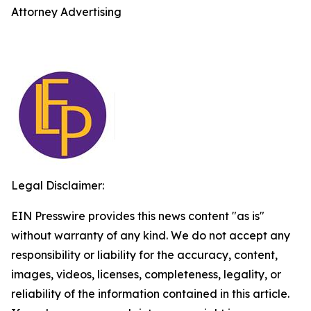
Attorney Advertising
Legal Disclaimer:
EIN Presswire provides this news content "as is"
without warranty of any kind. We do not accept any
responsibility or liability for the accuracy, content,
images, videos, licenses, completeness, legality, or
reliability of the information contained in this article.