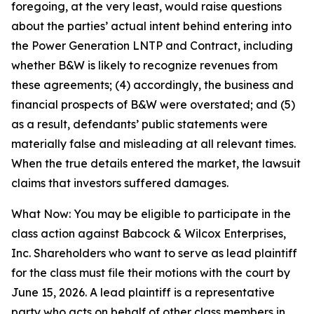
foregoing, at the very least, would raise questions
about the parties’ actual intent behind entering into
the Power Generation LNTP and Contract, including
whether B&W is likely to recognize revenues from
these agreements; (4) accordingly, the business and
financial prospects of B&W were overstated; and (5)
as a result, defendants’ public statements were
materially false and misleading at all relevant times.
When the true details entered the market, the lawsuit
claims that investors suffered damages.
What Now: You may be eligible to participate in the
class action against Babcock & Wilcox Enterprises,
Inc. Shareholders who want to serve as lead plaintiff
for the class must file their motions with the court by
June 15, 2026. A lead plaintiff is a representative
party who acts on behalf of other class members in