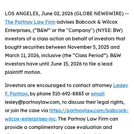
LOS ANGELES, June 02, 2026 (GLOBE NEWSWIRE) --
The Portnoy Law Firm
advises Babcock & Wilcox
Enterprises, (“B&W” or the "Company") (NYSE: BW)
investors of a class action on behalf of investors that
bought securities between November 5, 2025 and
March 11, 2026, inclusive (the “Class Period”). B&W
investors have until June 15, 2026 to file a lead
plaintiff motion.
Investors are encouraged to contact attorney
Lesley
F. Portnoy
, by phone 310-692-8883 or
email
:
lesley@portnoylaw.com, to discuss their legal rights,
or join the case via
https://portnoylaw.com/babcock-
wilcox-enterprises-inc
. The Portnoy Law Firm can
provide a complimentary case evaluation and