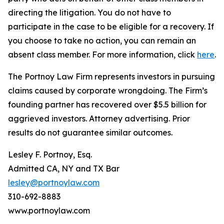
directing the litigation. You do not have to
participate in the case to be eligible for a recovery. If
you choose to take no action, you can remain an
absent class member. For more information, click
here
.
The Portnoy Law Firm represents investors in pursuing
claims caused by corporate wrongdoing. The Firm’s
founding partner has recovered over $5.5 billion for
aggrieved investors. Attorney advertising. Prior
results do not guarantee similar outcomes.
Lesley F. Portnoy, Esq.
Admitted CA, NY and TX Bar
lesley@portnoylaw.com
310-692-8883
www.portnoylaw.com