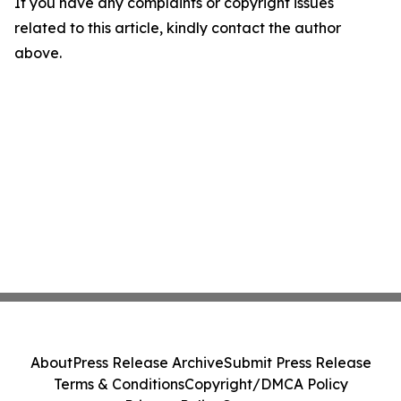
If you have any complaints or copyright issues
related to this article, kindly contact the author
above.
About
Press Release Archive
Submit Press Release
Terms & Conditions
Copyright/DMCA Policy