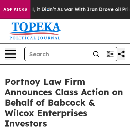
%. Well, it Didn’t
As war With Iran Drove oil Prices
AGP PICKS
Portnoy Law Firm
Announces Class Action on
Behalf of Babcock &
Wilcox Enterprises
Investors