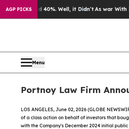
 Around 40%. Well, it Didn’t
As war With Iran D
AGP PICKS
Menu
Portnoy Law Firm Announ
LOS ANGELES, June 02, 2026 (GLOBE NEWSWIR
of a class action on behalf of investors that bo
with the Company's December 2024 initial public of