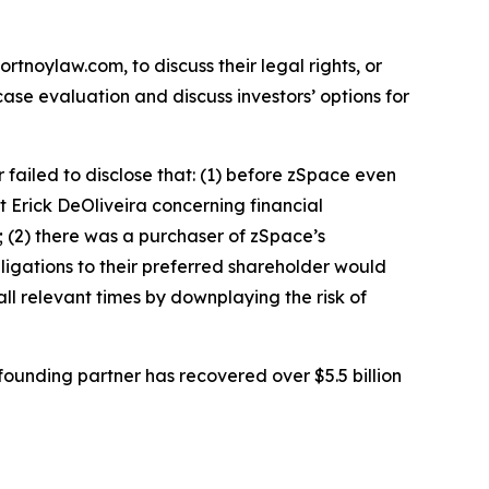
ortnoylaw.com, to discuss their legal rights, or
se evaluation and discuss investors’ options for
failed to disclose that: (1) before zSpace even
nt Erick DeOliveira concerning financial
 (2) there was a purchaser of zSpace’s
bligations to their preferred shareholder would
 all relevant times by downplaying the risk of
ounding partner has recovered over $5.5 billion