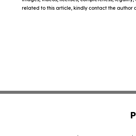
related to this article, kindly contact the author
P