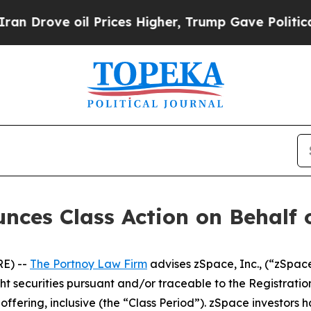
rove oil Prices Higher, Trump Gave Politically 
ces Class Action on Behalf o
E) --
The Portnoy Law Firm
advises zSpace, Inc., (“zSpac
ught securities pursuant and/or traceable to the Registrat
fering, inclusive (the “Class Period”). zSpace investors hav