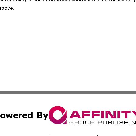
 above.
owered By