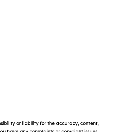
ility or liability for the accuracy, content,
f you have any complaints or copyright issues