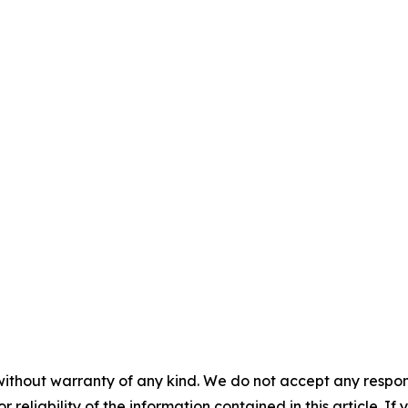
without warranty of any kind. We do not accept any responsib
r reliability of the information contained in this article. I