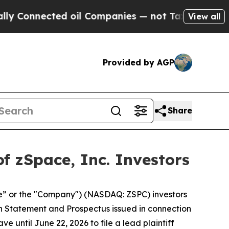
Connected oil Companies — not Taxpayers — the C
View all
Provided by AGP
Share
f zSpace, Inc. Investors
e” or the "Company") (NASDAQ: ZSPC) investors
ion Statement and Prospectus issued in connection
e until June 22, 2026 to file a lead plaintiff