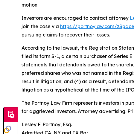
motion.
Investors are encouraged to contact attorney
L
join the case via
https://portnoylaw.com/zSpace
pursuing claims to recover their losses.
According to the lawsuit, the Registration State
filed its form S-1, a certain purchaser of Series 
statements that defendants owed to the shareho
preferred shares who was not named in the Registr
result in litigation; and (4) as a result, defenda
litigation as a hypothetical at the time of the IPO
The Portnoy Law Firm represents investors in pu
for aggrieved investors. Attorney advertising. Pr
Lesley F. Portnoy, Esq.
Admitted CA, NY and TX Bar