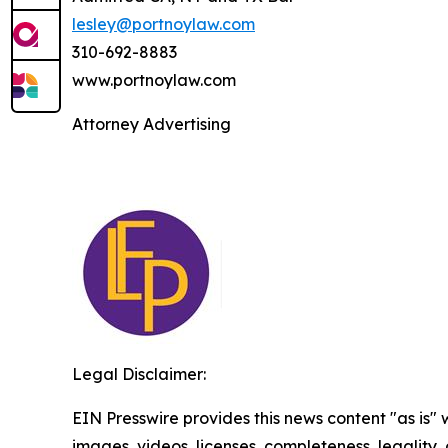
lesley@portnoylaw.com
310-692-8883
www.portnoylaw.com
Attorney Advertising
Legal Disclaimer:
EIN Presswire provides this news content "as is" 
images, videos, licenses, completeness, legality, o