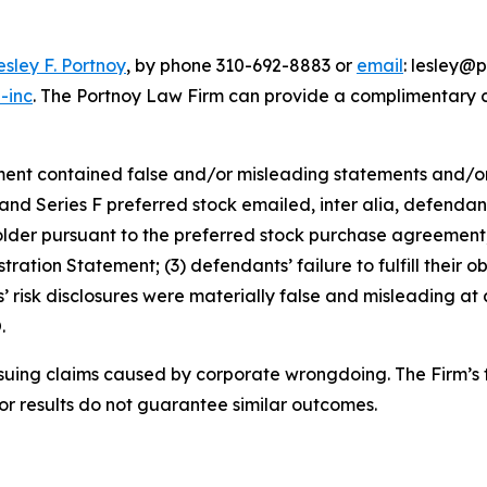
esley F. Portnoy
, by phone 310-692-8883 or
email
: lesley@p
-inc
. The Portnoy Law Firm can provide a complimentary ca
ment contained false and/or misleading statements and/or 
E and Series F preferred stock emailed, inter alia, defenda
lder pursuant to the preferred stock purchase agreement;
ation Statement; (3) defendants’ failure to fulfill their o
nts’ risk disclosures were materially false and misleading at
.
rsuing claims caused by corporate wrongdoing. The Firm’s f
ior results do not guarantee similar outcomes.