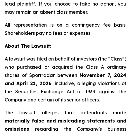
lead plaintiff. If you choose to take no action, you
may remain an absent class member.
All representation is on a contingency fee basis.
Shareholders pay no fees or expenses.
About The Lawsuit:
A lawsuit was filed on behalf of investors (the “Class”)
who purchased or acquired the Class A ordinary
shares of Sportradar between
November 7, 2024
and April 21, 2026
, inclusive, alleging violations of
the Securities Exchange Act of 1934 against the
Company and certain of its senior officers.
The lawsuit alleges that defendants made
materially false and misleading statements and
omissions
regarding the Company’s business