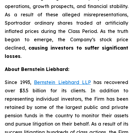
operations, growth prospects, and financial stability.
As a result of these alleged misrepresentations,
Sportradar ordinary shares traded at artificially
inflated prices during the Class Period. As the truth
began to emerge, the Company’s stock price
declined,
causing investors to suffer significant
losses
.
About Bernstein Liebhard:
Since 1993,
Bernstein Liebhard LLP
has recovered
over $3.5 billion for its clients. In addition to
representing individual investors, the Firm has been
retained by some of the largest public and private
pension funds in the country to monitor their assets
and pursue litigation on their behalf. As a result of its
success litigating hundreds of class actions, the Firm