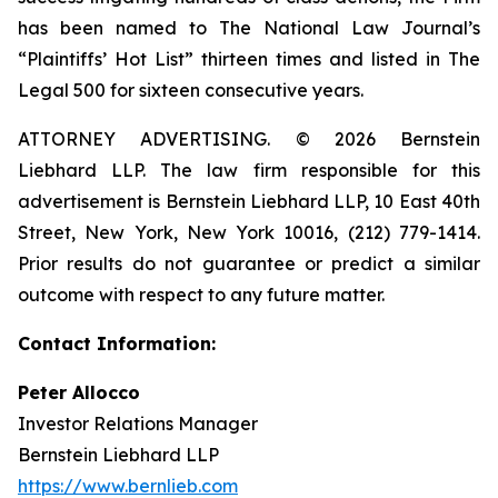
has been named to The National Law Journal’s
“Plaintiffs’ Hot List” thirteen times and listed in The
Legal 500 for sixteen consecutive years.
ATTORNEY ADVERTISING. © 2026 Bernstein
Liebhard LLP. The law firm responsible for this
advertisement is Bernstein Liebhard LLP, 10 East 40th
Street, New York, New York 10016, (212) 779-1414.
Prior results do not guarantee or predict a similar
outcome with respect to any future matter.
Contact Information:
Peter Allocco
Investor Relations Manager
Bernstein Liebhard LLP
https://www.bernlieb.com