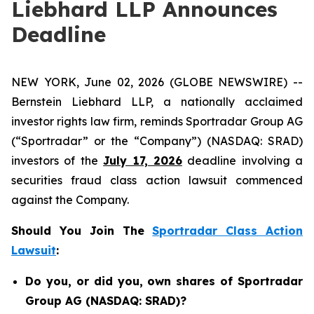
Liebhard LLP Announces
Deadline
NEW YORK, June 02, 2026 (GLOBE NEWSWIRE) --
Bernstein Liebhard LLP, a nationally acclaimed
investor rights law firm, reminds Sportradar Group AG
(“Sportradar” or the “Company”) (NASDAQ: SRAD)
investors of the
July 17, 2026
deadline involving a
securities fraud class action lawsuit commenced
against the Company.
Should You Join The
Sportradar Class Action
Lawsuit
:
Do you, or did you, own shares of Sportradar
Group AG (NASDAQ: SRAD)?