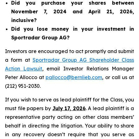
Did you purchase your shares between
November 7, 2024 and April 21, 2026,
inclusive?
Did you lose money in your investment in
Sportradar Group AG?
Investors are encouraged to act promptly and submit
a form at
Sportradar Group AG Shareholder Class
Action Lawsuit
, email Investor Relations Manager
Peter Allocco at
pallocco@bernlieb.com
, or call us at
(212) 951-2030.
If you wish to serve as lead plaintiff for the Class, you
must file papers by
July 17, 2026
. A lead plaintiff is a
representative party acting on other class members’
behalf in directing the litigation. Your ability to share
in any recovery doesn’t require that you serve as