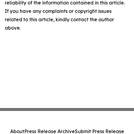
reliability of the information contained in this article.
If you have any complaints or copyright issues
related to this article, kindly contact the author
above.
About
Press Release Archive
Submit Press Release