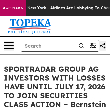
CBS News New York...
Airlines Are Lobbying To Change A
AGP PICKS
SPORTRADAR GROUP AG
INVESTORS WITH LOSSES
HAVE UNTIL JULY 17, 2026
TO JOIN SECURITIES
CLASS ACTION – Bernstein