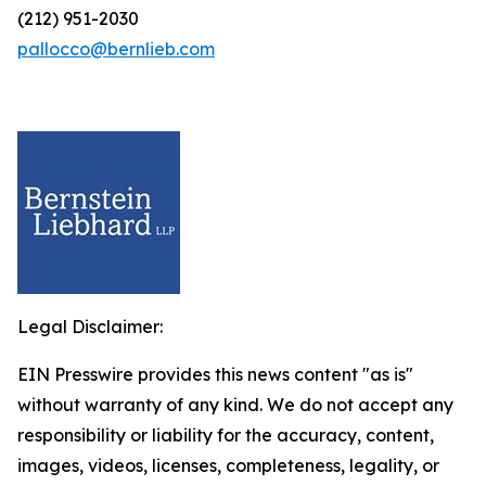
(212) 951-2030
pallocco@bernlieb.com
Legal Disclaimer:
EIN Presswire provides this news content "as is"
without warranty of any kind. We do not accept any
responsibility or liability for the accuracy, content,
images, videos, licenses, completeness, legality, or