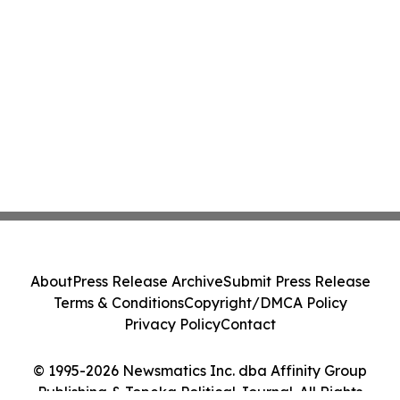
About
Press Release Archive
Submit Press Release
Terms & Conditions
Copyright/DMCA Policy
Privacy Policy
Contact
© 1995-2026 Newsmatics Inc. dba Affinity Group
Publishing & Topeka Political Journal. All Rights