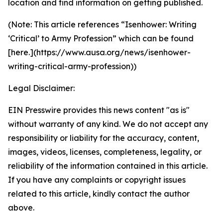
location and find information on getting published.
(Note: This article references “Isenhower: Writing
‘Critical’ to Army Profession” which can be found
[here.](https://www.ausa.org/news/isenhower-
writing-critical-army-profession))
Legal Disclaimer:
EIN Presswire provides this news content "as is"
without warranty of any kind. We do not accept any
responsibility or liability for the accuracy, content,
images, videos, licenses, completeness, legality, or
reliability of the information contained in this article.
If you have any complaints or copyright issues
related to this article, kindly contact the author
above.