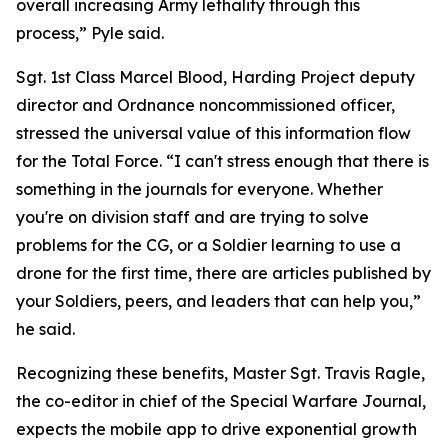
overall increasing Army lethality through this
process,” Pyle said.
Sgt. 1st Class Marcel Blood, Harding Project deputy
director and Ordnance noncommissioned officer,
stressed the universal value of this information flow
for the Total Force. “I can't stress enough that there is
something in the journals for everyone. Whether
you're on division staff and are trying to solve
problems for the CG, or a Soldier learning to use a
drone for the first time, there are articles published by
your Soldiers, peers, and leaders that can help you,”
he said.
Recognizing these benefits, Master Sgt. Travis Ragle,
the co-editor in chief of the Special Warfare Journal,
expects the mobile app to drive exponential growth