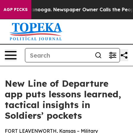
in Chattanooga. Newspaper Owner Calls the People Ab
AGP PICKS
New Line of Departure
app puts lessons learned,
tactical insights in
Soldiers’ pockets
FORT LEAVENWORTH, Kansas – Military