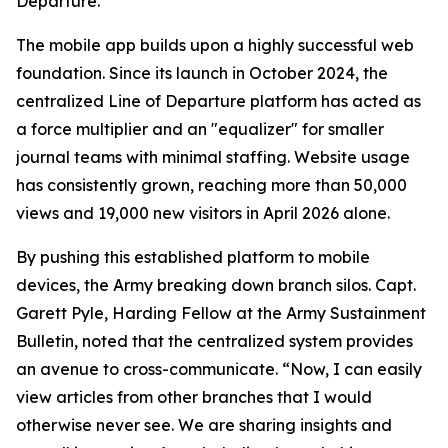
Departure.
The mobile app builds upon a highly successful web
foundation. Since its launch in October 2024, the
centralized Line of Departure platform has acted as
a force multiplier and an "equalizer" for smaller
journal teams with minimal staffing. Website usage
has consistently grown, reaching more than 50,000
views and 19,000 new visitors in April 2026 alone.
By pushing this established platform to mobile
devices, the Army breaking down branch silos. Capt.
Garett Pyle, Harding Fellow at the Army Sustainment
Bulletin, noted that the centralized system provides
an avenue to cross-communicate. “Now, I can easily
view articles from other branches that I would
otherwise never see. We are sharing insights and