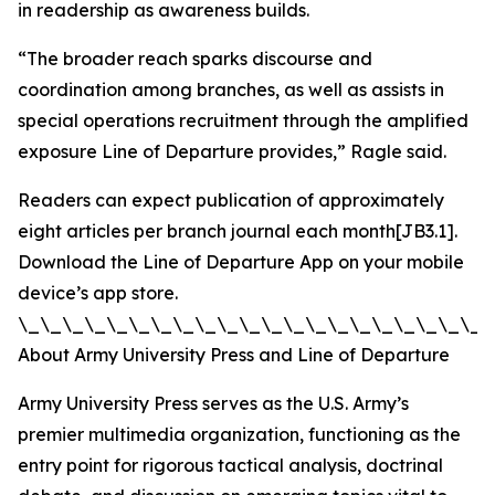
in readership as awareness builds.
“The broader reach sparks discourse and
coordination among branches, as well as assists in
special operations recruitment through the amplified
exposure Line of Departure provides,” Ragle said.
Readers can expect publication of approximately
eight articles per branch journal each month[JB3.1].
Download the Line of Departure App on your mobile
device’s app store.
\_\_\_\_\_\_\_\_\_\_\_\_\_\_\_\_\_\_\_\_\_\
About Army University Press and Line of Departure
Army University Press serves as the U.S. Army’s
premier multimedia organization, functioning as the
entry point for rigorous tactical analysis, doctrinal