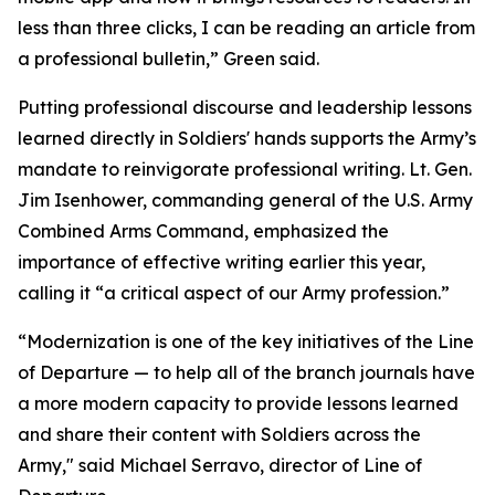
less than three clicks, I can be reading an article from
a professional bulletin,” Green said.
Putting professional discourse and leadership lessons
learned directly in Soldiers' hands supports the Army’s
mandate to reinvigorate professional writing. Lt. Gen.
Jim Isenhower, commanding general of the U.S. Army
Combined Arms Command, emphasized the
importance of effective writing earlier this year,
calling it “a critical aspect of our Army profession.”
“Modernization is one of the key initiatives of the Line
of Departure — to help all of the branch journals have
a more modern capacity to provide lessons learned
and share their content with Soldiers across the
Army," said Michael Serravo, director of Line of