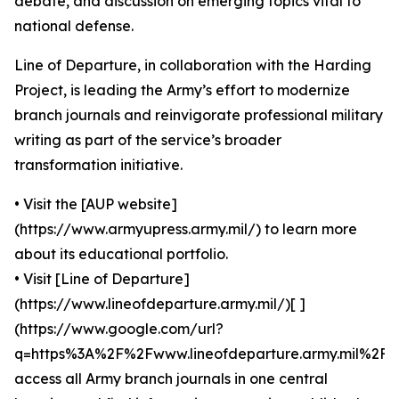
debate, and discussion on emerging topics vital to
national defense.
Line of Departure, in collaboration with the Harding
Project, is leading the Army’s effort to modernize
branch journals and reinvigorate professional military
writing as part of the service’s broader
transformation initiative.
• Visit the [AUP website]
(https://www.armyupress.army.mil/) to learn more
about its educational portfolio.
• Visit [Line of Departure]
(https://www.lineofdeparture.army.mil/)[ ]
(https://www.google.com/url?
q=https%3A%2F%2Fwww.lineofdeparture.army.mil%2F)
access all Army branch journals in one central