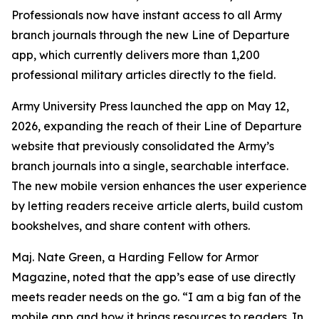
Professionals now have instant access to all Army
branch journals through the new Line of Departure
app, which currently delivers more than 1,200
professional military articles directly to the field.
Army University Press launched the app on May 12,
2026, expanding the reach of their Line of Departure
website that previously consolidated the Army’s
branch journals into a single, searchable interface.
The new mobile version enhances the user experience
by letting readers receive article alerts, build custom
bookshelves, and share content with others.
Maj. Nate Green, a Harding Fellow for Armor
Magazine, noted that the app’s ease of use directly
meets reader needs on the go. “I am a big fan of the
mobile app and how it brings resources to readers. In