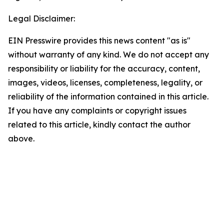
Legal Disclaimer:
EIN Presswire provides this news content "as is"
without warranty of any kind. We do not accept any
responsibility or liability for the accuracy, content,
images, videos, licenses, completeness, legality, or
reliability of the information contained in this article.
If you have any complaints or copyright issues
related to this article, kindly contact the author
above.