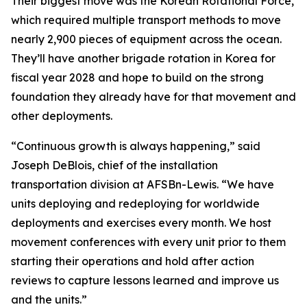
Their biggest move was the Korean Rotational Force,
which required multiple transport methods to move
nearly 2,900 pieces of equipment across the ocean.
They’ll have another brigade rotation in Korea for
fiscal year 2028 and hope to build on the strong
foundation they already have for that movement and
other deployments.
“Continuous growth is always happening,” said
Joseph DeBlois, chief of the installation
transportation division at AFSBn-Lewis. “We have
units deploying and redeploying for worldwide
deployments and exercises every month. We host
movement conferences with every unit prior to them
starting their operations and hold after action
reviews to capture lessons learned and improve us
and the units.”