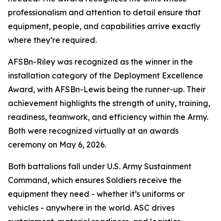
professionalism and attention to detail ensure that
equipment, people, and capabilities arrive exactly
where they’re required.
AFSBn-Riley was recognized as the winner in the
installation category of the Deployment Excellence
Award, with AFSBn-Lewis being the runner-up. Their
achievement highlights the strength of unity, training,
readiness, teamwork, and efficiency within the Army.
Both were recognized virtually at an awards
ceremony on May 6, 2026.
Both battalions fall under U.S. Army Sustainment
Command, which ensures Soldiers receive the
equipment they need - whether it’s uniforms or
vehicles - anywhere in the world. ASC drives