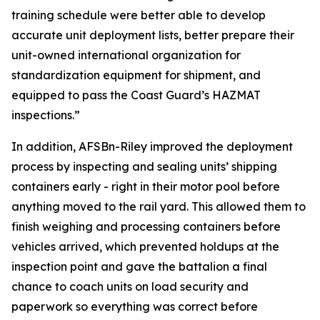
training schedule were better able to develop
accurate unit deployment lists, better prepare their
unit-owned international organization for
standardization equipment for shipment, and
equipped to pass the Coast Guard’s HAZMAT
inspections.”
In addition, AFSBn-Riley improved the deployment
process by inspecting and sealing units’ shipping
containers early - right in their motor pool before
anything moved to the rail yard. This allowed them to
finish weighing and processing containers before
vehicles arrived, which prevented holdups at the
inspection point and gave the battalion a final
chance to coach units on load security and
paperwork so everything was correct before