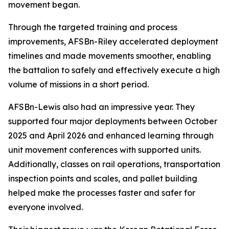
movement began.
Through the targeted training and process
improvements, AFSBn-Riley accelerated deployment
timelines and made movements smoother, enabling
the battalion to safely and effectively execute a high
volume of missions in a short period.
AFSBn-Lewis also had an impressive year. They
supported four major deployments between October
2025 and April 2026 and enhanced learning through
unit movement conferences with supported units.
Additionally, classes on rail operations, transportation
inspection points and scales, and pallet building
helped make the processes faster and safer for
everyone involved.