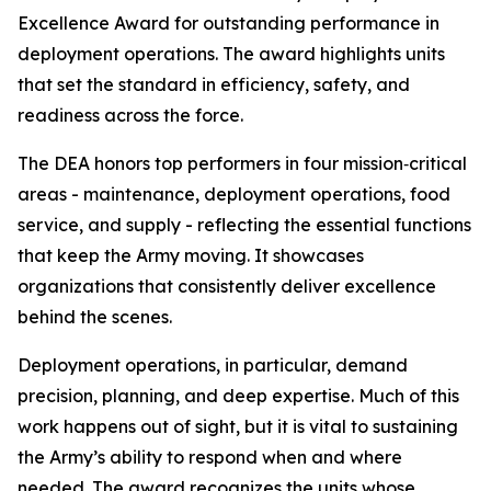
Excellence Award for outstanding performance in
deployment operations. The award highlights units
that set the standard in efficiency, safety, and
readiness across the force.
The DEA honors top performers in four mission‑critical
areas - maintenance, deployment operations, food
service, and supply - reflecting the essential functions
that keep the Army moving. It showcases
organizations that consistently deliver excellence
behind the scenes.
Deployment operations, in particular, demand
precision, planning, and deep expertise. Much of this
work happens out of sight, but it is vital to sustaining
the Army’s ability to respond when and where
needed. The award recognizes the units whose