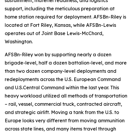
sustainment, materiel readiness, and logistics
support, including the meticulous preparation at
home station required for deployment. AFSBn-Riley is
located at Fort Riley, Kansas, while AFSBn-Lewis
operates out of Joint Base Lewis-McChord,
Washington.
AFSBn-Riley won by supporting nearly a dozen
brigade-level, half a dozen battalion-level, and more
than two dozen company-level deployments and
redeployments across the U.S. European Command
and U.S.Central Command within the last year. This
heavy workload utilized all methods of transportation
– rail, vessel, commercial truck, contracted aircraft,
and strategic airlift. Moving a tank from the U.S. to
Europe looks very different from moving ammunition
across state lines, and many items travel through