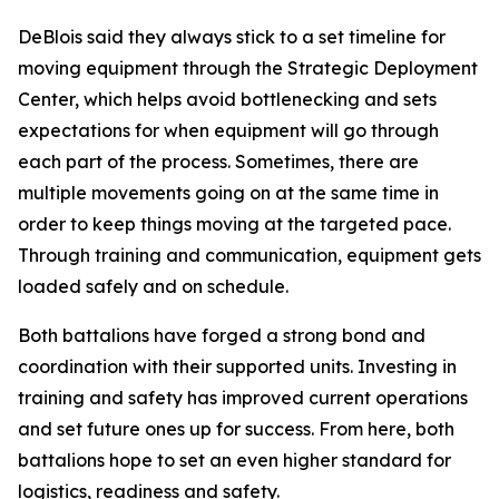
DeBlois said they always stick to a set timeline for
moving equipment through the Strategic Deployment
Center, which helps avoid bottlenecking and sets
expectations for when equipment will go through
each part of the process. Sometimes, there are
multiple movements going on at the same time in
order to keep things moving at the targeted pace.
Through training and communication, equipment gets
loaded safely and on schedule.
Both battalions have forged a strong bond and
coordination with their supported units. Investing in
training and safety has improved current operations
and set future ones up for success. From here, both
battalions hope to set an even higher standard for
logistics, readiness and safety.