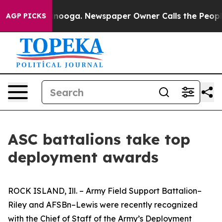
 Chattanooga. Newspaper Owner Calls the People Abru
AGP PICKS
ASC battalions take top
deployment awards
ROCK ISLAND, Ill. – Army Field Support Battalion–
Riley and AFSBn–Lewis were recently recognized
with the Chief of Staff of the Army’s Deployment