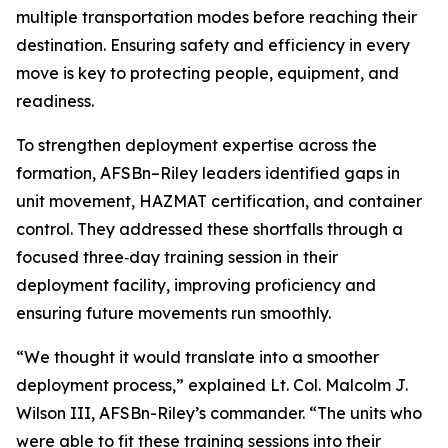
multiple transportation modes before reaching their
destination. Ensuring safety and efficiency in every
move is key to protecting people, equipment, and
readiness.
To strengthen deployment expertise across the
formation, AFSBn–Riley leaders identified gaps in
unit movement, HAZMAT certification, and container
control. They addressed these shortfalls through a
focused three‑day training session in their
deployment facility, improving proficiency and
ensuring future movements run smoothly.
“We thought it would translate into a smoother
deployment process,” explained Lt. Col. Malcolm J.
Wilson III, AFSBn-Riley’s commander. “The units who
were able to fit these training sessions into their