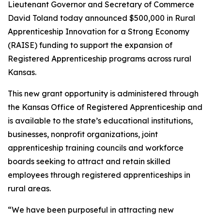
Lieutenant Governor and Secretary of Commerce
David Toland today announced $500,000 in Rural
Apprenticeship Innovation for a Strong Economy
(RAISE) funding to support the expansion of
Registered Apprenticeship programs across rural
Kansas.
This new grant opportunity is administered through
the Kansas Office of Registered Apprenticeship and
is available to the state’s educational institutions,
businesses, nonprofit organizations, joint
apprenticeship training councils and workforce
boards seeking to attract and retain skilled
employees through registered apprenticeships in
rural areas.
“We have been purposeful in attracting new