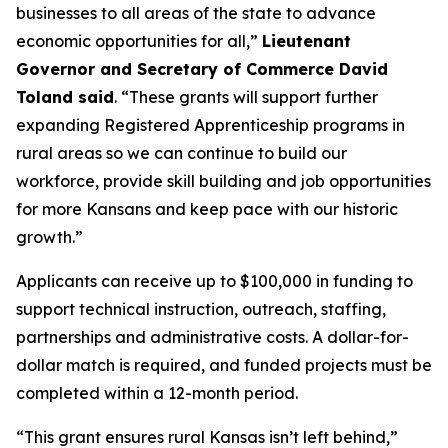
businesses to all areas of the state to advance
economic opportunities for all,”
Lieutenant
Governor and Secretary of Commerce David
Toland said
. “These grants will support further
expanding Registered Apprenticeship programs in
rural areas so we can continue to build our
workforce, provide skill building and job opportunities
for more Kansans and keep pace with our historic
growth.”
Applicants can receive up to $100,000 in funding to
support technical instruction, outreach, staffing,
partnerships and administrative costs. A dollar-for-
dollar match is required, and funded projects must be
completed within a 12-month period.
“This grant ensures rural Kansas isn’t left behind,”