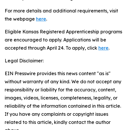
For more details and additional requirements, visit
the webpage
here
.
Eligible Kansas Registered Apprenticeship programs
are encouraged to apply. Applications will be
accepted through April 24. To apply, click
here
.
Legal Disclaimer:
EIN Presswire provides this news content "as is"
without warranty of any kind. We do not accept any
responsibility or liability for the accuracy, content,
images, videos, licenses, completeness, legality, or
reliability of the information contained in this article.
If you have any complaints or copyright issues
related to this article, kindly contact the author