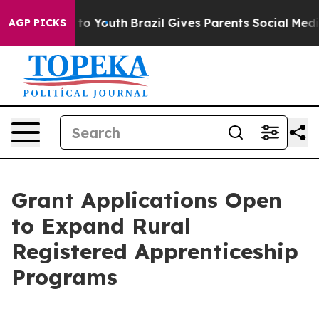
bate Harms to Youth
Brazil Gives Parents Social Media C
AGP PICKS
Grant Applications Open
to Expand Rural
Registered Apprenticeship
Programs