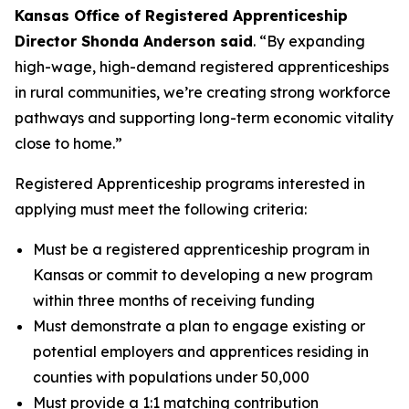
Kansas Office of Registered Apprenticeship
Director Shonda Anderson said
. “By expanding
high-wage, high-demand registered apprenticeships
in rural communities, we’re creating strong workforce
pathways and supporting long-term economic vitality
close to home.”
Registered Apprenticeship programs interested in
applying must meet the following criteria:
Must be a registered apprenticeship program in
Kansas or commit to developing a new program
within three months of receiving funding
Must demonstrate a plan to engage existing or
potential employers and apprentices residing in
counties with populations under 50,000
Must provide a 1:1 matching contribution