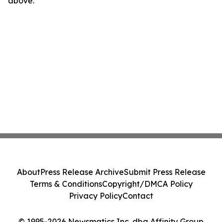
above.
About
Press Release Archive
Submit Press Release
Terms & Conditions
Copyright/DMCA Policy
Privacy Policy
Contact
© 1995-2026 Newsmatics Inc. dba Affinity Group