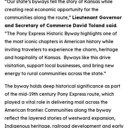
“Our state’s byways tell the story of Kansas while
creating real economic opportunity for the
communities along the route,”
Lieutenant Governor
and Secretary of Commerce David Toland said
.
“The Pony Express Historic Byway highlights one of
the most iconic chapters in American history while
inviting travelers to experience the charm, heritage
and hospitality of Kansas. Byways like this drive
visitation, support local businesses, and bring new
energy to rural communities across the state.”
The byway holds deep historical significance as part
of the mid-19th century Pony Express route, which
played a vital role in delivering mail across the
American frontier. Communities along the byway
reflect the layered stories of westward expansion,
Indigenous heritage, railroad development and early