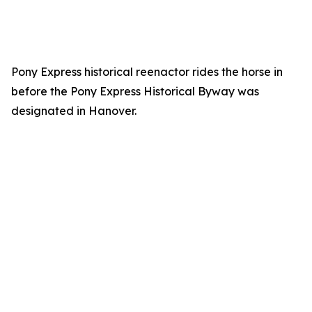
Pony Express historical reenactor rides the horse in
before the Pony Express Historical Byway was
designated in Hanover.