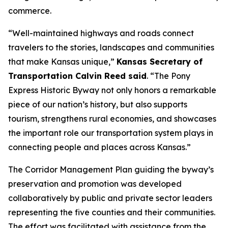
commerce.
“Well-maintained highways and roads connect
travelers to the stories, landscapes and communities
that make Kansas unique,”
Kansas Secretary of
Transportation Calvin Reed said
. “The Pony
Express Historic Byway not only honors a remarkable
piece of our nation’s history, but also supports
tourism, strengthens rural economies, and showcases
the important role our transportation system plays in
connecting people and places across Kansas.”
The Corridor Management Plan guiding the byway’s
preservation and promotion was developed
collaboratively by public and private sector leaders
representing the five counties and their communities.
The effort was facilitated with assistance from the