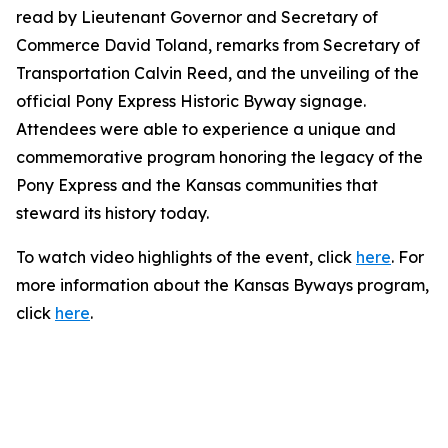
read by Lieutenant Governor and Secretary of
Commerce David Toland, remarks from Secretary of
Transportation Calvin Reed, and the unveiling of the
official Pony Express Historic Byway signage.
Attendees were able to experience a unique and
commemorative program honoring the legacy of the
Pony Express and the Kansas communities that
steward its history today.
To watch video highlights of the event, click
here
. For
more information about the Kansas Byways program,
click
here
.