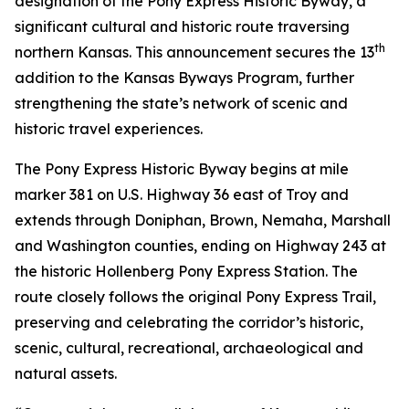
designation of the Pony Express Historic Byway, a
significant cultural and historic route traversing
th
northern Kansas. This announcement secures the 13
addition to the Kansas Byways Program, further
strengthening the state’s network of scenic and
historic travel experiences.
The Pony Express Historic Byway begins at mile
marker 381 on U.S. Highway 36 east of Troy and
extends through Doniphan, Brown, Nemaha, Marshall
and Washington counties, ending on Highway 243 at
the historic Hollenberg Pony Express Station. The
route closely follows the original Pony Express Trail,
preserving and celebrating the corridor’s historic,
scenic, cultural, recreational, archaeological and
natural assets.