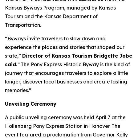
Kansas Byways Program, managed by Kansas
Tourism and the Kansas Department of
Transportation.
“Byways invite travelers to slow down and
experience the places and stories that shaped our
state,”
Director of Kansas Tourism Bridgette Jobe
said
. “The Pony Express Historic Byway is the kind of
journey that encourages travelers to explore a little
longer, discover local businesses and create lasting
memories.”
Unveiling Ceremony
A public unveiling ceremony was held April 7 at the
Hollenberg Pony Express Station in Hanover. The
event featured a proclamation from Governor Kelly