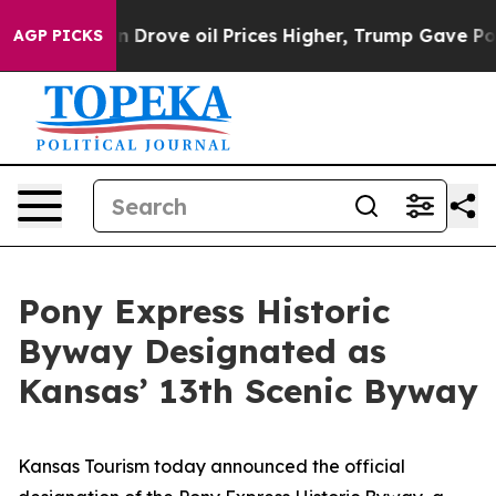
Drove oil Prices Higher, Trump Gave Politically Conn
AGP PICKS
Pony Express Historic
Byway Designated as
Kansas’ 13th Scenic Byway
Kansas Tourism today announced the official