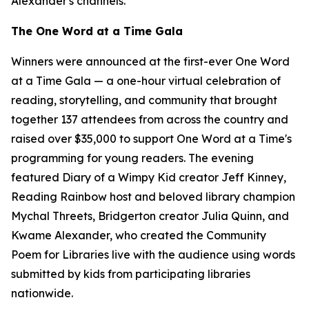
Alexander's channels.
The One Word at a Time Gala
Winners were announced at the first-ever One Word
at a Time Gala — a one-hour virtual celebration of
reading, storytelling, and community that brought
together 137 attendees from across the country and
raised over $35,000 to support One Word at a Time's
programming for young readers. The evening
featured
Diary of a Wimpy Kid
creator Jeff Kinney,
Reading Rainbow host and beloved library champion
Mychal Threets,
Bridgerton
creator Julia Quinn, and
Kwame Alexander, who created the Community
Poem for Libraries live with the audience using words
submitted by kids from participating libraries
nationwide.