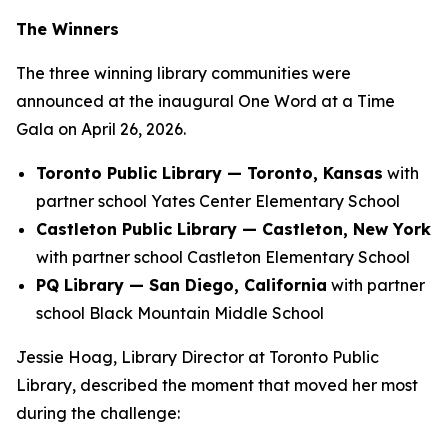
The Winners
The three winning library communities were
announced at the inaugural One Word at a Time
Gala on April 26, 2026.
Toronto Public Library — Toronto, Kansas
with
partner school Yates Center Elementary School
Castleton Public Library — Castleton, New York
with partner school Castleton Elementary School
PQ Library — San Diego, California
with partner
school Black Mountain Middle School
Jessie Hoag, Library Director at Toronto Public
Library, described the moment that moved her most
during the challenge: