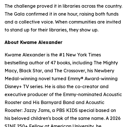
The challenge proved it in libraries across the country.
The Gala confirmed it in one hour, raising both funds
and a collective voice. When communities are invited
to stand up for their libraries, they show up.
About Kwame Alexander
Kwame Alexander is the #1 New York Times
bestselling author of 47 books, including
The Mighty
Macy
,
Black Star
, and
The Crossover
, his Newbery
Medal-winning novel turned Emmy® Award-winning
Disney+ TV series. He is also the co-creator and
executive producer of the Emmy-nominated Acoustic
Rooster and His Barnyard Band and Acoustic
Rooster: Jazzy Jams, a PBS KIDS special based on
his beloved children's book of the same name. A 2026
SINE 250+ Fellow at American University, he