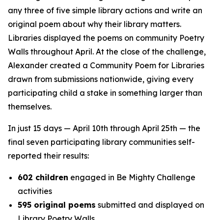
any three of five simple library actions and write an
original poem about why their library matters.
Libraries displayed the poems on community Poetry
Walls throughout April. At the close of the challenge,
Alexander created a Community Poem for Libraries
drawn from submissions nationwide, giving every
participating child a stake in something larger than
themselves.
In just 15 days — April 10th through April 25th — the
final seven participating library communities self-
reported their results:
602 children
engaged in Be Mighty Challenge
activities
595 original poems
submitted and displayed on
Library Poetry Walls