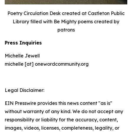
Poetry Circulation Desk created at Castleton Public
Library filled with Be Mighty poems created by
patrons
Press Inquiries
Michelle Jewell
michelle [at] onewordcommunity.org
Legal Disclaimer:
EIN Presswire provides this news content "as is"
without warranty of any kind. We do not accept any
responsibility or liability for the accuracy, content,
images, videos, licenses, completeness, legality, or