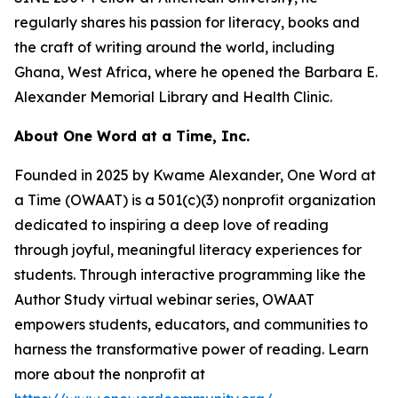
regularly shares his passion for literacy, books and
the craft of writing around the world, including
Ghana, West Africa, where he opened the Barbara E.
Alexander Memorial Library and Health Clinic.
About One Word at a Time, Inc.
Founded in 2025 by Kwame Alexander, One Word at
a Time (OWAAT) is a 501(c)(3) nonprofit organization
dedicated to inspiring a deep love of reading
through joyful, meaningful literacy experiences for
students. Through interactive programming like the
Author Study virtual webinar series, OWAAT
empowers students, educators, and communities to
harness the transformative power of reading. Learn
more about the nonprofit at