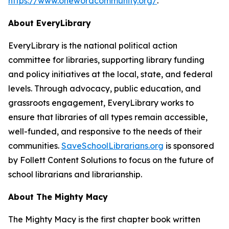
https://www.onewordcommunity.org/
.
About EveryLibrary
EveryLibrary is the national political action
committee for libraries, supporting library funding
and policy initiatives at the local, state, and federal
levels. Through advocacy, public education, and
grassroots engagement, EveryLibrary works to
ensure that libraries of all types remain accessible,
well-funded, and responsive to the needs of their
communities.
SaveSchoolLibrarians.org
is sponsored
by Follett Content Solutions to focus on the future of
school librarians and librarianship.
About The Mighty Macy
The Mighty Macy
is the first chapter book written