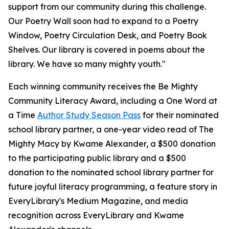
support from our community during this challenge.
Our Poetry Wall soon had to expand to a Poetry
Window, Poetry Circulation Desk, and Poetry Book
Shelves. Our library is covered in poems about the
library. We have so many mighty youth."
Each winning community receives the Be Mighty
Community Literacy Award, including a One Word at
a Time
Author Study Season Pass
for their nominated
school library partner, a one-year video read of
The
Mighty Macy
by Kwame Alexander, a $500 donation
to the participating public library and a $500
donation to the nominated school library partner for
future joyful literacy programming, a feature story in
EveryLibrary's Medium Magazine, and media
recognition across EveryLibrary and Kwame