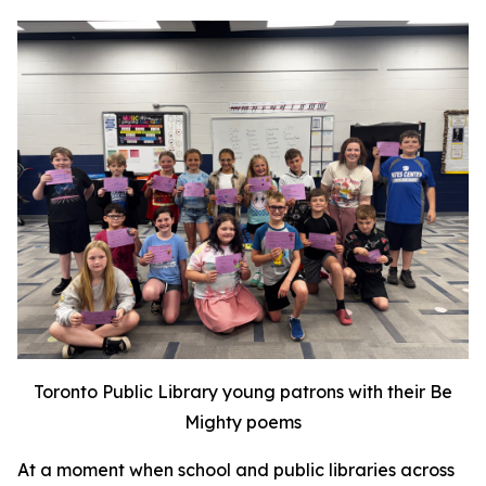
Toronto Public Library young patrons with their Be
Mighty poems
At a moment when school and public libraries across