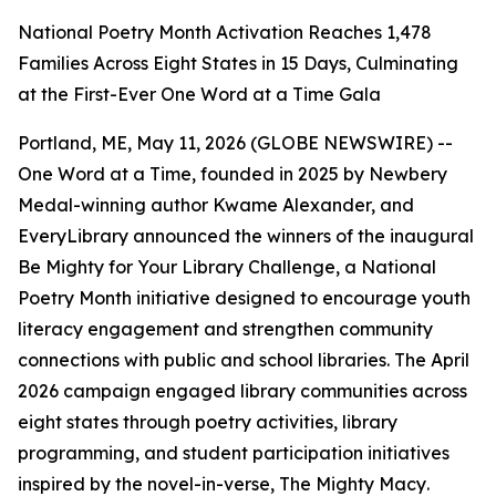
National Poetry Month Activation Reaches 1,478
Families Across Eight States in 15 Days, Culminating
at the First-Ever One Word at a Time Gala
Portland, ME, May 11, 2026 (GLOBE NEWSWIRE) --
One Word at a Time, founded in 2025 by Newbery
Medal-winning author Kwame Alexander, and
EveryLibrary announced the winners of the inaugural
Be Mighty for Your Library Challenge, a National
Poetry Month initiative designed to encourage youth
literacy engagement and strengthen community
connections with public and school libraries. The April
2026 campaign engaged library communities across
eight states through poetry activities, library
programming, and student participation initiatives
inspired by the novel-in-verse,
The Mighty Macy
.