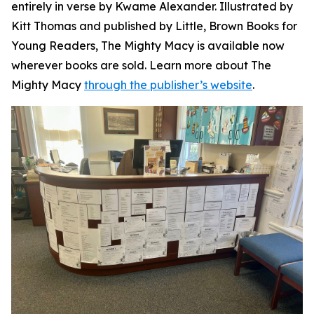
entirely in verse by Kwame Alexander. Illustrated by
Kitt Thomas and published by Little, Brown Books for
Young Readers,
The Mighty Macy
is available now
wherever books are sold. Learn more about
The
Mighty Macy
through the publisher’s website
.