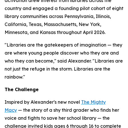
activation drew interest from libraries across the
country and engaged a founding pilot cohort of eight
library communities across Pennsylvania, Illinois,
California, Texas, Massachusetts, New York,
Minnesota, and Kansas throughout April 2026.
"Libraries are the gatekeepers of imagination — they
are where young people discover who they are and
who they can become," said Alexander. "Libraries are
not just the refuge in the storm. Libraries are the
rainbow."
The Challenge
Inspired by Alexander's new novel
The Mighty
Macy
— the story of a shy third grader who finds her
voice and fights to save her school library — the
challenge invited kids ages 6 through 16 to complete