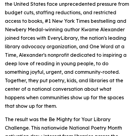
the United States face unprecedented pressure from
budget cuts, staffing reductions, and restricted
access to books, #1 New York Times bestselling and
Newbery Medal-winning author Kwame Alexander
joined forces with EveryLibrary, the nation's leading
library advocacy organization, and One Word at a
Time, Alexander's nonprofit dedicated to inspiring a
deep love of reading in young people, to do
something joyful, urgent, and community-rooted.
Together, they put poetry, kids, and libraries at the
center of a national conversation about what
happens when communities show up for the spaces
that show up for them.
The result was the Be Mighty for Your Library
Challenge. This nationwide National Poetry Month