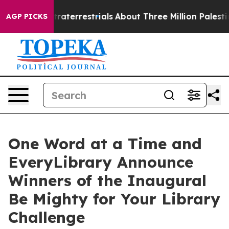
Extraterrestrials
About Three Million Palestinians in t
AGP PICKS
One Word at a Time and
EveryLibrary Announce
Winners of the Inaugural
Be Mighty for Your Library
Challenge