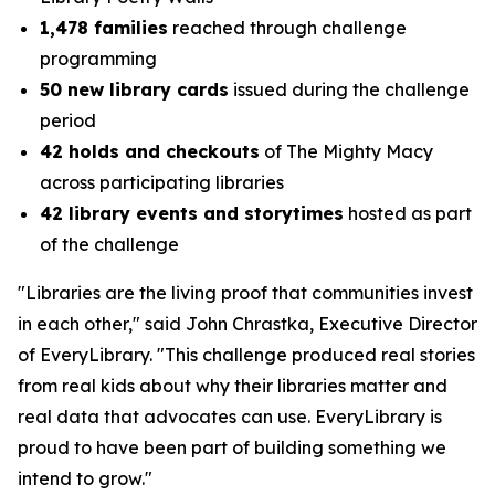
1,478 families
reached through challenge
programming
50 new library cards
issued during the challenge
period
42 holds and checkouts
of
The Mighty Macy
across participating libraries
42 library events and storytimes
hosted as part
of the challenge
"Libraries are the living proof that communities invest
in each other," said John Chrastka, Executive Director
of EveryLibrary. "This challenge produced real stories
from real kids about why their libraries matter and
real data that advocates can use. EveryLibrary is
proud to have been part of building something we
intend to grow."