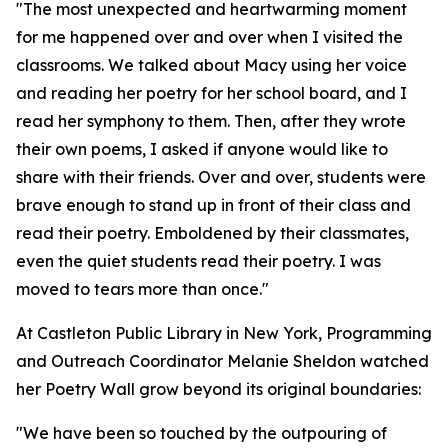
"The most unexpected and heartwarming moment
for me happened over and over when I visited the
classrooms. We talked about Macy using her voice
and reading her poetry for her school board, and I
read her symphony to them. Then, after they wrote
their own poems, I asked if anyone would like to
share with their friends. Over and over, students were
brave enough to stand up in front of their class and
read their poetry. Emboldened by their classmates,
even the quiet students read their poetry. I was
moved to tears more than once."
At Castleton Public Library in New York, Programming
and Outreach Coordinator Melanie Sheldon watched
her Poetry Wall grow beyond its original boundaries:
"We have been so touched by the outpouring of