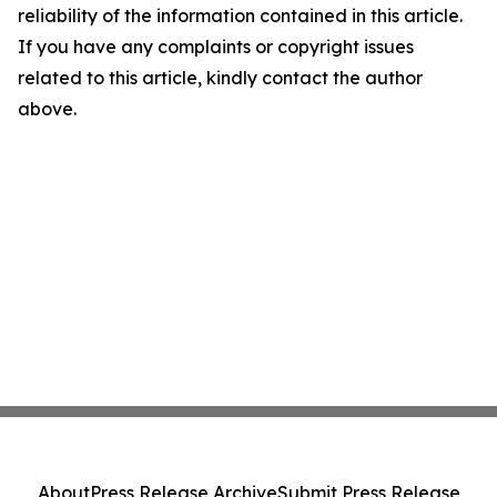
reliability of the information contained in this article.
If you have any complaints or copyright issues
related to this article, kindly contact the author
above.
About
Press Release Archive
Submit Press Release