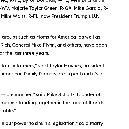
-WV, Majorie Taylor Green, R-GA, Mike Garcia, R-
Mike Waltz, R-FL, now President Trump’s U.N.
 groups such as Moms for America, as well as
 Rich, General Mike Flynn, and others, have been
or the last three years.
family farmers,” said Taylor Haynes, president
erican family farmers are in peril and it’s a
ssible manner,” said Mike Schultz, founder of
 means standing together in the face of threats
 table.”
n our power to sink his legislation,” said Marty