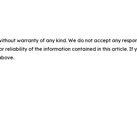
without warranty of any kind. We do not accept any responsib
r reliability of the information contained in this article. I
 above.