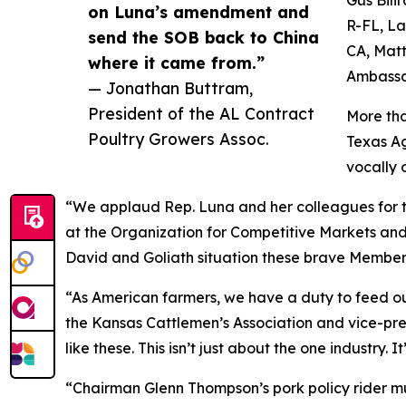
on Luna’s amendment and
R-FL, La
send the SOB back to China
CA, Matt
where it came from.”
Ambassa
— Jonathan Buttram,
President of the AL Contract
More tha
Poultry Growers Assoc.
Texas Ag
vocally o
“We applaud Rep. Luna and her colleagues for t
at the Organization for Competitive Markets and
David and Goliath situation these brave Member
“As American farmers, we have a duty to feed our
the Kansas Cattlemen’s Association and vice-pre
like these. This isn’t just about the one industry.
“Chairman Glenn Thompson’s pork policy rider must