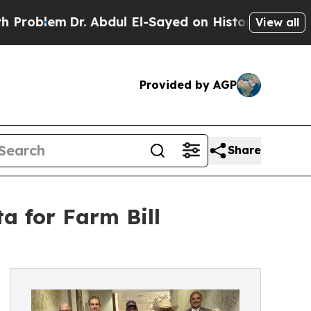
lem
Dr. Abdul El-Sayed on Historic Michigan Win: 
View all
Provided by AGP
Share
a for Farm Bill