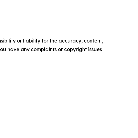
ility or liability for the accuracy, content,
f you have any complaints or copyright issues