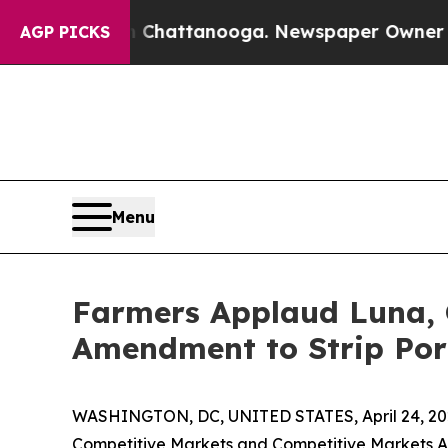
haos in Chattanooga. Newspaper Owner Calls th
AGP PICKS
Menu
Farmers Applaud Luna, G
Amendment to Strip Por
WASHINGTON, DC, UNITED STATES, April 24, 20
Competitive Markets and Competitive Markets A