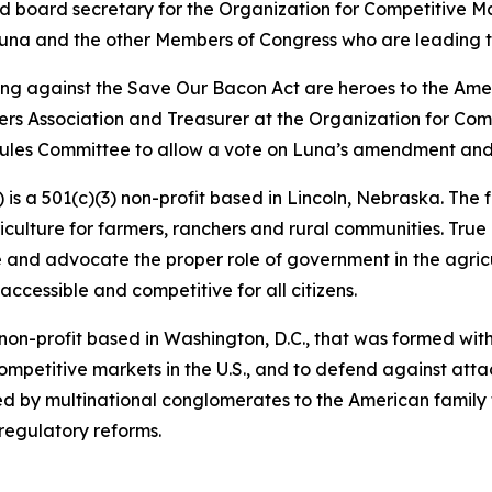
nd board secretary for the Organization for Competitive 
Luna and the other Members of Congress who are leading t
ting against the Save Our Bacon Act are heroes to the Am
rs Association and Treasurer at the Organization for Com
les Committee to allow a vote on Luna’s amendment and br
s a 501(c)(3) non-profit based in Lincoln, Nebraska. The 
griculture for farmers, ranchers and rural communities. Tr
ine and advocate the proper role of government in the agri
 accessible and competitive for all citizens.
non-profit based in Washington, D.C., that was formed wit
mpetitive markets in the U.S., and to defend against attac
d by multinational conglomerates to the American family 
 regulatory reforms.