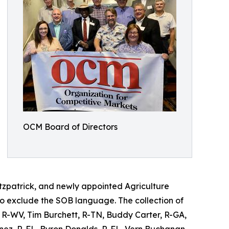
OCM Board of Directors
itzpatrick, and newly appointed Agriculture
 exclude the SOB language. The collection of
r, R-WV, Tim Burchett, R-TN, Buddy Carter, R-GA,
enez, R-FL, Byron Donalds, R-FL, Vern Buchanan,