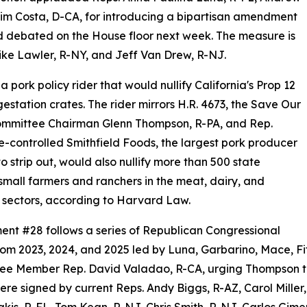
Jim Costa, D-CA, for introducing a bipartisan amendment
and debated on the House floor next week. The measure is
ke Lawler, R-NY, and Jeff Van Drew, R-NJ.
a pork policy rider that would nullify California's Prop 12
gestation crates. The rider mirrors H.R. 4673, the Save Our
ommittee Chairman Glenn Thompson, R-PA, and Rep.
e-controlled Smithfield Foods, the largest pork producer
strip out, would also nullify more than 500 state
 small farmers and ranchers in the meat, dairy, and
sectors, according to Harvard Law.
t #28 follows a series of Republican Congressional
from 2023, 2024, and 2025 led by Luna, Garbarino, Mace, F
ee Member Rep. David Valadao, R-CA, urging Thompson to
were signed by current Reps. Andy Biggs, R-AZ, Carol Mille
rakis, R-FL, Tom Kean, R-NJ, Chris Smith, R-NJ, Carlos Gim