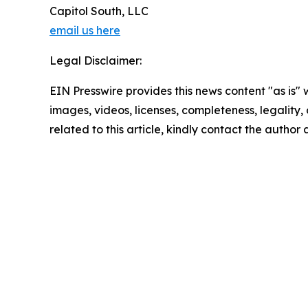
Capitol South, LLC
email us here
Legal Disclaimer:
EIN Presswire provides this news content "as is" 
images, videos, licenses, completeness, legality, o
related to this article, kindly contact the author