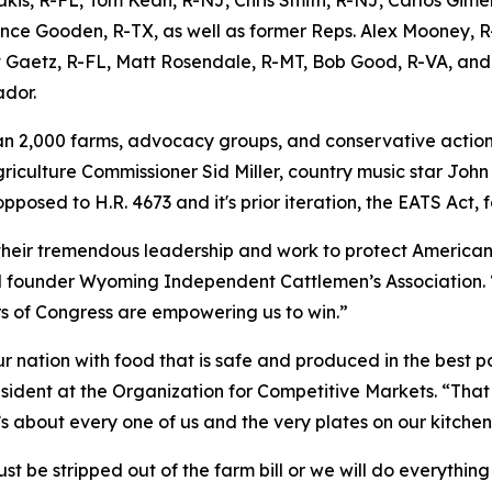
nce Gooden, R-TX, as well as former Reps. Alex Mooney, R
 Gaetz, R-FL, Matt Rosendale, R-MT, Bob Good, R-VA, and 
dor.
n 2,000 farms, advocacy groups, and conservative action
riculture Commissioner Sid Miller, country music star John
pposed to H.R. 4673 and it's prior iteration, the EATS Act, f
heir tremendous leadership and work to protect American 
 founder Wyoming Independent Cattlemen’s Association. “Am
s of Congress are empowering us to win.”
 nation with food that is safe and produced in the best po
sident at the Organization for Competitive Markets. “That
 It’s about every one of us and the very plates on our kitchen
 be stripped out of the farm bill or we will do everything i