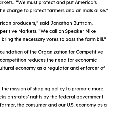
Markets. “We must protect and put America’s
he charge to protect farmers and animals alike.”
erican producers,” said Jonathan Buttram,
petitive Markets. “We call on Speaker Mike
ing the necessary votes to pass the farm bill.”
foundation of the Organization for Competitive
ue competition reduces the need for economic
cultural economy as a regulator and enforcer of
h the mission of shaping policy to promote more
ks on states’ rights by the federal government.
farmer, the consumer and our U.S. economy as a