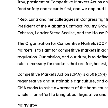
Irby, president of Competitive Markets Action a
food safety and security first, and we applaud 
“Rep. Luna and her colleagues in Congress figh
President of the Alabama Contract Poultry Growe
Johnson, Leader Steve Scalise, and the House Ru
The Organization for Competitive Markets (OCM) i
Markets is to fight for competitive markets in a
regulation. Our mission, and our duty, is to def
rules necessary for markets that are fair, honest,
Competitive Markets Action (CMA) is a 501(c)(4) 
regenerative and sustainable agriculture, and co
CMA works to raise awareness of the harm cause
whole in an effort to bring about legislative and
Marty Irby