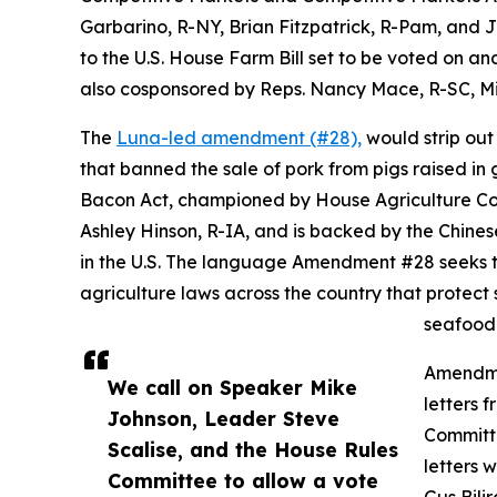
Garbarino, R-NY, Brian Fitzpatrick, R-Pam, and 
to the U.S. House Farm Bill set to be voted on 
also cosponsored by Reps. Nancy Mace, R-SC, Mi
The
Luna-led amendment (#28),
would strip out 
that banned the sale of pork from pigs raised in 
Bacon Act, championed by House Agriculture C
Ashley Hinson, R-IA, and is backed by the Chines
in the U.S. The language Amendment #28 seeks to 
agriculture laws across the country that protect
seafood 
Amendmen
We call on Speaker Mike
letters 
Johnson, Leader Steve
Committ
Scalise, and the House Rules
letters 
Committee to allow a vote
Gus Bili