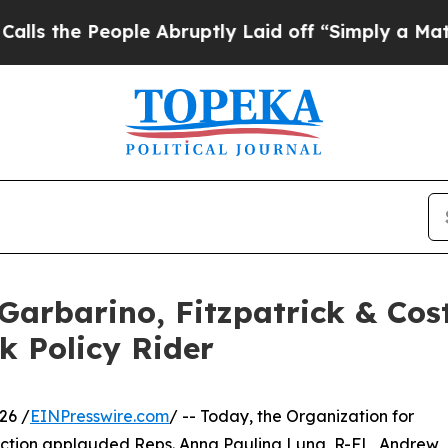
e People Abruptly Laid off “Simply a Math Prob
arbarino, Fitzpatrick & Cost
k Policy Rider
26 /
EINPresswire.com
/ -- Today, the Organization for
ction applauded Reps. Anna Paulina Luna, R-FL, Andrew