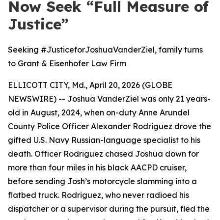
Now Seek “Full Measure of
Justice”
Seeking #JusticeforJoshuaVanderZiel, family turns
to Grant & Eisenhofer Law Firm
ELLICOTT CITY, Md., April 20, 2026 (GLOBE
NEWSWIRE) -- Joshua VanderZiel was only 21 years-
old in August, 2024, when on-duty Anne Arundel
County Police Officer Alexander Rodriguez drove the
gifted U.S. Navy Russian-language specialist to his
death. Officer Rodriguez chased Joshua down for
more than four miles in his black AACPD cruiser,
before sending Josh’s motorcycle slamming into a
flatbed truck. Rodriguez, who never radioed his
dispatcher or a supervisor during the pursuit, fled the