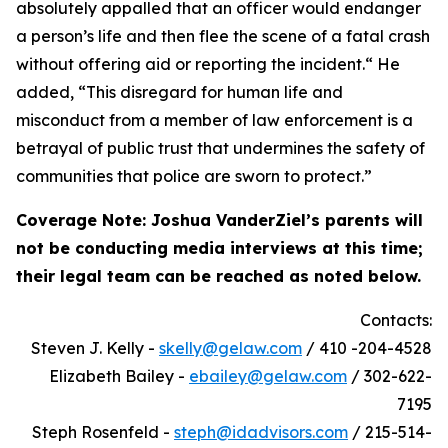
absolutely appalled that an officer would endanger
a person’s life and then flee the scene of a fatal crash
without offering aid or reporting the incident.“ He
added, “This disregard for human life and
misconduct from a member of law enforcement is a
betrayal of public trust that undermines the safety of
communities that police are sworn to protect.”
Coverage Note:
Joshua VanderZiel’s parents will
not be conducting media interviews at this time;
their legal team can be reached as noted below.
Contacts:
Steven J. Kelly -
skelly@gelaw.com
/ 410 -204-4528
Elizabeth Bailey -
ebailey@gelaw.com
/ 302-622-
7195
Steph Rosenfeld -
steph@idadvisors.com
/ 215-514-