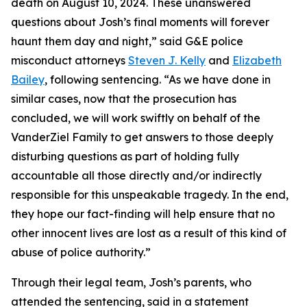
death on August 10, 2024. These unanswered
questions about Josh’s final moments will forever
haunt them day and night,” said G&E police
misconduct attorneys
Steven J. Kelly
and
Elizabeth
Bailey
, following sentencing. “As we have done in
similar cases, now that the prosecution has
concluded, we will work swiftly on behalf of the
VanderZiel Family to get answers to those deeply
disturbing questions as part of holding fully
accountable all those directly and/or indirectly
responsible for this unspeakable tragedy. In the end,
they hope our fact-finding will help ensure that no
other innocent lives are lost as a result of this kind of
abuse of police authority.”
Through their legal team, Josh’s parents, who
attended the sentencing, said in a statement