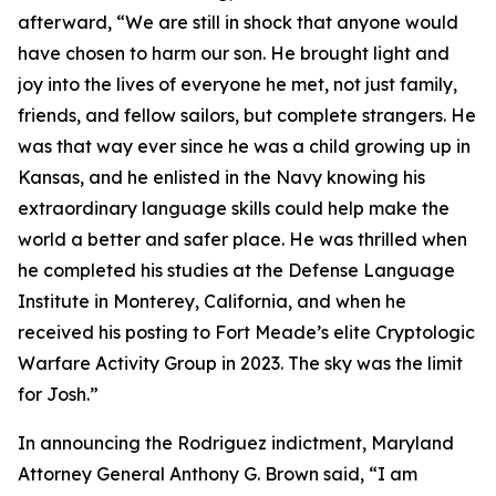
afterward, “We are still in shock that anyone would
have chosen to harm our son. He brought light and
joy into the lives of everyone he met, not just family,
friends, and fellow sailors, but complete strangers. He
was that way ever since he was a child growing up in
Kansas, and he enlisted in the Navy knowing his
extraordinary language skills could help make the
world a better and safer place. He was thrilled when
he completed his studies at the Defense Language
Institute in Monterey, California, and when he
received his posting to Fort Meade’s elite Cryptologic
Warfare Activity Group in 2023. The sky was the limit
for Josh.”
In announcing the Rodriguez indictment, Maryland
Attorney General Anthony G. Brown said, “I am