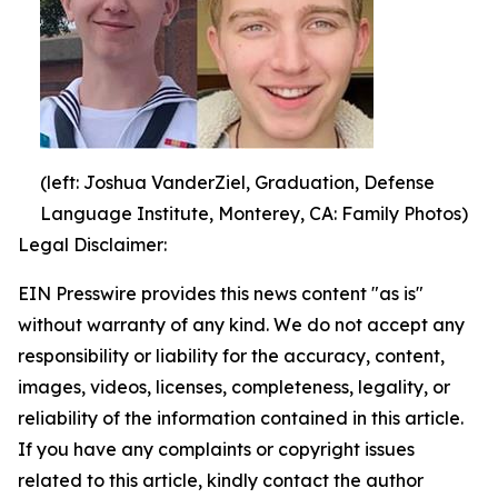
(left: Joshua VanderZiel, Graduation, Defense
Language Institute, Monterey, CA: Family Photos)
Legal Disclaimer:
EIN Presswire provides this news content "as is"
without warranty of any kind. We do not accept any
responsibility or liability for the accuracy, content,
images, videos, licenses, completeness, legality, or
reliability of the information contained in this article.
If you have any complaints or copyright issues
related to this article, kindly contact the author