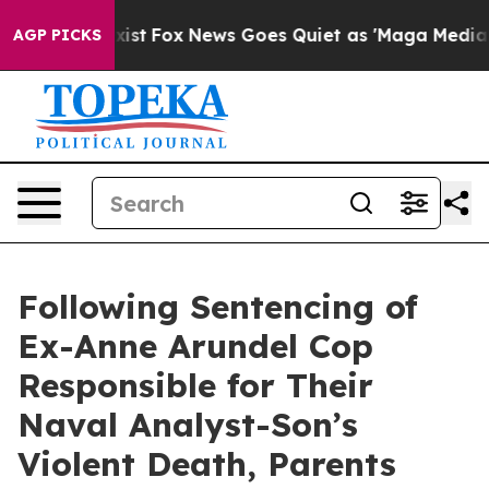
hey Exist
Fox News Goes Quiet as 'Maga Media Pipeline
AGP PICKS
Following Sentencing of
Ex-Anne Arundel Cop
Responsible for Their
Naval Analyst-Son’s
Violent Death, Parents