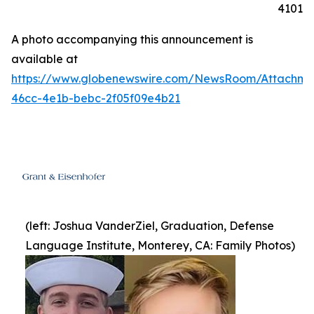
4101
A photo accompanying this announcement is
available at
https://www.globenewswire.com/NewsRoom/Attachme
46cc-4e1b-bebc-2f05f09e4b21
(left: Joshua VanderZiel, Graduation, Defense
Language Institute, Monterey, CA: Family Photos)