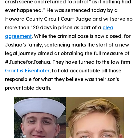
crash scene and returned to patrol “as if nothing had
ever happened.” He was sentenced today by a
Howard County Circuit Court Judge and will serve no
more than 120 days in prison as part of a
plea
agreement
. While the criminal case is now closed, for
Joshua’s family, sentencing marks the start of a new
legal journey aimed at obtaining the full measure of
#JusticeforJoshua. They have turned to the law firm
Grant & Eisenhofer
, to hold accountable all those
responsible for what they believe was their son’s
preventable death.