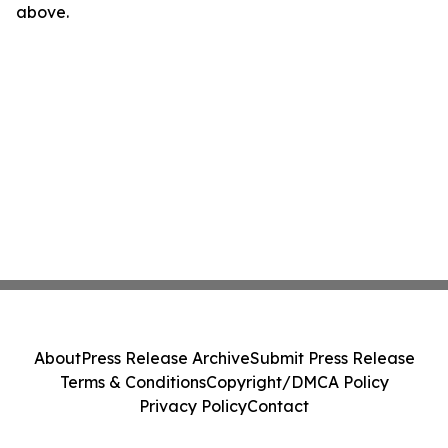
above.
About
Press Release Archive
Submit Press Release
Terms & Conditions
Copyright/DMCA Policy
Privacy Policy
Contact