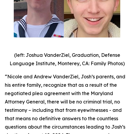
(left: Joshua VanderZiel, Graduation, Defense
Language Institute, Monterey, CA: Family Photos)
“Nicole and Andrew VanderZiel, Josh’s parents, and
his entire family, recognize that as a result of the
negotiated plea agreement with the Maryland
Attorney General, there will be no criminal trial, no
testimony – including that from eyewitnesses - and
that means no definitive answers to the countless
questions about the circumstances leading to Josh’s