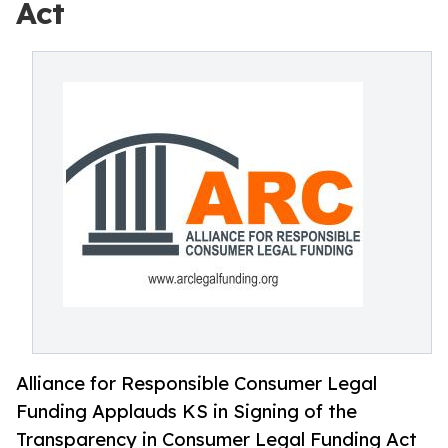
Act
Alliance for Responsible Consumer Legal
Funding Applauds KS in Signing of the
Transparency in Consumer Legal Funding Act