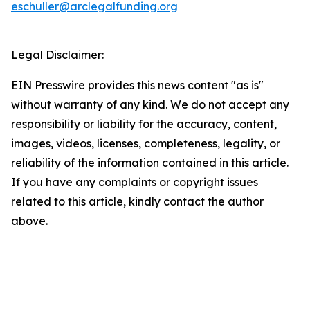
eschuller@arclegalfunding.org
Legal Disclaimer:
EIN Presswire provides this news content "as is"
without warranty of any kind. We do not accept any
responsibility or liability for the accuracy, content,
images, videos, licenses, completeness, legality, or
reliability of the information contained in this article.
If you have any complaints or copyright issues
related to this article, kindly contact the author
above.