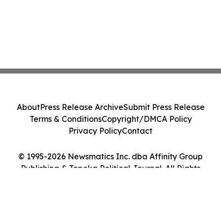
About
Press Release Archive
Submit Press Release
Terms & Conditions
Copyright/DMCA Policy
Privacy Policy
Contact
© 1995-2026 Newsmatics Inc. dba Affinity Group
Publishing & Topeka Political Journal. All Rights
Reserved.
Cookie Settings / Your Privacy Choices