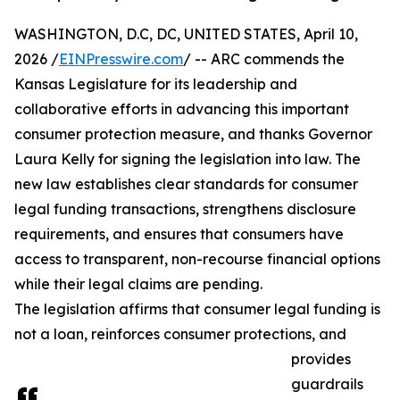
WASHINGTON, D.C, DC, UNITED STATES, April 10,
2026 /
EINPresswire.com
/ -- ARC commends the
Kansas Legislature for its leadership and
collaborative efforts in advancing this important
consumer protection measure, and thanks Governor
Laura Kelly for signing the legislation into law. The
new law establishes clear standards for consumer
legal funding transactions, strengthens disclosure
requirements, and ensures that consumers have
access to transparent, non-recourse financial options
while their legal claims are pending.
The legislation affirms that consumer legal funding is
not a loan, reinforces consumer protections, and
provides
guardrails