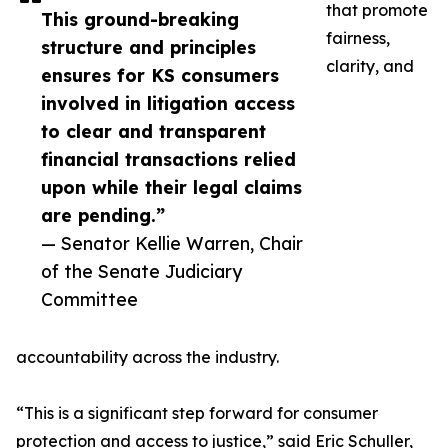
that promote
This ground-breaking
fairness,
structure and principles
clarity, and
ensures for KS consumers
involved in litigation access
to clear and transparent
financial transactions relied
upon while their legal claims
are pending.”
— Senator Kellie Warren, Chair
of the Senate Judiciary
Committee
accountability across the industry.
“This is a significant step forward for consumer
protection and access to justice,” said Eric Schuller,