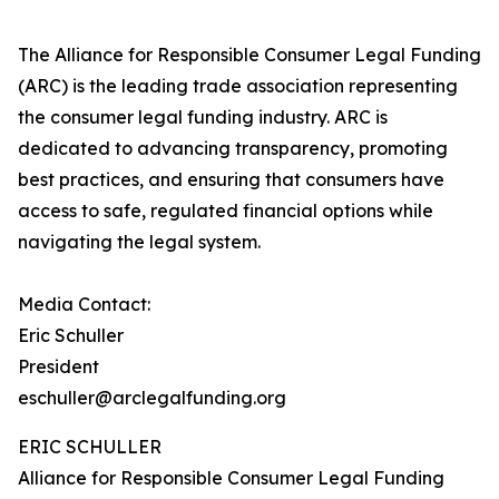
The Alliance for Responsible Consumer Legal Funding
(ARC) is the leading trade association representing
the consumer legal funding industry. ARC is
dedicated to advancing transparency, promoting
best practices, and ensuring that consumers have
access to safe, regulated financial options while
navigating the legal system.
Media Contact:
Eric Schuller
President
eschuller@arclegalfunding.org
ERIC SCHULLER
Alliance for Responsible Consumer Legal Funding