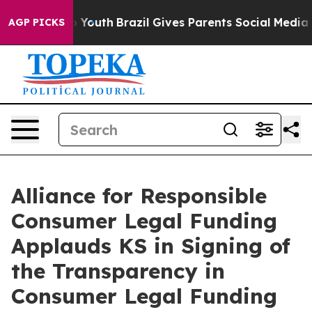
arms to Youth
Brazil Gives Parents Social Media Contro
AGP PICKS
Alliance for Responsible
Consumer Legal Funding
Applauds KS in Signing of
the Transparency in
Consumer Legal Funding