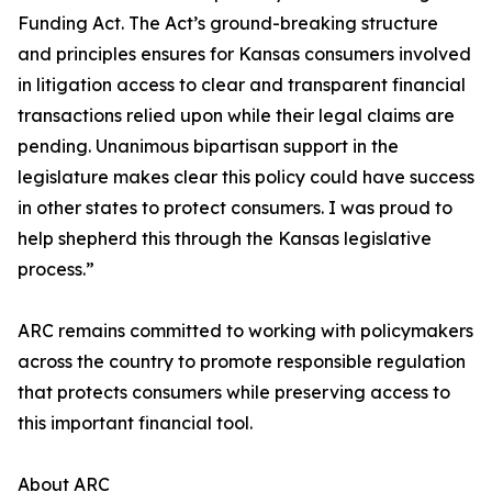
Funding Act. The Act’s ground-breaking structure
and principles ensures for Kansas consumers involved
in litigation access to clear and transparent financial
transactions relied upon while their legal claims are
pending. Unanimous bipartisan support in the
legislature makes clear this policy could have success
in other states to protect consumers. I was proud to
help shepherd this through the Kansas legislative
process.”
ARC remains committed to working with policymakers
across the country to promote responsible regulation
that protects consumers while preserving access to
this important financial tool.
About ARC