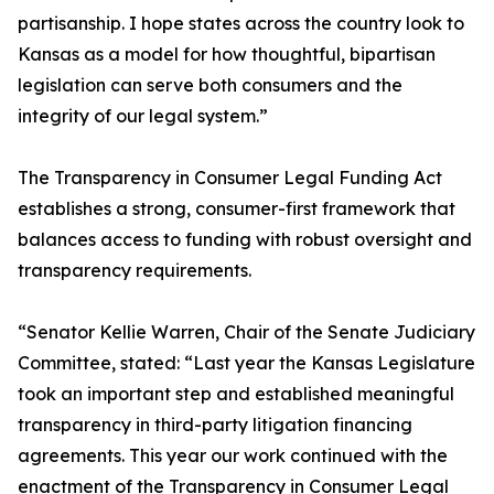
partisanship. I hope states across the country look to
Kansas as a model for how thoughtful, bipartisan
legislation can serve both consumers and the
integrity of our legal system.”
The Transparency in Consumer Legal Funding Act
establishes a strong, consumer-first framework that
balances access to funding with robust oversight and
transparency requirements.
“Senator Kellie Warren, Chair of the Senate Judiciary
Committee, stated: “Last year the Kansas Legislature
took an important step and established meaningful
transparency in third-party litigation financing
agreements. This year our work continued with the
enactment of the Transparency in Consumer Legal