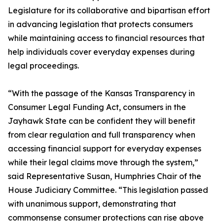
Legislature for its collaborative and bipartisan effort
in advancing legislation that protects consumers
while maintaining access to financial resources that
help individuals cover everyday expenses during
legal proceedings.
“With the passage of the Kansas Transparency in
Consumer Legal Funding Act, consumers in the
Jayhawk State can be confident they will benefit
from clear regulation and full transparency when
accessing financial support for everyday expenses
while their legal claims move through the system,”
said Representative Susan, Humphries Chair of the
House Judiciary Committee. “This legislation passed
with unanimous support, demonstrating that
commonsense consumer protections can rise above