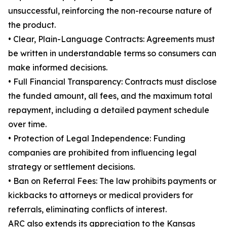
unsuccessful, reinforcing the non-recourse nature of
the product.
• Clear, Plain-Language Contracts: Agreements must
be written in understandable terms so consumers can
make informed decisions.
• Full Financial Transparency: Contracts must disclose
the funded amount, all fees, and the maximum total
repayment, including a detailed payment schedule
over time.
• Protection of Legal Independence: Funding
companies are prohibited from influencing legal
strategy or settlement decisions.
• Ban on Referral Fees: The law prohibits payments or
kickbacks to attorneys or medical providers for
referrals, eliminating conflicts of interest.
ARC also extends its appreciation to the Kansas