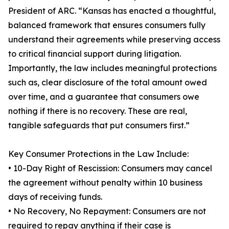
President of ARC. “Kansas has enacted a thoughtful,
balanced framework that ensures consumers fully
understand their agreements while preserving access
to critical financial support during litigation.
Importantly, the law includes meaningful protections
such as, clear disclosure of the total amount owed
over time, and a guarantee that consumers owe
nothing if there is no recovery. These are real,
tangible safeguards that put consumers first.”
Key Consumer Protections in the Law Include:
• 10-Day Right of Rescission: Consumers may cancel
the agreement without penalty within 10 business
days of receiving funds.
• No Recovery, No Repayment: Consumers are not
required to repay anything if their case is