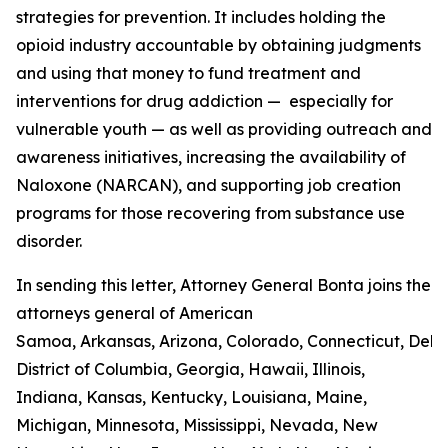
strategies for prevention. It includes holding the
opioid industry accountable by obtaining judgments
and using that money to fund treatment and
interventions for drug addiction — especially for
vulnerable youth — as well as providing outreach and
awareness initiatives, increasing the availability of
Naloxone (NARCAN), and supporting job creation
programs for those recovering from substance use
disorder.
In sending this letter, Attorney General Bonta joins the
attorneys general of American
Samoa, Arkansas, Arizona, Colorado, Connecticut, Del
District of Columbia, Georgia, Hawaii, Illinois,
Indiana, Kansas, Kentucky, Louisiana, Maine,
Michigan, Minnesota, Mississippi, Nevada, New