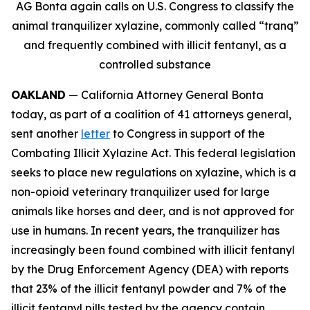
AG Bonta again calls on U.S. Congress to classify the
animal tranquilizer xylazine, commonly called “tranq”
and frequently combined with illicit fentanyl, as a
controlled substance
OAKLAND
— California Attorney General Bonta
today, as part of a coalition of 41 attorneys general,
sent another
letter
to Congress in support of the
Combating Illicit Xylazine Act. This federal legislation
seeks to place new regulations on xylazine, which is a
non-opioid veterinary tranquilizer used for large
animals like horses and deer, and is not approved for
use in humans. In recent years, the tranquilizer has
increasingly been found combined with illicit fentanyl
by the Drug Enforcement Agency (DEA) with reports
that 23% of the illicit fentanyl powder and 7% of the
illicit fentanyl pills tested by the agency contain