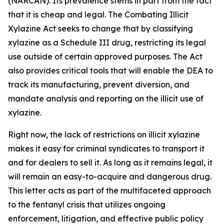
(NARCAN). Its prevalence stems in part from the fact
that it is cheap and legal. The Combating Illicit
Xylazine Act seeks to change that by classifying
xylazine as a Schedule III drug, restricting its legal
use outside of certain approved purposes. The Act
also provides critical tools that will enable the DEA to
track its manufacturing, prevent diversion, and
mandate analysis and reporting on the illicit use of
xylazine.
Right now, the lack of restrictions on illicit xylazine
makes it easy for criminal syndicates to transport it
and for dealers to sell it. As long as it remains legal, it
will remain an easy-to-acquire and dangerous drug.
This letter acts as part of the multifaceted approach
to the fentanyl crisis that utilizes ongoing
enforcement, litigation, and effective public policy