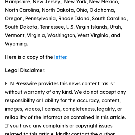
Hampshire, New Jersey, New York, New Mexico,
North Carolina, North Dakota, Ohio, Oklahoma,
Oregon, Pennsylvania, Rhode Island, South Carolina,
South Dakota, Tennessee, U.S. Virgin Islands, Utah,
Vermont, Virginia, Washington, West Virginia, and
Wyoming.
Here is a copy of the
letter
.
Legal Disclaimer:
EIN Presswire provides this news content "as is"
without warranty of any kind. We do not accept any
responsibility or liability for the accuracy, content,
images, videos, licenses, completeness, legality, or
reliability of the information contained in this article.
If you have any complaints or copyright issues
related to this article, kindly contact the author