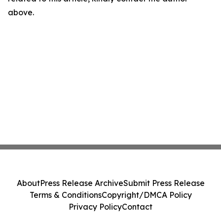
above.
About
Press Release Archive
Submit Press Release
Terms & Conditions
Copyright/DMCA Policy
Privacy Policy
Contact