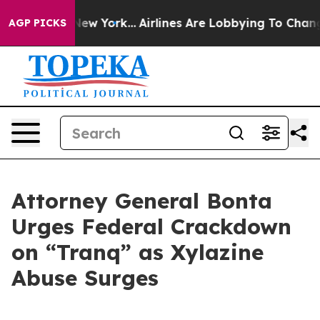
BS News New York...
Airlines Are Lobbying To Change Ai
AGP PICKS
Attorney General Bonta
Urges Federal Crackdown
on “Tranq” as Xylazine
Abuse Surges