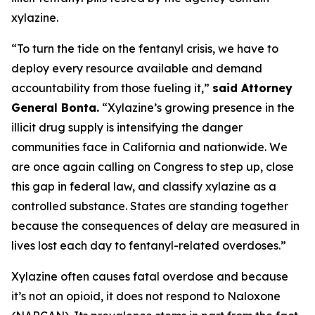
xylazine.
“To turn the tide on the fentanyl crisis, we have to
deploy every resource available and demand
accountability from those fueling it,”
said Attorney
General Bonta.
“Xylazine’s growing presence in the
illicit drug supply is intensifying the danger
communities face in California and nationwide. We
are once again calling on Congress to step up, close
this gap in federal law, and classify xylazine as a
controlled substance. States are standing together
because the consequences of delay are measured in
lives lost each day to fentanyl-related overdoses.”
Xylazine often causes fatal overdose and because
it’s not an opioid, it does not respond to Naloxone