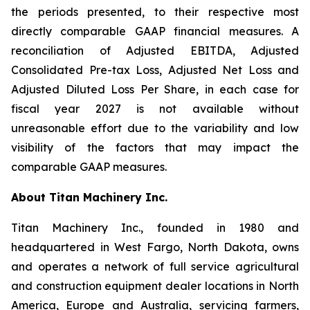
the periods presented, to their respective most
directly comparable GAAP financial measures. A
reconciliation of Adjusted EBITDA, Adjusted
Consolidated Pre-tax Loss, Adjusted Net Loss and
Adjusted Diluted Loss Per Share, in each case for
fiscal year 2027 is not available without
unreasonable effort due to the variability and low
visibility of the factors that may impact the
comparable GAAP measures.
About Titan Machinery Inc.
Titan Machinery Inc., founded in 1980 and
headquartered in West Fargo, North Dakota, owns
and operates a network of full service agricultural
and construction equipment dealer locations in North
America, Europe and Australia, servicing farmers,