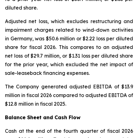
diluted share.
Adjusted net loss, which excludes restructuring and
impairment charges related to wind-down activities
in Germany, was $50.6 million or $2.22 loss per diluted
share for fiscal 2026. This compares to an adjusted
net loss of $29.7 million, or $1.31 loss per diluted share
for the prior year, which excluded the net impact of
sale-leaseback financing expenses.
The Company generated adjusted EBITDA of $13.9
million in fiscal 2026 compared to adjusted EBITDA of
$12.8 million in fiscal 2025.
Balance Sheet and Cash Flow
Cash at the end of the fourth quarter of fiscal 2026