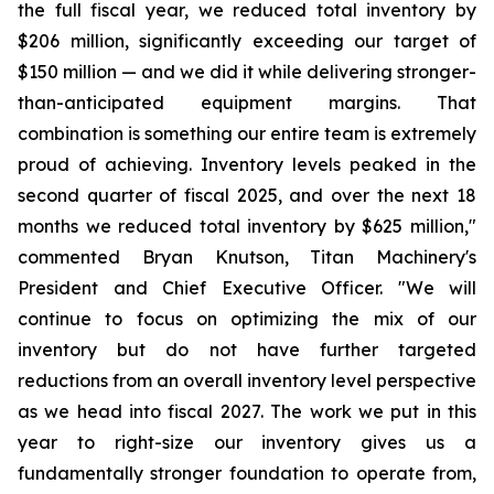
the full fiscal year, we reduced total inventory by
$206 million, significantly exceeding our target of
$150 million — and we did it while delivering stronger-
than-anticipated equipment margins. That
combination is something our entire team is extremely
proud of achieving. Inventory levels peaked in the
second quarter of fiscal 2025, and over the next 18
months we reduced total inventory by $625 million,"
commented Bryan Knutson, Titan Machinery's
President and Chief Executive Officer. "We will
continue to focus on optimizing the mix of our
inventory but do not have further targeted
reductions from an overall inventory level perspective
as we head into fiscal 2027. The work we put in this
year to right-size our inventory gives us a
fundamentally stronger foundation to operate from,