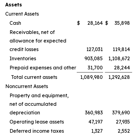
Assets
Current Assets
Cash
$
28,164
$
35,898
Receivables, net of
allowance for expected
credit losses
127,031
119,814
Inventories
903,085
1,108,672
Prepaid expenses and other
31,700
28,244
Total current assets
1,089,980
1,292,628
Noncurrent Assets
Property and equipment,
net of accumulated
depreciation
360,983
379,690
Operating lease assets
47,197
27,935
Deferred income taxes
1,327
2,552