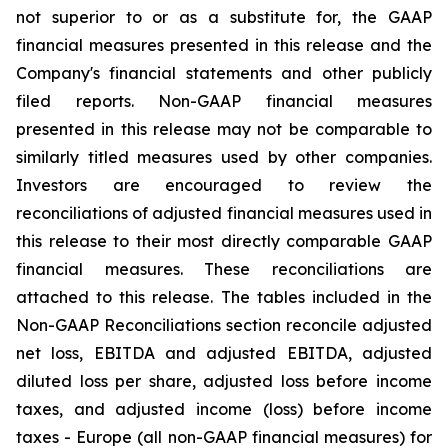
not superior to or as a substitute for, the GAAP
financial measures presented in this release and the
Company's financial statements and other publicly
filed reports. Non-GAAP financial measures
presented in this release may not be comparable to
similarly titled measures used by other companies.
Investors are encouraged to review the
reconciliations of adjusted financial measures used in
this release to their most directly comparable GAAP
financial measures. These reconciliations are
attached to this release. The tables included in the
Non-GAAP Reconciliations section reconcile adjusted
net loss, EBITDA and adjusted EBITDA, adjusted
diluted loss per share, adjusted loss before income
taxes, and adjusted income (loss) before income
taxes - Europe (all non-GAAP financial measures) for