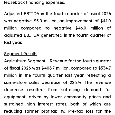
leaseback financing expenses.
Adjusted EBITDA in the fourth quarter of fiscal 2026
was negative $5.0 million, an improvement of $41.0
million compared to negative $46.0 million of
adjusted EBITDA generated in the fourth quarter of
last year.
Segment Results
Agriculture Segment -
Revenue for the fourth quarter
of fiscal 2026 was $406.7 million, compared to $534.7
million in the fourth quarter last year, reflecting a
same-store sales decrease of 22.8%. The revenue
decrease resulted from softening demand for
equipment, driven by lower commodity prices and
sustained high interest rates, both of which are
reducing farmer profitability. Pre-tax loss for the