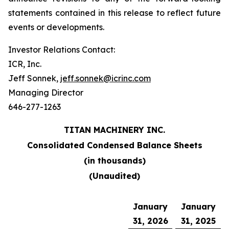
statements contained in this release to reflect future
events or developments.
Investor Relations Contact:
ICR, Inc.
Jeff Sonnek,
jeff.sonnek@icrinc.com
Managing Director
646-277-1263
TITAN MACHINERY INC.
Consolidated Condensed Balance Sheets
(in thousands)
(Unaudited)
January
January
31, 2026
31, 2025