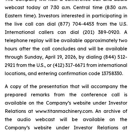
webcast today at 7:30 a.m. Central time (8:30 a.m.
Eastern time). Investors interested in participating in
the live call can dial (877) 704-4453 from the U.S.
International callers can dial (201) 389-0920. A
telephone replay will be available approximately two
hours after the call concludes and will be available
through Sunday, April 19, 2026, by dialing (844) 512-
2921 from the U.S., or (412) 317-6671 from international
locations, and entering confirmation code 13758330.
A copy of the presentation that will accompany the
prepared remarks from the conference call is
available on the Company’s website under Investor
Relations at www.titanmachinery.com. An archive of
the audio webcast will be available on the
Company’s website under Investor Relations at