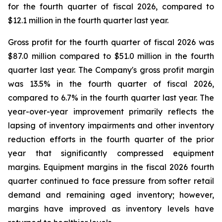
for the fourth quarter of fiscal 2026, compared to
$12.1 million in the fourth quarter last year.
Gross profit for the fourth quarter of fiscal 2026 was
$87.0 million compared to $51.0 million in the fourth
quarter last year. The Company's gross profit margin
was 13.5% in the fourth quarter of fiscal 2026,
compared to 6.7% in the fourth quarter last year. The
year-over-year improvement primarily reflects the
lapsing of inventory impairments and other inventory
reduction efforts in the fourth quarter of the prior
year that significantly compressed equipment
margins. Equipment margins in the fiscal 2026 fourth
quarter continued to face pressure from softer retail
demand and remaining aged inventory; however,
margins have improved as inventory levels have