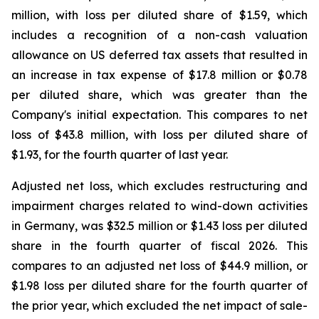
million, with loss per diluted share of $1.59, which
includes a recognition of a non-cash valuation
allowance on US deferred tax assets that resulted in
an increase in tax expense of $17.8 million or $0.78
per diluted share, which was greater than the
Company's initial expectation. This compares to net
loss of $43.8 million, with loss per diluted share of
$1.93, for the fourth quarter of last year.
Adjusted net loss, which excludes restructuring and
impairment charges related to wind-down activities
in Germany, was $32.5 million or $1.43 loss per diluted
share in the fourth quarter of fiscal 2026. This
compares to an adjusted net loss of $44.9 million, or
$1.98 loss per diluted share for the fourth quarter of
the prior year, which excluded the net impact of sale-