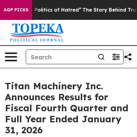
itics of Hatred”
The Story Behind Trump’s Terrible Ap
AGP PICKS
Titan Machinery Inc.
Announces Results for
Fiscal Fourth Quarter and
Full Year Ended January
31, 2026