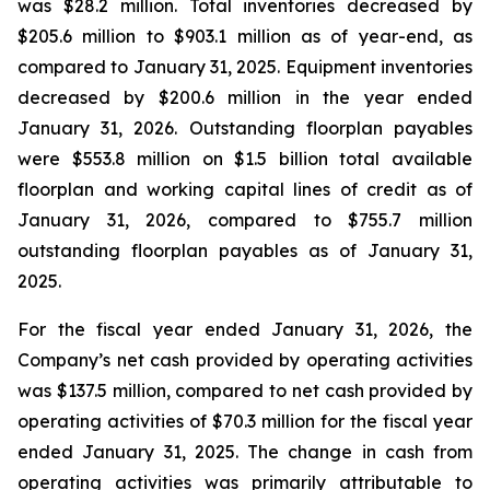
was $28.2 million. Total inventories decreased by
$205.6 million to $903.1 million as of year-end, as
compared to January 31, 2025. Equipment inventories
decreased by $200.6 million in the year ended
January 31, 2026. Outstanding floorplan payables
were $553.8 million on $1.5 billion total available
floorplan and working capital lines of credit as of
January 31, 2026, compared to $755.7 million
outstanding floorplan payables as of January 31,
2025.
For the fiscal year ended January 31, 2026, the
Company’s net cash provided by operating activities
was $137.5 million, compared to net cash provided by
operating activities of $70.3 million for the fiscal year
ended January 31, 2025. The change in cash from
operating activities was primarily attributable to