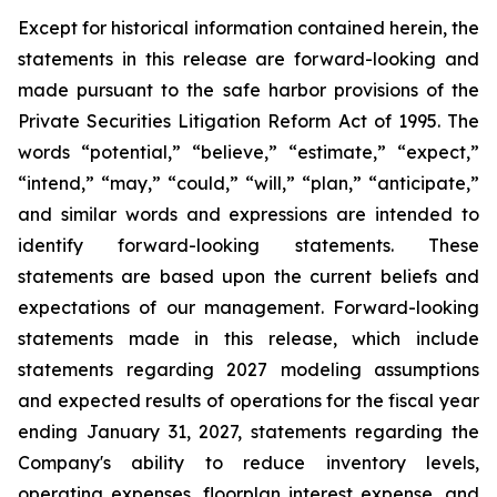
Except for historical information contained herein, the
statements in this release are forward-looking and
made pursuant to the safe harbor provisions of the
Private Securities Litigation Reform Act of 1995. The
words “potential,” “believe,” “estimate,” “expect,”
“intend,” “may,” “could,” “will,” “plan,” “anticipate,”
and similar words and expressions are intended to
identify forward-looking statements. These
statements are based upon the current beliefs and
expectations of our management. Forward-looking
statements made in this release, which include
statements regarding 2027 modeling assumptions
and expected results of operations for the fiscal year
ending January 31, 2027, statements regarding the
Company's ability to reduce inventory levels,
operating expenses, floorplan interest expense, and