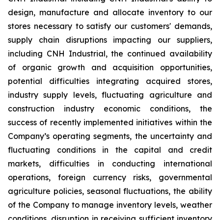
design, manufacture and allocate inventory to our
stores necessary to satisfy our customers' demands,
supply chain disruptions impacting our suppliers,
including CNH Industrial, the continued availability
of organic growth and acquisition opportunities,
potential difficulties integrating acquired stores,
industry supply levels, fluctuating agriculture and
construction industry economic conditions, the
success of recently implemented initiatives within the
Company’s operating segments, the uncertainty and
fluctuating conditions in the capital and credit
markets, difficulties in conducting international
operations, foreign currency risks, governmental
agriculture policies, seasonal fluctuations, the ability
of the Company to manage inventory levels, weather
conditions, disruption in receiving sufficient inventory