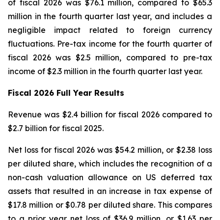
of fiscal 2026 was $76.1 million, compared to $65.3
million in the fourth quarter last year, and includes a
negligible impact related to foreign currency
fluctuations. Pre-tax income for the fourth quarter of
fiscal 2026 was $2.5 million, compared to pre-tax
income of $2.3 million in the fourth quarter last year.
Fiscal
2026
Full Year
Results
Revenue was $2.4 billion for fiscal 2026 compared to
$2.7 billion for fiscal 2025.
Net loss for fiscal 2026 was $54.2 million, or $2.38 loss
per diluted share, which includes the recognition of a
non-cash valuation allowance on US deferred tax
assets that resulted in an increase in tax expense of
$17.8 million or $0.78 per diluted share. This compares
to a prior year net loss of $36.9 million, or $1.63 per