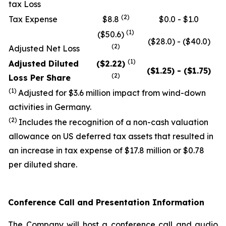
tax Loss
(2)
Tax Expense
$8.8
$0.0 - $1.0
(1)
($50.6)
($28.0) - ($40.0)
(2)
Adjusted Net Loss
(
1)
Adjusted Diluted
($2.22)
($1.25) - ($1.75)
(2)
Loss Per Share
(1)
Adjusted for $3.6 million impact from wind-down
activities in Germany.
(
2
)
Includes the recognition of a non-cash valuation
allowance on US deferred tax assets that resulted in
an increase in tax expense of $17.8 million or $0.78
per diluted share.
Conference Call and Presentation Information
The Company will host a conference call and audio