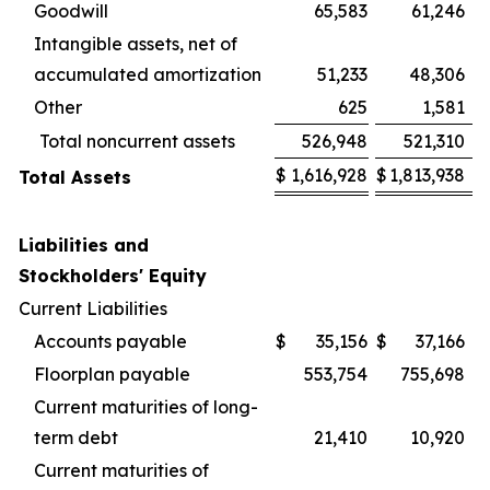
Goodwill
65,583
61,246
Intangible assets, net of
accumulated amortization
51,233
48,306
Other
625
1,581
Total noncurrent assets
526,948
521,310
$
1,616,928
$
1,813,938
Total Assets
Liabilities and
Stockholders' Equity
Current Liabilities
Accounts payable
$
35,156
$
37,166
Floorplan payable
553,754
755,698
Current maturities of long-
term debt
21,410
10,920
Current maturities of