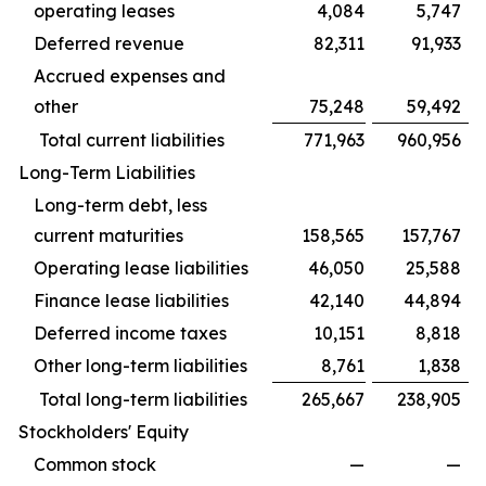
operating leases
4,084
5,747
Deferred revenue
82,311
91,933
Accrued expenses and
other
75,248
59,492
Total current liabilities
771,963
960,956
Long-Term Liabilities
Long-term debt, less
current maturities
158,565
157,767
Operating lease liabilities
46,050
25,588
Finance lease liabilities
42,140
44,894
Deferred income taxes
10,151
8,818
Other long-term liabilities
8,761
1,838
Total long-term liabilities
265,667
238,905
Stockholders' Equity
Common stock
—
—