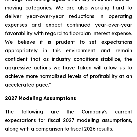
moving categories. We are also working hard to
deliver year-over-year reductions in operating
expenses and expect continued year-over-year
favorability with regard to floorplan interest expense.
We believe it is prudent to set expectations
appropriately in this environment and remain
confident that as industry conditions stabilize, the
aggressive actions we have taken will allow us to
achieve more normalized levels of profitability at an
accelerated pace."
2027
Modeling Assumptions
The following are the Company's current
expectations for fiscal 2027 modeling assumptions,
along with a comparison to fiscal 2026 results.