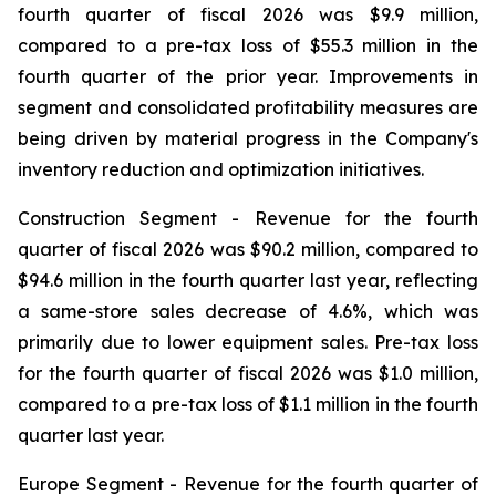
fourth quarter of fiscal 2026 was $9.9 million,
compared to a pre-tax loss of $55.3 million in the
fourth quarter of the prior year. Improvements in
segment and consolidated profitability measures are
being driven by material progress in the Company's
inventory reduction and optimization initiatives.
Construction Segment -
Revenue for the fourth
quarter of fiscal 2026 was $90.2 million, compared to
$94.6 million in the fourth quarter last year, reflecting
a same-store sales decrease of 4.6%, which was
primarily due to lower equipment sales. Pre-tax loss
for the fourth quarter of fiscal 2026 was $1.0 million,
compared to a pre-tax loss of $1.1 million in the fourth
quarter last year.
Europe Segment -
Revenue for the fourth quarter of