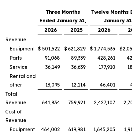
Three Months
Twelve Months E
Ended January 31,
January 31,
2026
2025
2026
202
Revenue
Equipment
$
501,522
$
621,829
$
1,774,535
$
2,050
Parts
91,068
89,339
428,261
428
Service
36,149
36,639
177,910
180
Rental and
other
13,095
12,114
46,401
43
Total
Revenue
641,834
759,921
2,427,107
2,702
Cost of
Revenue
Equipment
464,002
619,981
1,645,205
1,912