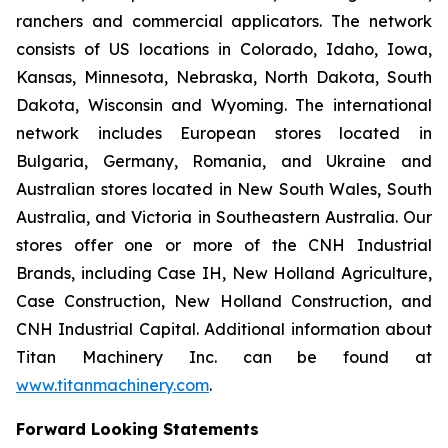
ranchers and commercial applicators. The network
consists of US locations in Colorado, Idaho, Iowa,
Kansas, Minnesota, Nebraska, North Dakota, South
Dakota, Wisconsin and Wyoming. The international
network includes European stores located in
Bulgaria, Germany, Romania, and Ukraine and
Australian stores located in New South Wales, South
Australia, and Victoria in Southeastern Australia. Our
stores offer one or more of the CNH Industrial
Brands, including Case IH, New Holland Agriculture,
Case Construction, New Holland Construction, and
CNH Industrial Capital. Additional information about
Titan Machinery Inc. can be found at
www.titanmachinery.com
.
Forward Looking Statements