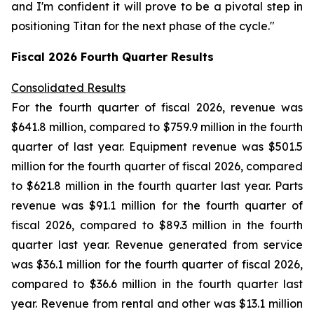
and I'm confident it will prove to be a pivotal step in
positioning Titan for the next phase of the cycle."
Fiscal
2026
Fourth Quarter Results
Consolidated Results
For the fourth quarter of fiscal 2026, revenue was
$641.8 million, compared to $759.9 million in the fourth
quarter of last year. Equipment revenue was $501.5
million for the fourth quarter of fiscal 2026, compared
to $621.8 million in the fourth quarter last year. Parts
revenue was $91.1 million for the fourth quarter of
fiscal 2026, compared to $89.3 million in the fourth
quarter last year. Revenue generated from service
was $36.1 million for the fourth quarter of fiscal 2026,
compared to $36.6 million in the fourth quarter last
year. Revenue from rental and other was $13.1 million