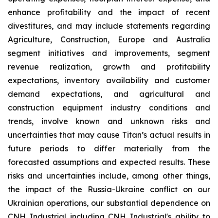
enhance profitability and the impact of recent
divestitures, and may include statements regarding
Agriculture, Construction, Europe and Australia
segment initiatives and improvements, segment
revenue realization, growth and profitability
expectations, inventory availability and customer
demand expectations, and agricultural and
construction equipment industry conditions and
trends, involve known and unknown risks and
uncertainties that may cause Titan’s actual results in
future periods to differ materially from the
forecasted assumptions and expected results. These
risks and uncertainties include, among other things,
the impact of the Russia-Ukraine conflict on our
Ukrainian operations, our substantial dependence on
CNH Industrial including CNH Industrial's ability to