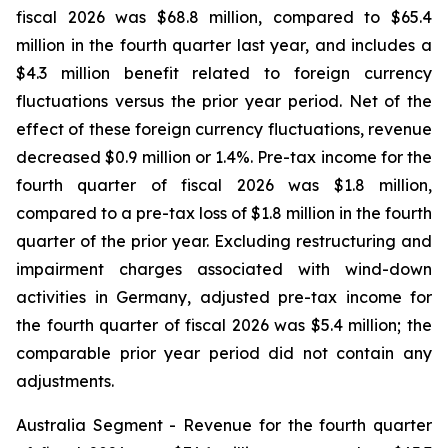
fiscal 2026 was $68.8 million, compared to $65.4
million in the fourth quarter last year, and includes a
$4.3 million benefit related to foreign currency
fluctuations versus the prior year period. Net of the
effect of these foreign currency fluctuations, revenue
decreased $0.9 million or 1.4%. Pre-tax income for the
fourth quarter of fiscal 2026 was $1.8 million,
compared to a pre-tax loss of $1.8 million in the fourth
quarter of the prior year. Excluding restructuring and
impairment charges associated with wind-down
activities in Germany, adjusted pre-tax income for
the fourth quarter of fiscal 2026 was $5.4 million; the
comparable prior year period did not contain any
adjustments.
Australia Segment -
Revenue for the fourth quarter