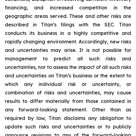
financing, and increased competition in the
geographic areas served. These and other risks are
described in Titan’s filings with the SEC. Titan
conducts its business in a highly competitive and
rapidly changing environment. Accordingly, new risks
and uncertainties may arise. It is not possible for
management to predict all such risks and
uncertainties, nor to assess the impact of all such risks
and uncertainties on Titan’s business or the extent to
which any individual risk or uncertainty, or
combination of risks and uncertainties, may cause
results to differ materially from those contained in
any forward-looking statement. Other than as
required by law, Titan disclaims any obligation to
update such risks and uncertainties or to publicly
announce revisions to any of the forward-looking