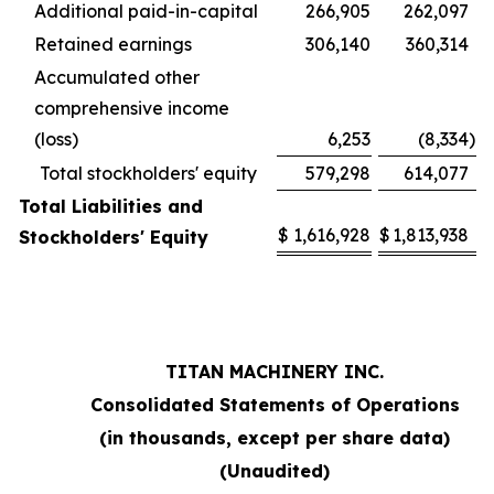
Additional paid-in-capital
266,905
262,097
Retained earnings
306,140
360,314
Accumulated other
comprehensive income
(loss)
6,253
(8,334
)
Total stockholders' equity
579,298
614,077
Total Liabilities and
$
1,616,928
$
1,813,938
Stockholders' Equity
TITAN MACHINERY INC.
Consolidated Statements of Operations
(in thousands, except per share data)
(Unaudited)