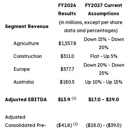
FY2026
FY2027 Current
Results
Assumptions
(in millions, except per share
Segment Revenue
data and percentages)
Down 15% - Down
Agriculture
$1,557.8
20%
Construction
$311.0
Flat - Up 5%
Down 20% - Down
Europe
$377.7
25%
Australia
$180.5
Up 10% - Up 15%
(1)
Adjusted EBITDA
$13.9
$17.0 - $29.0
Adjusted
(
1)
Consolidated Pre-
($41.8)
($28.0) - ($39.0)