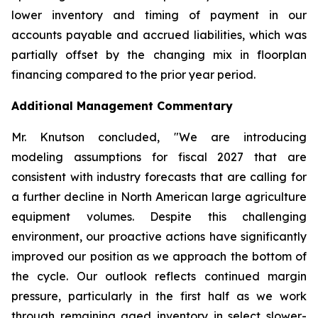
lower inventory and timing of payment in our
accounts payable and accrued liabilities, which was
partially offset by the changing mix in floorplan
financing compared to the prior year period.
Additional Management Commentary
Mr. Knutson concluded, "We are introducing
modeling assumptions for fiscal 2027 that are
consistent with industry forecasts that are calling for
a further decline in North American large agriculture
equipment volumes. Despite this challenging
environment, our proactive actions have significantly
improved our position as we approach the bottom of
the cycle. Our outlook reflects continued margin
pressure, particularly in the first half as we work
through remaining aged inventory in select slower-