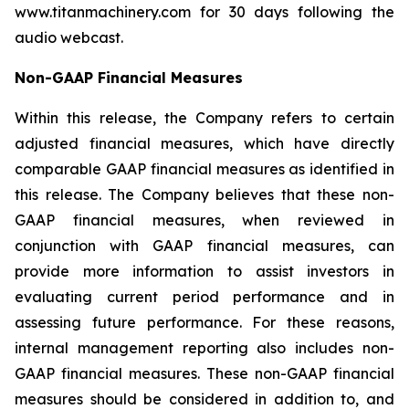
www.titanmachinery.com for 30 days following the
audio webcast.
Non-GAAP Financial Measur
es
Within this release, the Company refers to certain
adjusted financial measures, which have directly
comparable GAAP financial measures as identified in
this release. The Company believes that these non-
GAAP financial measures, when reviewed in
conjunction with GAAP financial measures, can
provide more information to assist investors in
evaluating current period performance and in
assessing future performance. For these reasons,
internal management reporting also includes non-
GAAP financial measures. These non-GAAP financial
measures should be considered in addition to, and