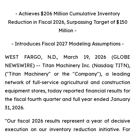
- Achieves
$206
Million Cumulative Inventory
Reduction in Fiscal 2026, Surpassing Target of $150
Million -
- Introduces Fiscal 2027 Modeling Assumptions -
WEST FARGO, N.D., March 19, 2026 (GLOBE
NEWSWIRE) -- Titan Machinery Inc. (Nasdaq: TITN),
("Titan Machinery" or the "Company"), a leading
network of full-service agricultural and construction
equipment stores, today reported financial results for
the fiscal fourth quarter and full year ended January
31, 2026.
"Our fiscal 2026 results represent a year of decisive
execution on our inventory reduction initiative. For