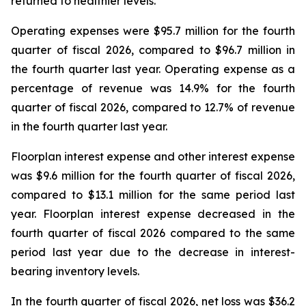
returned to healthier levels.
Operating expenses were $95.7 million for the fourth
quarter of fiscal 2026, compared to $96.7 million in
the fourth quarter last year. Operating expense as a
percentage of revenue was 14.9% for the fourth
quarter of fiscal 2026, compared to 12.7% of revenue
in the fourth quarter last year.
Floorplan interest expense and other interest expense
was $9.6 million for the fourth quarter of fiscal 2026,
compared to $13.1 million for the same period last
year. Floorplan interest expense decreased in the
fourth quarter of fiscal 2026 compared to the same
period last year due to the decrease in interest-
bearing inventory levels.
In the fourth quarter of fiscal 2026, net loss was $36.2