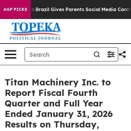
rms to Youth
Brazil Gives Parents Social Media Control
AGP PICKS
Titan Machinery Inc. to
Report Fiscal Fourth
Quarter and Full Year
Ended January 31, 2026
Results on Thursday,