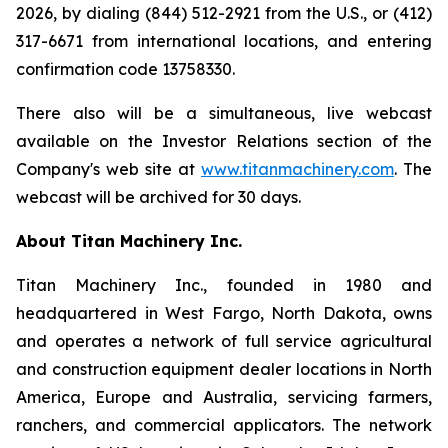
2026, by dialing (844) 512-2921 from the U.S., or (412)
317-6671 from international locations, and entering
confirmation code 13758330.
There also will be a simultaneous, live webcast
available on the Investor Relations section of the
Company's web site at
www.titanmachinery.com
. The
webcast will be archived for 30 days.
About Titan Machinery Inc.
Titan Machinery Inc., founded in 1980 and
headquartered in West Fargo, North Dakota, owns
and operates a network of full service agricultural
and construction equipment dealer locations in North
America, Europe and Australia, servicing farmers,
ranchers, and commercial applicators. The network