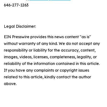
646-277-1263
Legal Disclaimer:
EIN Presswire provides this news content "as is"
without warranty of any kind. We do not accept any
responsibility or liability for the accuracy, content,
images, videos, licenses, completeness, legality, or
reliability of the information contained in this article.
If you have any complaints or copyright issues
related to this article, kindly contact the author
above.