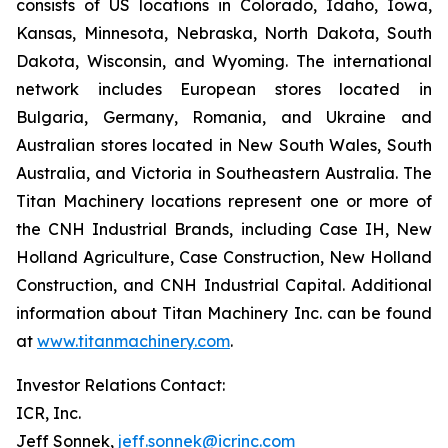
consists of US locations in Colorado, Idaho, Iowa,
Kansas, Minnesota, Nebraska, North Dakota, South
Dakota, Wisconsin, and Wyoming. The international
network includes European stores located in
Bulgaria, Germany, Romania, and Ukraine and
Australian stores located in New South Wales, South
Australia, and Victoria in Southeastern Australia. The
Titan Machinery locations represent one or more of
the CNH Industrial Brands, including Case IH, New
Holland Agriculture, Case Construction, New Holland
Construction, and CNH Industrial Capital. Additional
information about Titan Machinery Inc. can be found
at
www.titanmachinery.com
.
Investor Relations Contact:
ICR, Inc.
Jeff Sonnek,
jeff.sonnek@icrinc.com