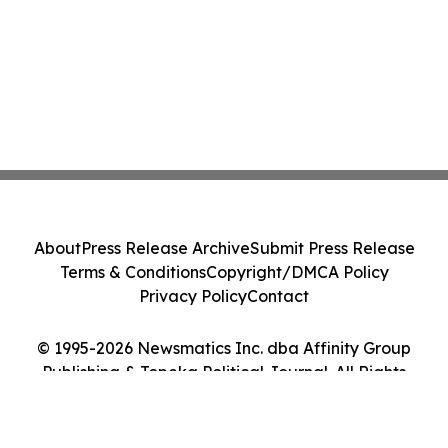
About
Press Release Archive
Submit Press Release
Terms & Conditions
Copyright/DMCA Policy
Privacy Policy
Contact
© 1995-2026 Newsmatics Inc. dba Affinity Group
Publishing & Topeka Political Journal. All Rights
Reserved.
Cookie Settings / Your Privacy Choices