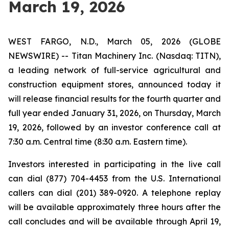
March 19, 2026
WEST FARGO, N.D., March 05, 2026 (GLOBE
NEWSWIRE) -- Titan Machinery Inc. (Nasdaq: TITN),
a leading network of full-service agricultural and
construction equipment stores, announced today it
will release financial results for the fourth quarter and
full year ended January 31, 2026, on Thursday, March
19, 2026, followed by an investor conference call at
7:30 a.m. Central time (8:30 a.m. Eastern time).
Investors interested in participating in the live call
can dial (877) 704-4453 from the U.S. International
callers can dial (201) 389-0920. A telephone replay
will be available approximately three hours after the
call concludes and will be available through April 19,