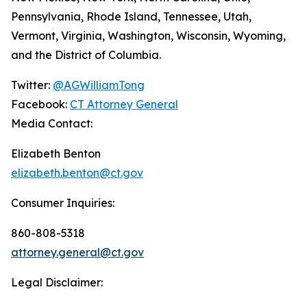
Pennsylvania, Rhode Island, Tennessee, Utah,
Vermont, Virginia, Washington, Wisconsin, Wyoming,
and the District of Columbia.
Twitter:
@AGWilliamTong
Facebook:
CT Attorney General
Media Contact:
Elizabeth Benton
elizabeth.benton@ct.gov
Consumer Inquiries:
860-808-5318
attorney.general@ct.gov
Legal Disclaimer: