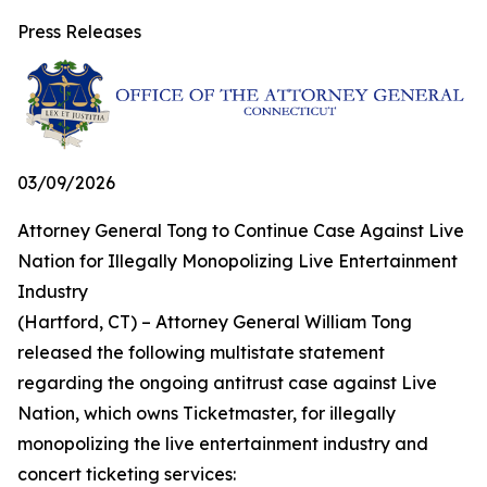
Press Releases
03/09/2026
Attorney General Tong to Continue Case Against Live
Nation for Illegally Monopolizing Live Entertainment
Industry
(Hartford, CT) – Attorney General William Tong
released the following multistate statement
regarding the ongoing antitrust case against Live
Nation, which owns Ticketmaster, for illegally
monopolizing the live entertainment industry and
concert ticketing services: