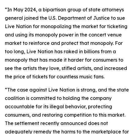
“In May 2024, a bipartisan group of state attorneys
general joined the U.S. Department of Justice to sue
Live Nation for monopolizing the market for ticketing
and using its monopoly power in the concert venue
market to reinforce and protect that monopoly. For
too long, Live Nation has raked in billions from a
monopoly that has made it harder for consumers to
see the artists they love, stifled artists, and increased
the price of tickets for countless music fans.
“The case against Live Nation is strong, and the state
coalition is committed to holding the company
accountable for its illegal behavior, protecting
consumers, and restoring competition to this market.
The settlement recently announced does not
adequately remedy the harms to the marketplace for