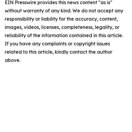
EIN Presswire provides this news content "as is"
without warranty of any kind. We do not accept any
responsibility or liability for the accuracy, content,
images, videos, licenses, completeness, legality, or
reliability of the information contained in this article.
If you have any complaints or copyright issues
related to this article, kindly contact the author
above.