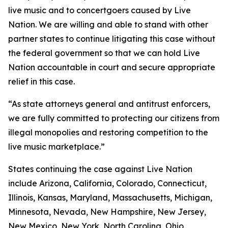
live music and to concertgoers caused by Live
Nation. We are willing and able to stand with other
partner states to continue litigating this case without
the federal government so that we can hold Live
Nation accountable in court and secure appropriate
relief in this case.
“As state attorneys general and antitrust enforcers,
we are fully committed to protecting our citizens from
illegal monopolies and restoring competition to the
live music marketplace.”
States continuing the case against Live Nation
include Arizona, California, Colorado, Connecticut,
Illinois, Kansas, Maryland, Massachusetts, Michigan,
Minnesota, Nevada, New Hampshire, New Jersey,
New Mexico, New York, North Carolina, Ohio,