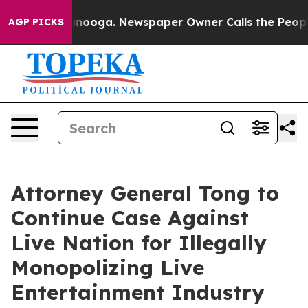
 in Chattanooga. Newspaper Owner Calls the People A
AGP PICKS
Attorney General Tong to
Continue Case Against
Live Nation for Illegally
Monopolizing Live
Entertainment Industry