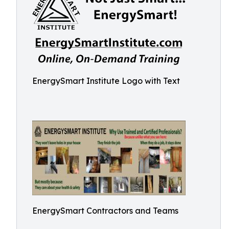
EnergySmart Institute Logo with Text
EnergySmart Contractors and Teams