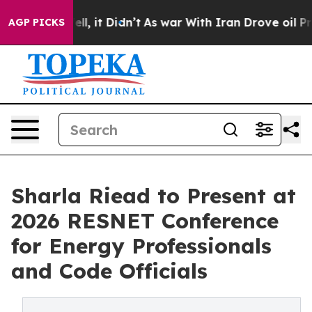
%. Well, it Didn’t
As war With Iran Drove oil Prices
AGP PICKS
Sharla Riead to Present at
2026 RESNET Conference
for Energy Professionals
and Code Officials