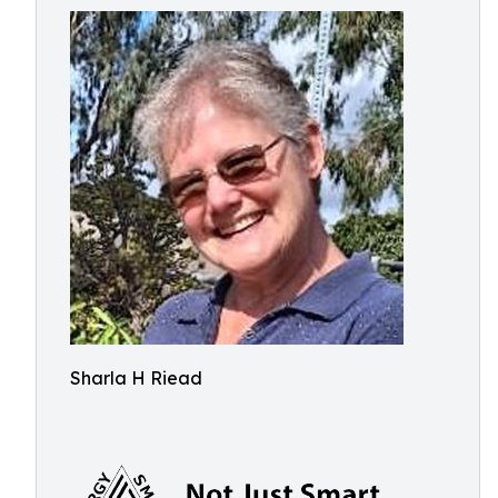
Sharla H Riead