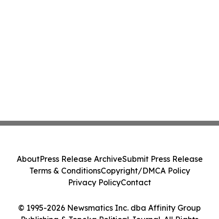
About
Press Release Archive
Submit Press Release
Terms & Conditions
Copyright/DMCA Policy
Privacy Policy
Contact
© 1995-2026 Newsmatics Inc. dba Affinity Group