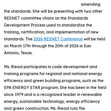
amending
the standards. She will be presenting with two other
RESNET committee chairs on the Standards
Development Process used to standardize the
training, certification, and implementation of new
standards. The
2026 RESNET Conference
will be held
on March 17th through the 20th of 2026 in San
Antonio, Texas.
Ms. Riead participates in code development and
training programs for regional and national energy
efficiency and green building programs, such as the
EPA ENERGY STAR program. She has been in the field
since 1979 and is a recognized leader in renewable
energy, sustainable technology, energy efficiency
and green construction. Ms. Riead runs the