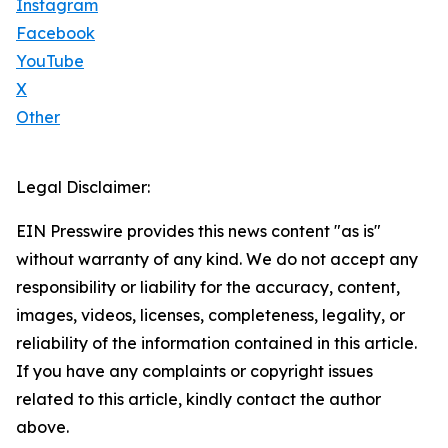
Instagram
Facebook
YouTube
X
Other
Legal Disclaimer:
EIN Presswire provides this news content "as is"
without warranty of any kind. We do not accept any
responsibility or liability for the accuracy, content,
images, videos, licenses, completeness, legality, or
reliability of the information contained in this article.
If you have any complaints or copyright issues
related to this article, kindly contact the author
above.