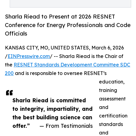
Sharla Riead to Present at 2026 RESNET
Conference for Energy Professionals and Code
Officials
KANSAS CITY, MO, UNITED STATES, March 6, 2026
/
EINPresswire.com
/ -- Sharla Riead is the Chair of
the
RESNET Standards Development Committee SDC
200
and is responsible to oversee RESNET’s
education,
training
assessment
Sharla Riead is committed
and
to integrity, impartiality, and
certification
the best building science can
standards
offer.”
— From Testimonials
and