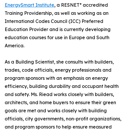
EnergySmart Institute
, a RESNET* accredited
Training Providership, as well as working as an
International Codes Council (ICC) Preferred
Education Provider and is currently developing
education courses for use in Europe and South
America.
As a Building Scientist, she consults with builders,
trades, code officials, energy professionals and
program sponsors with an emphasis on energy
efficiency, building durability and occupant health
and safety. Ms. Riead works closely with builders,
architects, and home buyers to ensure their green
goals are met and works closely with building
officials, city governments, non-profit organizations,
and program sponsors to help ensure measured