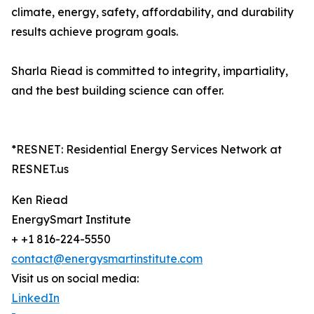
climate, energy, safety, affordability, and durability
results achieve program goals.
Sharla Riead is committed to integrity, impartiality,
and the best building science can offer.
*RESNET: Residential Energy Services Network at
RESNET.us
Ken Riead
EnergySmart Institute
+ +1 816-224-5550
contact@energysmartinstitute.com
Visit us on social media:
LinkedIn